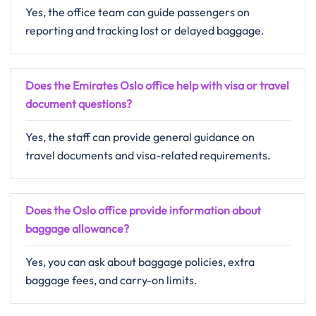
Yes, the office team can guide passengers on
reporting and tracking lost or delayed baggage.
Does the Emirates Oslo office help with visa or travel
document questions?
Yes, the staff can provide general guidance on
travel documents and visa-related requirements.
Does the Oslo office provide information about
baggage allowance?
Yes, you can ask about baggage policies, extra
baggage fees, and carry-on limits.