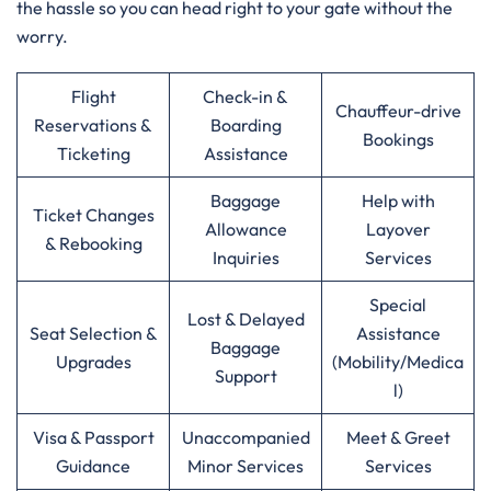
the hassle so you can head right to your gate without the
worry.
Flight
Check-in &
Chauffeur-drive
Reservations &
Boarding
Bookings
Ticketing
Assistance
Baggage
Help with
Ticket Changes
Allowance
Layover
& Rebooking
Inquiries
Services
Special
Lost & Delayed
Seat Selection &
Assistance
Baggage
Upgrades
(Mobility/Medica
Support
l)
Visa & Passport
Unaccompanied
Meet & Greet
Guidance
Minor Services
Services