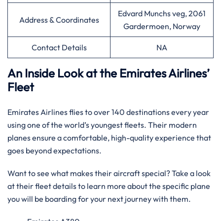
Edvard Munchs veg, 2061
Address & Coordinates
Gardermoen, Norway
Contact Details
NA
An Inside Look at the Emirates Airlines’
Fleet
Emirates Airlines flies to over 140 destinations every year
using one of the world’s youngest fleets. Their modern
planes ensure a comfortable, high-quality experience that
goes beyond expectations.
Want to see what makes their aircraft special? Take a look
at their fleet details to learn more about the specific plane
you will be boarding for your next journey with them.