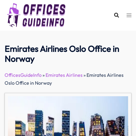
Skip
to
content
Emirates Airlines Oslo Office in
Norway
OfficesGuideInfo
»
Emirates Airlines
»
Emirates Airlines
Oslo Office in Norway