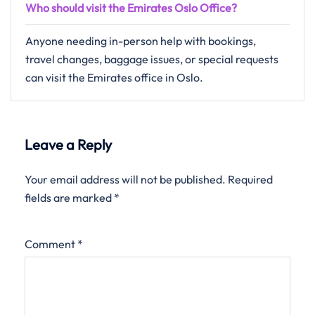
Who should visit the Emirates Oslo Office?
Anyone needing in-person help with bookings,
travel changes, baggage issues, or special requests
can visit the Emirates office in Oslo.
Leave a Reply
Your email address will not be published.
Required
fields are marked
*
Comment
*