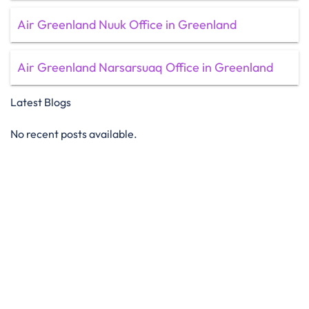
Air Greenland Nuuk Office in Greenland
Air Greenland Narsarsuaq Office in Greenland
Latest Blogs
No recent posts available.