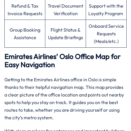
Refund & Tax
Travel Document
Support with the
Invoice Requests
Verification
Loyalty Program
Onboard Service
Group Booking
Flight Status &
Requests
Assistance
Update Briefings
(Meals/etc.)
Emirates Airlines’ Oslo Office Map for
Easy Navigation
Getting to the Emirates Airlines office in Oslo is simple
thanks to their helpful navigation map. This map provides
a clear picture of the office location and points out nearby
spots to help you stay on track. It guides you on the best
routes to take, whether you are driving yourself or using
the city’s metro system.