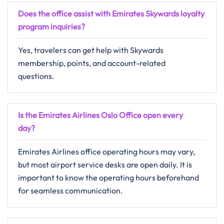
Does the office assist with Emirates Skywards loyalty
program inquiries?
Yes, travelers can get help with Skywards
membership, points, and account-related
questions.
Is the Emirates Airlines Oslo Office open every
day?
Emirates Airlines office operating hours may vary,
but most airport service desks are open daily. It is
important to know the operating hours beforehand
for seamless communication.