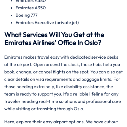
Emirates A380
Emirates A350
Boeing 777
Emirates Executive (private jet)
What Services Will You Get at the
Emirates Airlines’ Office In Oslo?
Emirates makes travel easy with dedicated service desks
at the airport. Open around the clock, these hubs help you
book, change, or cancel flights on the spot. You can also get
clear details on visa requirements and baggage limits. For
those needing extra help, like disability assistance, the
team is ready to support you. It’s a reliable lifeline for any
traveler needing real-time solutions and professional care
while visiting or transiting through Oslo.
Here, explore their easy airport options. We have cut out