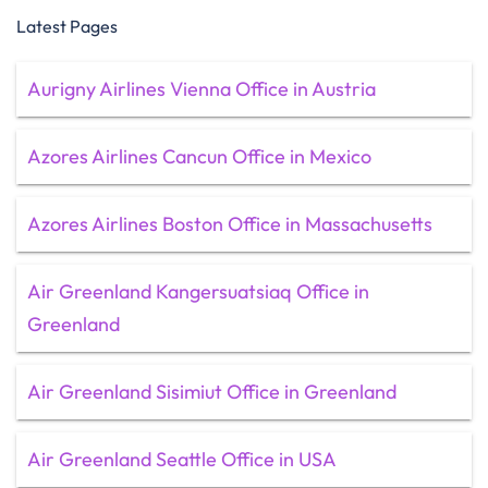
Latest Pages
Aurigny Airlines Vienna Office in Austria
Azores Airlines Cancun Office in Mexico
Azores Airlines Boston Office in Massachusetts
Air Greenland Kangersuatsiaq Office in
Greenland
Air Greenland Sisimiut Office in Greenland
Air Greenland Seattle Office in USA