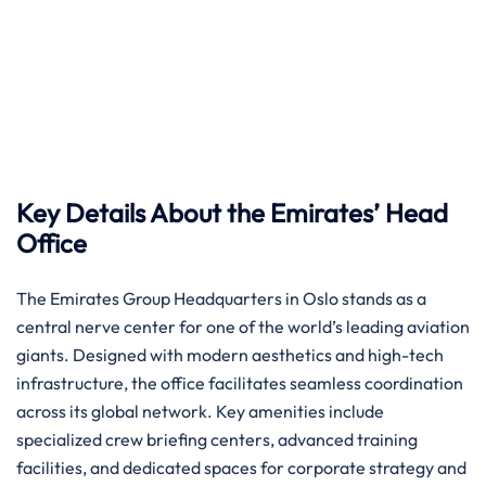
Key Details About the Emirates’ Head
Office
The Emirates Group Headquarters in Oslo stands as a
central nerve center for one of the world’s leading aviation
giants. Designed with modern aesthetics and high-tech
infrastructure, the office facilitates seamless coordination
across its global network. Key amenities include
specialized crew briefing centers, advanced training
facilities, and dedicated spaces for corporate strategy and