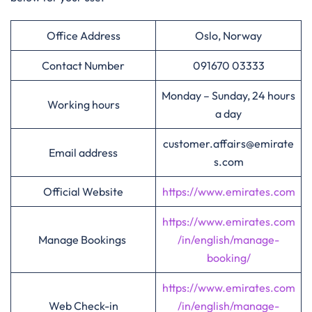
Office Address
Oslo, Norway
Contact Number
091670 03333
Monday – Sunday, 24 hours
Working hours
a day
customer.affairs@emirate
Email address
s.com
Official Website
https://www.emirates.com
https://www.emirates.com
Manage Bookings
/in/english/manage-
booking/
https://www.emirates.com
Web Check-in
/in/english/manage-