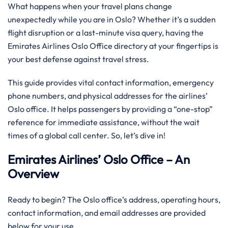
What happens when your travel plans change
unexpectedly while you are in Oslo? Whether it’s a sudden
flight disruption or a last-minute visa query, having the
Emirates Airlines Oslo Office directory at your fingertips is
your best defense against travel stress.
This guide provides vital contact information, emergency
phone numbers, and physical addresses for the airlines’
Oslo office. It helps passengers by providing a “one-stop”
reference for immediate assistance, without the wait
times of a global call center. So, let’s dive in!
Emirates Airlines’ Oslo Office – An
Overview
Ready to begin? The Oslo office’s address, operating hours,
contact information, and email addresses are provided
below for your use.