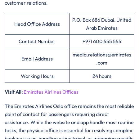
customer relations.
P.O. Box 686 Dubai, United
Head Office Address
Arab Emirates
Contact Number
+971 600 555 555
media.relations@emirates
Email Address
.com
Working Hours
24 hours
Visit All
:
Emirates Airlines Offices
The Emirates Airlines Oslo office remains the most reliable
point of contact for passengers requiring direct
assistance. While the website and app handle most routine
tasks, the physical office is essential for resolving complex
booking issues, handling group travel, or managing specific