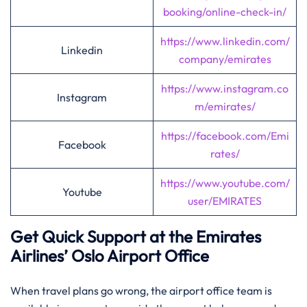
booking/online-check-in/
https://www.linkedin.com/
Linkedin
company/emirates
https://www.instagram.co
Instagram
m/emirates/
https://facebook.com/Emi
Facebook
rates/
https://www.youtube.com/
Youtube
user/EMIRATES
Get Quick Support at the Emirates
Airlines’
Oslo
Airport Office
When travel plans go wrong, the airport office team is