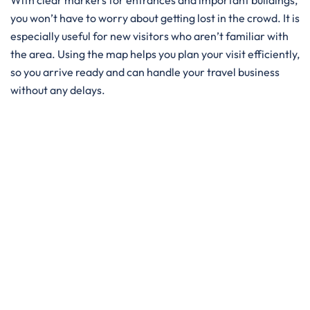
With clear markers for entrances and important buildings,
you won’t have to worry about getting lost in the crowd. It is
especially useful for new visitors who aren’t familiar with
the area. Using the map helps you plan your visit efficiently,
so you arrive ready and can handle your travel business
without any delays.