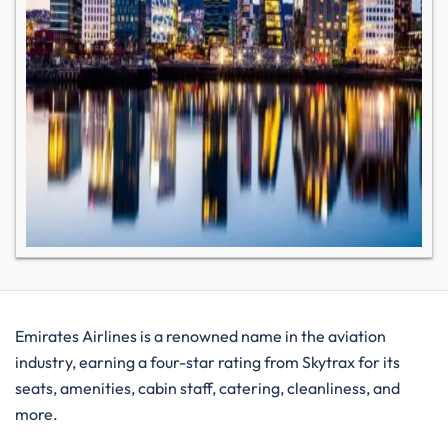
Emirates Airlines is a renowned name in the aviation
industry, earning a four-star rating from Skytrax for its
seats, amenities, cabin staff, catering, cleanliness, and
more.