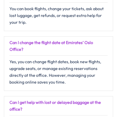
You can book flights, change your tickets, ask about
lost luggage, get refunds, or request extra help for
your trip.
Can I change the flight date at Emirates’ Oslo
Office?
Yes, you can change flight dates, book new flights,
upgrade seats, or manage existing reservations
directly at the office. However, managing your
booking online saves you time.
Can I get help with lost or delayed baggage at the
office?