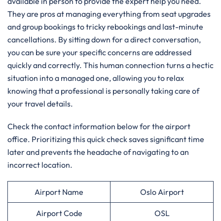
available in person to provide the expert help you need.
They are pros at managing everything from seat upgrades
and group bookings to tricky rebookings and last-minute
cancellations. By sitting down for a direct conversation,
you can be sure your specific concerns are addressed
quickly and correctly. This human connection turns a hectic
situation into a managed one, allowing you to relax
knowing that a professional is personally taking care of
your travel details.
Check the contact information below for the airport
office. Prioritizing this quick check saves significant time
later and prevents the headache of navigating to an
incorrect location.
Airport Name
Oslo Airport
Airport Code
OSL