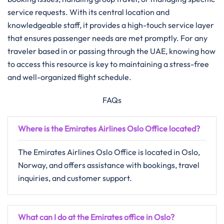
service requests. With its central location and
knowledgeable staff, it provides a high-touch service layer
that ensures passenger needs are met promptly. For any
traveler based in or passing through the UAE, knowing how
to access this resource is key to maintaining a stress-free
and well-organized flight schedule.
FAQs
Where is the Emirates Airlines Oslo Office located?
The Emirates Airlines Oslo Office is located in Oslo,
Norway, and offers assistance with bookings, travel
inquiries, and customer support.
What can I do at the Emirates office in Oslo?