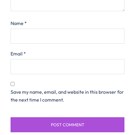
Name
*
Email
*
Save my name, email, and website in this browser for
the next time I comment.