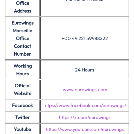
Office
Address
Eurowings
Marseille
Office
+00 49 221 59988222
Contact
Number
Working
24 Hours
Hours
Official
www.eurowings.com
Website
Facebook
https://www.facebook.com/eurowings/
Twitter
https://x.com/eurowings
Youtube
https://www.youtube.com/eurowings