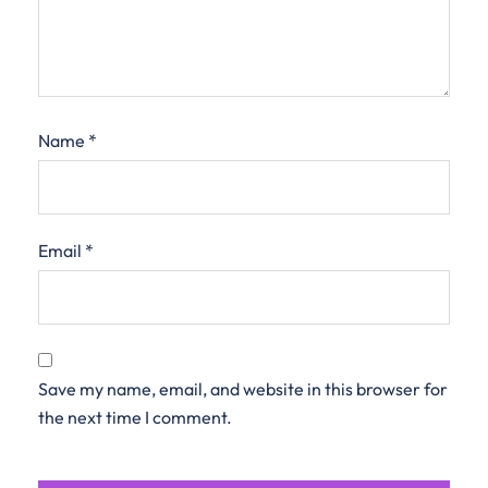
Name
*
Email
*
Save my name, email, and website in this browser for
the next time I comment.