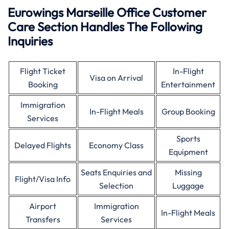
Eurowings Marseille Office Customer
Care Section Handles The Following
Inquiries
Flight Ticket
In-Flight
Visa on Arrival
Booking
Entertainment
Immigration
In-Flight Meals
Group Booking
Services
Sports
Delayed Flights
Economy Class
Equipment
Seats Enquiries and
Missing
Flight/Visa Info
Selection
Luggage
Airport
Immigration
In-Flight Meals
Transfers
Services