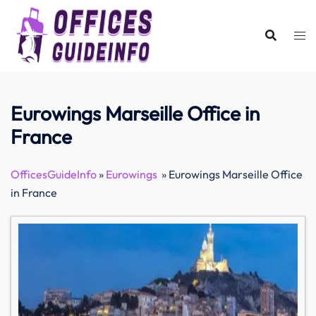
Skip
to
content
Eurowings Marseille Office in
France
OfficesGuideInfo
»
Eurowings
»
Eurowings Marseille Office
in France