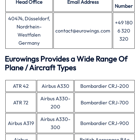
Head Office
Email Address
Number
40474, Düsseldorf,
+49 180
Nordrhein-
contact@eurowings.com
6 320
Westfalen
320
Germany
Eurowings Provides a Wide Range Of
Plane / Aircraft Types
ATR 42
Airbus A330
Bombardier CRJ-200
Airbus A330-
ATR 72
Bombardier CRJ-700
200
Airbus A330-
Airbus A319
Bombardier CRJ-900
300
Airbus
British Aerospace BAe