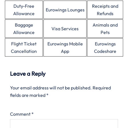
Duty-Free
Receipts and
Eurowings Lounges
Allowance
Refunds
Baggage
Animals and
Visa Services
Allowance
Pets
Flight Ticket
Eurowings Mobile
Eurowings
Cancellation
App
Codeshare
Leave a Reply
Your email address will not be published.
Required
fields are marked
*
Comment
*