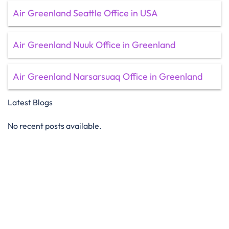
Air Greenland Seattle Office in USA
Air Greenland Nuuk Office in Greenland
Air Greenland Narsarsuaq Office in Greenland
Latest Blogs
No recent posts available.