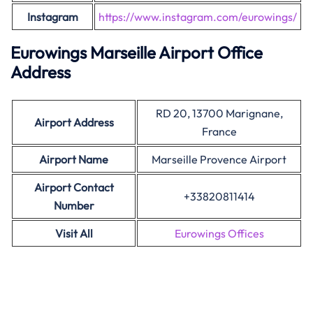
Instagram
https://www.instagram.com/eurowings/
Eurowings Marseille Airport Office
Address
RD 20, 13700 Marignane,
Airport Address
France
Airport Name
Marseille Provence Airport
Airport Contact
+33820811414
Number
Visit All
Eurowings Offices