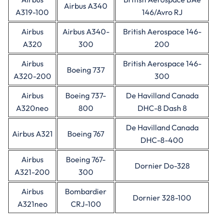
Airbus A340
A319-100
146/Avro RJ
Airbus
Airbus A340-
British Aerospace 146-
A320
300
200
Airbus
British Aerospace 146-
Boeing 737
A320-200
300
Airbus
Boeing 737-
De Havilland Canada
A320neo
800
DHC-8 Dash 8
De Havilland Canada
Airbus A321
Boeing 767
DHC-8-400
Airbus
Boeing 767-
Dornier Do-328
A321-200
300
Airbus
Bombardier
Dornier 328-100
A321neo
CRJ-100