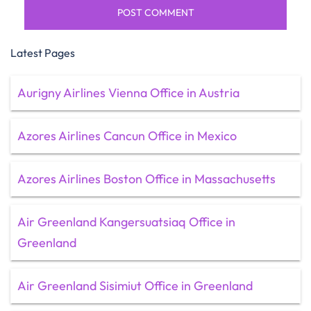
Latest Pages
Aurigny Airlines Vienna Office in Austria
Azores Airlines Cancun Office in Mexico
Azores Airlines Boston Office in Massachusetts
Air Greenland Kangersuatsiaq Office in
Greenland
Air Greenland Sisimiut Office in Greenland