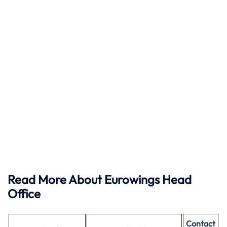
Read More About Eurowings Head
Office
Contact