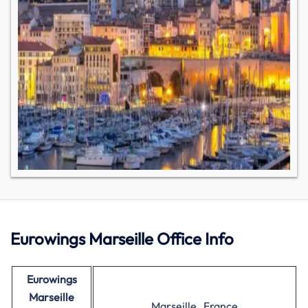
Eurowings Marseille Office Info
Eurowings
Marseille
Marseille , France