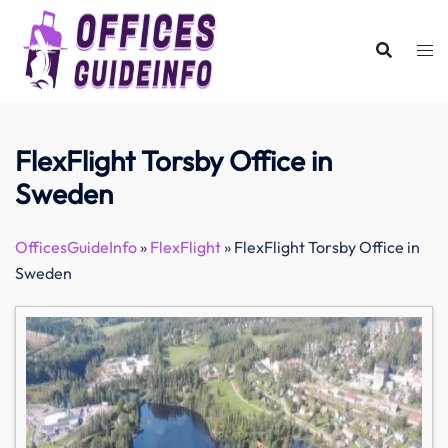
Skip
to
content
FlexFlight Torsby Office in
Sweden
OfficesGuideInfo
»
FlexFlight
»
FlexFlight Torsby Office in
Sweden