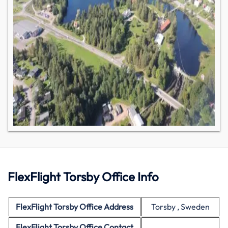
FlexFlight Torsby Office Info
FlexFlight
Torsby Office Address
Torsby , Sweden
FlexFlight
Torsby Office Contact