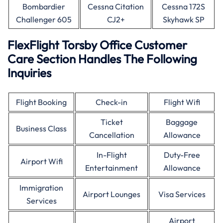
Bombardier
Cessna Citation
Cessna 172S
Challenger 605
CJ2+
Skyhawk SP
FlexFlight Torsby Office Customer
Care Section Handles The Following
Inquiries
Flight Booking
Check-in
Flight Wifi
Ticket
Baggage
Business Class
Cancellation
Allowance
In-Flight
Duty-Free
Airport Wifi
Entertainment
Allowance
Immigration
Airport Lounges
Visa Services
Services
Airport