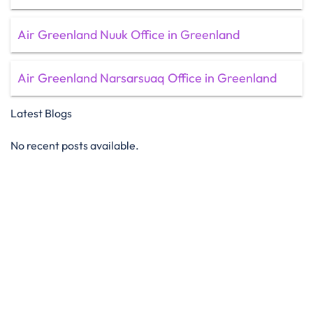
Air Greenland Nuuk Office in Greenland
Air Greenland Narsarsuaq Office in Greenland
Latest Blogs
No recent posts available.