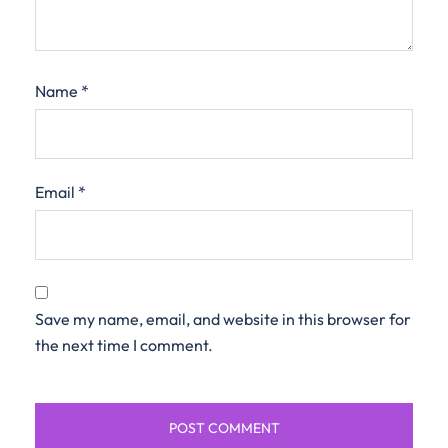
Name
*
Email
*
Save my name, email, and website in this browser for
the next time I comment.