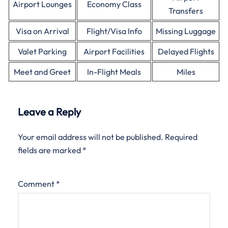
Airport Lounges
Economy Class
Transfers
Visa on Arrival
Flight/Visa Info
Missing Luggage
Valet Parking
Airport Facilities
Delayed Flights
Meet and Greet
In-Flight Meals
Miles
Leave a Reply
Your email address will not be published.
Required
fields are marked
*
Comment
*