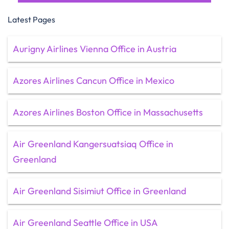
Latest Pages
Aurigny Airlines Vienna Office in Austria
Azores Airlines Cancun Office in Mexico
Azores Airlines Boston Office in Massachusetts
Air Greenland Kangersuatsiaq Office in
Greenland
Air Greenland Sisimiut Office in Greenland
Air Greenland Seattle Office in USA