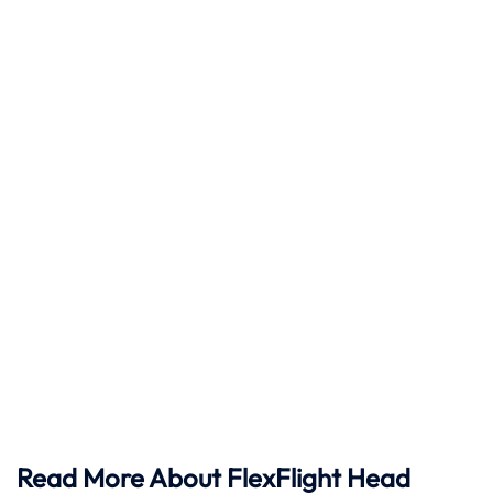
Read More About FlexFlight Head