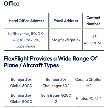
Office
Contact
Head Office Address
Email Address
Number
Lufthavnsvej 50, DK-
+45
4000 Roskilde,
info@flexflight.dk
45807060
Copenhagen
FlexFlight Provides a Wide Range Of
Plane / Aircraft Types
Bombardier
Bombardier
Cessna Citation
Global 6000
Challenger 604
M2
Bombardier
Gulfstream G200
Pilatus PC-12 4
Global 5000
2