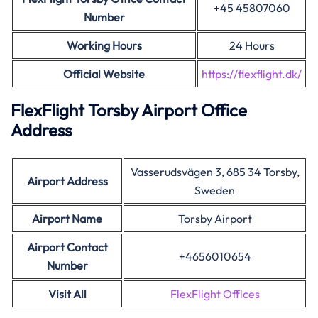
+45 45807060
Number
Working Hours
24 Hours
Official Website
https://flexflight.dk/
FlexFlight Torsby Airport Office
Address
Vasserudsvägen 3, 685 34 Torsby,
Airport Address
Sweden
Airport Name
Torsby Airport
Airport Contact
+4656010654
Number
Visit All
FlexFlight Offices