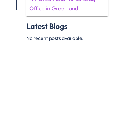
Office in Greenland
Latest Blogs
No recent posts available.