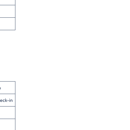
n
eck-in