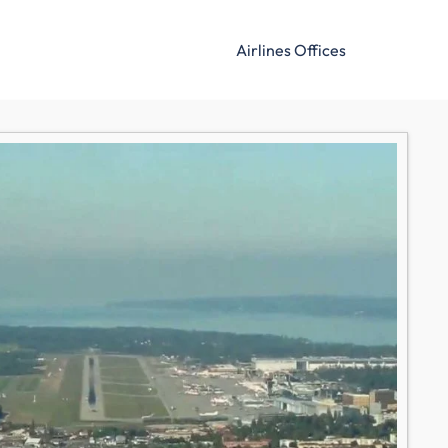
Airlines Offices