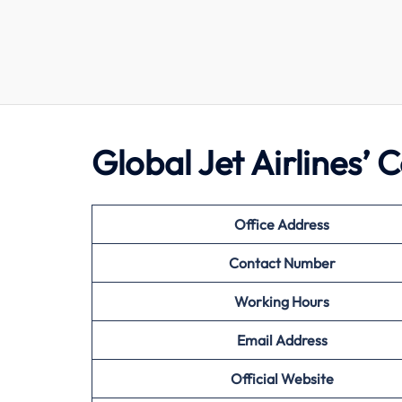
Global Jet Airlines’
Office Address
Contact Number
Working Hours
Email Address
Official Website