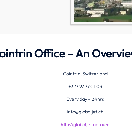
 Cointrin Office – An Overvi
Cointrin, Switzerland
+377 97 77 01 03
Every day – 24hrs
info@globaljet.ch
http://globaljet.aero/en