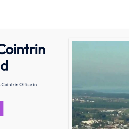
Cointrin
nd
 Cointrin Office in