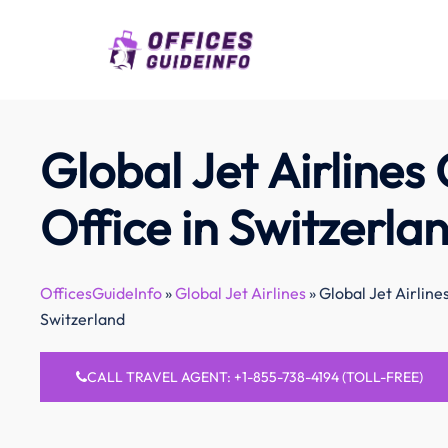
Skip
to
content
Global Jet Airlines 
Office in Switzerla
OfficesGuideInfo
»
Global Jet Airlines
»
Global Jet Airlines
Switzerland
CALL TRAVEL AGENT: +1-855-738-4194 (TOLL-FREE)