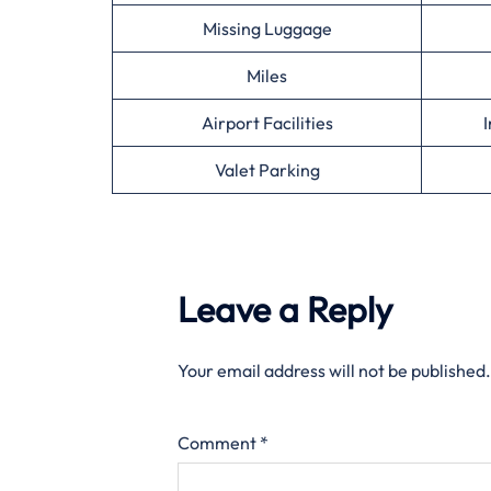
Missing Luggage
Miles
Airport Facilities
I
Valet Parking
Leave a Reply
Your email address will not be published.
Comment
*