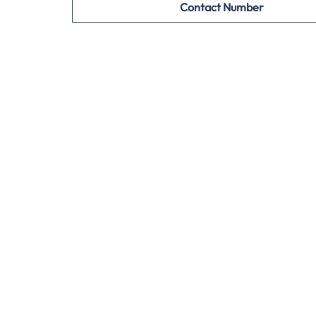
Contact Number