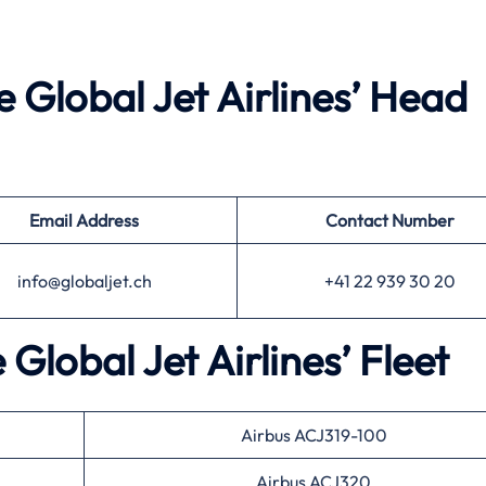
e Global Jet Airlines’ Head
Email Address
Contact Number
info@globaljet.ch
+41 22 939 30 20
 Global Jet Airlines’ Fleet
Airbus ACJ319-100
Airbus ACJ320