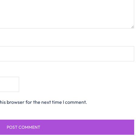
his browser for the next time I comment.