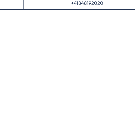
+41848192020