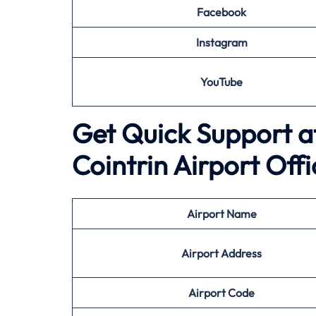
Facebook
Instagram
YouTube
Get Quick Support at 
Cointrin Airport Offi
Airport
Name
Airport Address
Airport
Code