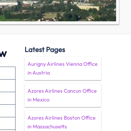
Latest Pages
ew
Aurigny Airlines Vienna Office
in Austria
Azores Airlines Cancun Office
in Mexico
Azores Airlines Boston Office
in Massachusetts