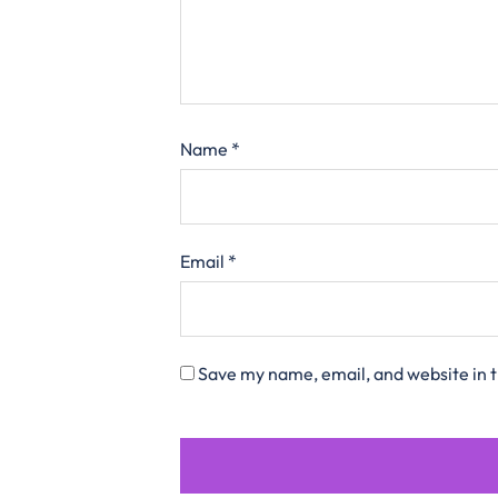
Name
*
Email
*
Save my name, email, and website in t