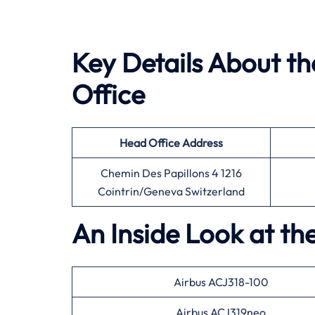
Key Details About th
Office
Head Office
Address
Chemin Des Papillons 4 1216
Cointrin/Geneva Switzerland
An Inside Look at the
Airbus ACJ318-100
Airbus ACJ319neo