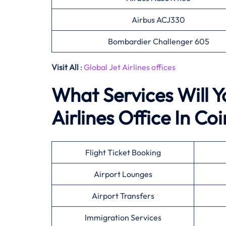
Airbus ACJ330
Bombardier Challenger 605
Visit All
:
Global Jet Airlines offices
What Services Will Y
Airlines Office In Coi
Flight Ticket Booking
Airport Lounges
Airport Transfers
Immigration Services