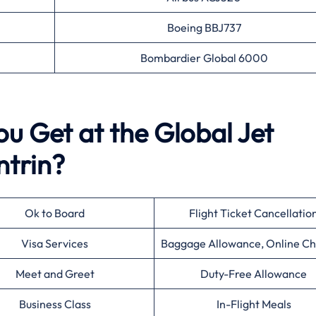
Boeing BBJ737
Bombardier Global 6000
ou Get at the Global Jet
ntrin?
Ok to Board
Flight Ticket Cancellatio
Visa Services
Baggage Allowance, Online Ch
Meet and Greet
Duty-Free Allowance
Business Class
In-Flight Meals