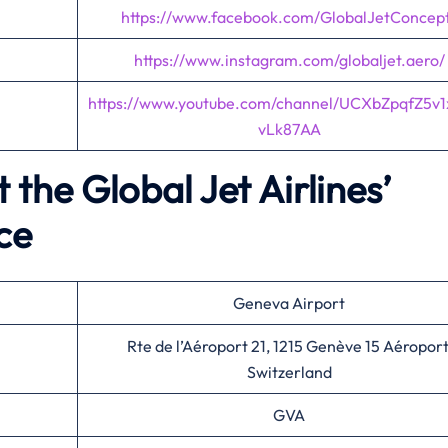
https://www.facebook.com/GlobalJetConcep
https://www.instagram.com/globaljet.aero/
https://www.youtube.com/channel/UCXbZpqfZ5v
vLk87AA
the Global Jet Airlines’
ce
Geneva Airport
Rte de l’Aéroport 21, 1215 Genève 15 Aéroport
Switzerland
GVA