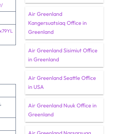
t/
Air Greenland
Kangersuatsiaq Office in
1x79YL
Greenland
Air Greenland Sisimiut Office
in Greenland
Air Greenland Seattle Office
in USA
,
Air Greenland Nuuk Office in
Greenland
Air Greenland Narsarsuaq