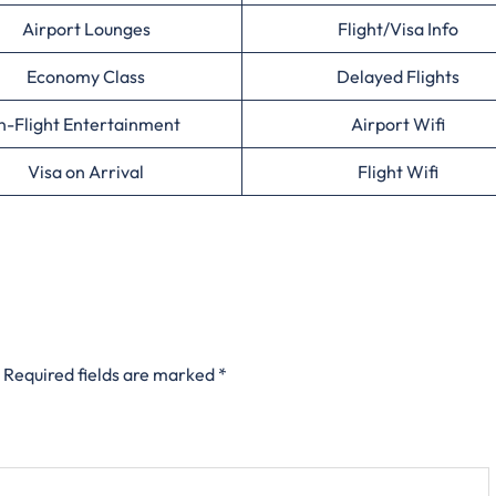
Airport Lounges
Flight/Visa Info
Economy Class
Delayed Flights
n-Flight Entertainment
Airport Wifi
Visa on Arrival
Flight Wifi
Required fields are marked
*