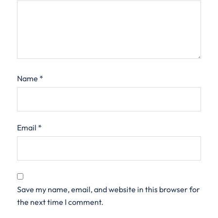
Name
*
Email
*
Save my name, email, and website in this browser for
the next time I comment.