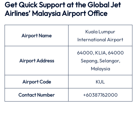
Get Quick Support at the Global Jet
Airlines’
Malaysia Airport Office
Kuala Lumpur
Airport
Name
International Airport
64000, KLIA, 64000
Airport Address
Sepang, Selangor,
Malaysia
Airport
Code
KUL
Contact Number
+60387762000