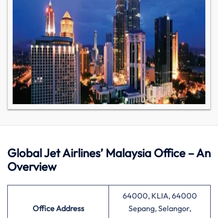
Global Jet Airlines’ Malaysia Office – An
Overview
64000, KLIA, 64000
Office Address
Sepang, Selangor,