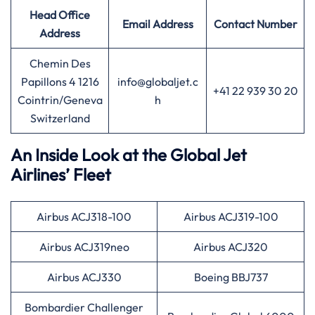
Head Office
Email Address
Contact Number
Address
Chemin Des
Papillons 4 1216
info@globaljet.c
+41 22 939 30 20
Cointrin/Geneva
h
Switzerland
An Inside Look at the Global Jet
Airlines’ Fleet
Airbus ACJ318-100
Airbus ACJ319-100
Airbus ACJ319neo
Airbus ACJ320
Airbus ACJ330
Boeing BBJ737
Bombardier Challenger