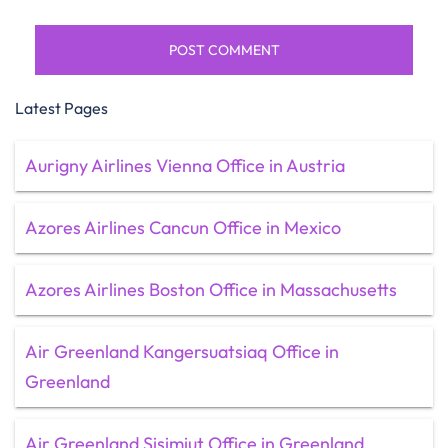
Latest Pages
Aurigny Airlines Vienna Office in Austria
Azores Airlines Cancun Office in Mexico
Azores Airlines Boston Office in Massachusetts
Air Greenland Kangersuatsiaq Office in
Greenland
Air Greenland Sisimiut Office in Greenland