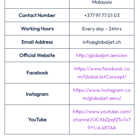
Malaysia
Contact Number
+377 97 77 01 03
Working Hours
Every day – 24hrs
Email Address
info@globaljet.ch
Official Website
http://globaljet.aero/en
https://www.facebook.co
Facebook
m/GlobalJetConcept/
https://www.instagram.co
Instagram
m/globaljet.aero/
https://www.youtube.com/
YouTube
channel/UCXbZpqfZ5v1x7
9YLvLk87AA