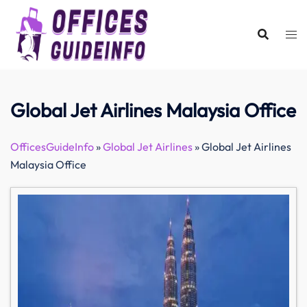
Skip
to
content
Global Jet Airlines Malaysia Office
OfficesGuideInfo
»
Global Jet Airlines
»
Global Jet Airlines
Malaysia Office