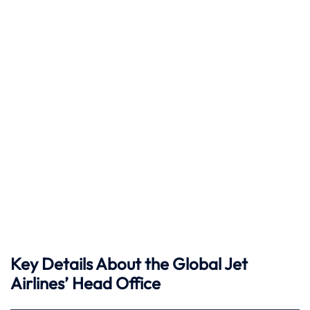
Key Details About the Global Jet
Airlines’ Head Office