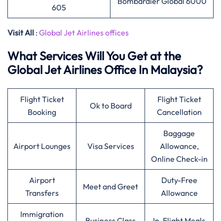
Bombardier Global 6000
605
Visit All
:
Global Jet Airlines offices
What Services Will You Get at the
Global Jet Airlines Office In Malaysia?
Flight Ticket
Flight Ticket
Ok to Board
Booking
Cancellation
Baggage
Airport Lounges
Visa Services
Allowance,
Online Check-in
Airport
Duty-Free
Meet and Greet
Transfers
Allowance
Immigration
Business Class
In-Flight Meals