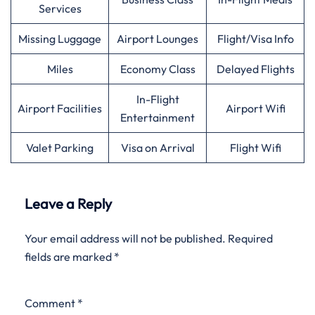
Services
Missing Luggage
Airport Lounges
Flight/Visa Info
Miles
Economy Class
Delayed Flights
In-Flight
Airport Facilities
Airport Wifi
Entertainment
Valet Parking
Visa on Arrival
Flight Wifi
Leave a Reply
Your email address will not be published.
Required
fields are marked
*
Comment
*