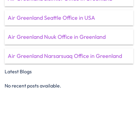
Air Greenland Seattle Office in USA
Air Greenland Nuuk Office in Greenland
Air Greenland Narsarsuaq Office in Greenland
Latest Blogs
No recent posts available.