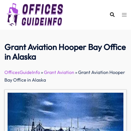
Skip
to
content
Grant Aviation Hooper Bay Office
in Alaska
OfficesGuideInfo
»
Grant Aviation
»
Grant Aviation Hooper
Bay Office in Alaska