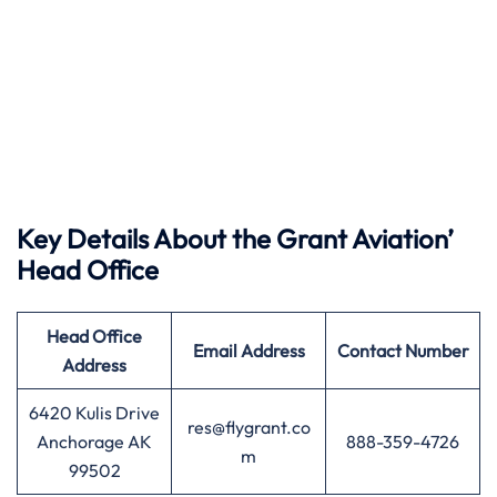
Key Details About the Grant Aviation’
Head Office
Head Office
Email Address
Contact Number
Address
6420 Kulis Drive
res@flygrant.co
Anchorage AK
888-359-4726
m
99502