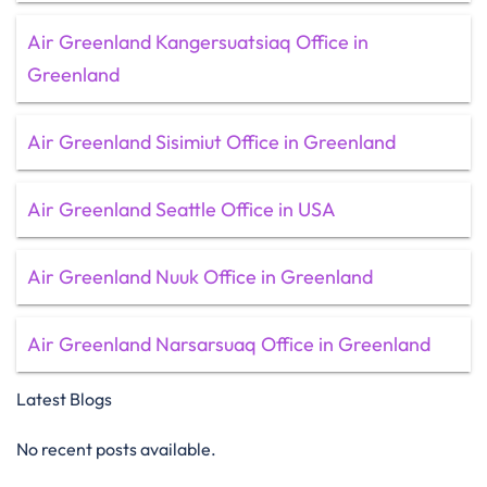
Air Greenland Kangersuatsiaq Office in
Greenland
Air Greenland Sisimiut Office in Greenland
Air Greenland Seattle Office in USA
Air Greenland Nuuk Office in Greenland
Air Greenland Narsarsuaq Office in Greenland
Latest Blogs
No recent posts available.