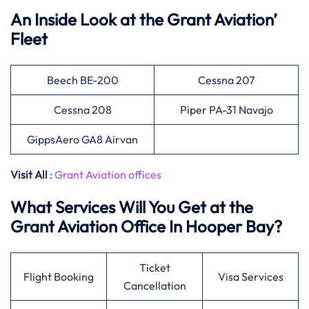
An Inside Look at the Grant Aviation’
Fleet
Beech BE-200
Cessna 207
Cessna 208
Piper PA-31 Navajo
GippsAero GA8 Airvan
Visit All
:
Grant Aviation offices
What Services Will You Get at the
Grant Aviation Office In Hooper Bay?
Ticket
Flight Booking
Visa Services
Cancellation