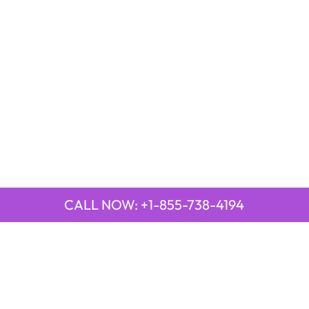
CALL NOW: +1-855-738-4194
QUICK LINKS
Emirates Airline Town Office in Yinchuan, China