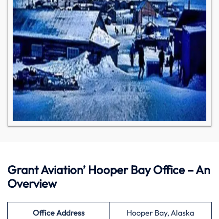
Grant Aviation’ Hooper Bay Office – An
Overview
Office Address
Hooper Bay, Alaska