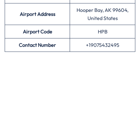
Hooper Bay, AK 99604,
Airport Address
United States
Airport
Code
HPB
Contact Number
+19075432495