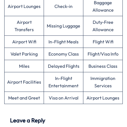
Baggage
Airport Lounges
Check-in
Allowance
Airport
Duty-Free
Missing Luggage
Transfers
Allowance
Airport Wifi
In-Flight Meals
Flight Wifi
Valet Parking
Economy Class
Flight/Visa Info
Miles
Delayed Flights
Business Class
In-Flight
Immigration
Airport Facilities
Entertainment
Services
Meet and Greet
Visa on Arrival
Airport Lounges
Leave a Reply