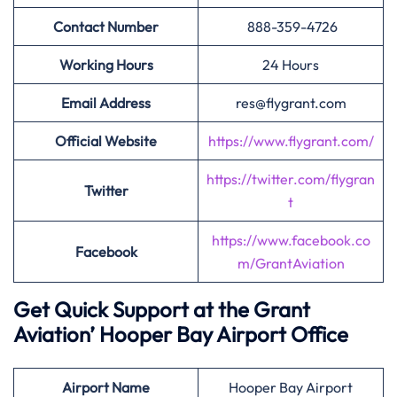
Contact Number
888-359-4726
Working Hours
24 Hours
Email Address
res@flygrant.com
Official Website
https://www.flygrant.com/
https://twitter.com/flygran
Twitter
t
https://www.facebook.co
Facebook
m/GrantAviation
Get Quick Support at the Grant
Aviation’
Hooper Bay Airport Office
Airport
Name
Hooper Bay Airport