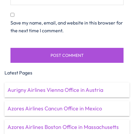
Save my name, email, and website in this browser for
the next time I comment.
Latest Pages
Aurigny Airlines Vienna Office in Austria
Azores Airlines Cancun Office in Mexico
Azores Airlines Boston Office in Massachusetts