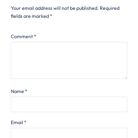
Your email address will not be published.
Required
fields are marked
*
Comment
*
Name
*
Email
*