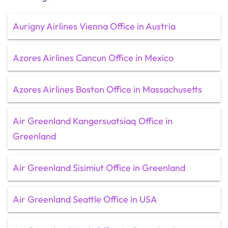
Aurigny Airlines Vienna Office in Austria
Azores Airlines Cancun Office in Mexico
Azores Airlines Boston Office in Massachusetts
Air Greenland Kangersuatsiaq Office in
Greenland
Air Greenland Sisimiut Office in Greenland
Air Greenland Seattle Office in USA