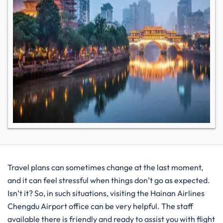
Travel plans can sometimes change at the last moment,
and it can feel stressful when things don’t go as expected.
Isn’t it? So, in such situations, visiting the Hainan Airlines
Chengdu Airport office can be very helpful. The staff
available there is friendly and ready to assist you with flight