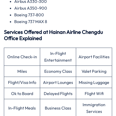
Airbus A330-300
Airbus A350-900
Boeing 737-800
Boeing 737 MAX 8
Services Offered at
Hainan Airline
Chengdu
Office Explained
In-Flight
Online Check-in
Airport Facilities
Entertainment
Miles
Economy Class
Valet Parking
Flight/Visa Info
Airport Lounges
Missing Luggage
Ok to Board
Delayed Flights
Flight Wifi
Immigration
In-Flight Meals
Business Class
Services