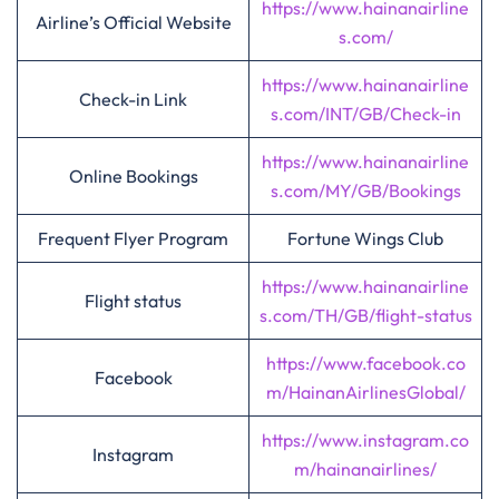
https://www.hainanairline
Airline’s Official Website
s.com/
https://www.hainanairline
Check-in Link
s.com/INT/GB/Check-in
https://www.hainanairline
Online Bookings
s.com/MY/GB/Bookings
Frequent Flyer Program
Fortune Wings Club
https://www.hainanairline
Flight status
s.com/TH/GB/flight-status
https://www.facebook.co
Facebook
m/HainanAirlinesGlobal/
https://www.instagram.co
Instagram
m/hainanairlines/