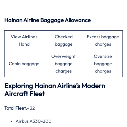
Hainan Airline Baggage Allowance
View Airlines
Checked
Excess baggage
Hand
baggage
charges
Overweight
Oversize
Cabin baggage
baggage
baggage
charges
charges
Exploring Hainan Airline’s Modern
Aircraft Fleet
Total Fleet
:- 32
Airbus A330-200