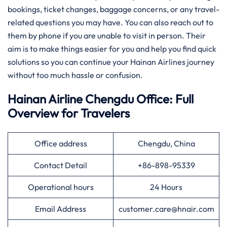
bookings, ticket changes, baggage concerns, or any travel-
related questions you may have. You can also reach out to
them by phone if you are unable to visit in person. Their
aim is to make things easier for you and help you find quick
solutions so you can continue your Hainan Airlines journey
without too much hassle or confusion.
Hainan Airline Chengdu Office: Full
Overview for Travelers
Office address
Chengdu, China
Contact Detail
+86-898-95339
Operational hours
24 Hours
Email Address
customer.care@hnair.com