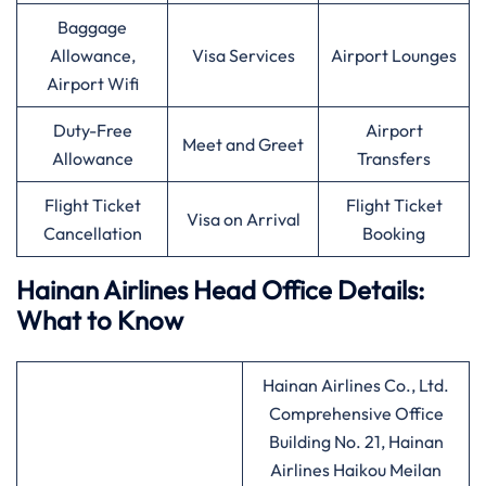
Baggage
Allowance,
Visa Services
Airport Lounges
Airport Wifi
Duty-Free
Airport
Meet and Greet
Allowance
Transfers
Flight Ticket
Flight Ticket
Visa on Arrival
Cancellation
Booking
Hainan Airlines Head Office Details:
What to Know
Hainan Airlines Co., Ltd.
Comprehensive Office
Building No. 21, Hainan
Airlines Haikou Meilan