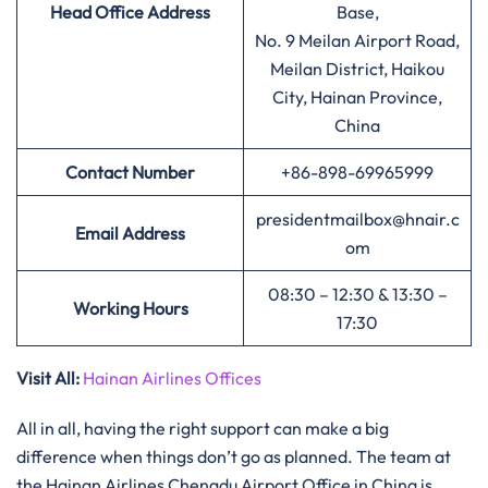
Head Office Address
Base,
No. 9 Meilan Airport Road,
Meilan District, Haikou
City, Hainan Province,
China
Contact Number
+86-898-69965999
presidentmailbox@hnair.c
Email Address
om
08:30 – 12:30 & 13:30 –
Working Hours
17:30
Visit All:
Hainan Airlines Offices
All in all, having the right support can make a big
difference when things don’t go as planned. The team at
the Hainan Airlines Chengdu Airport Office in China is