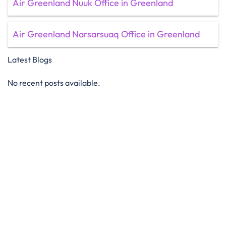
Air Greenland Nuuk Office in Greenland
Air Greenland Narsarsuaq Office in Greenland
Latest Blogs
No recent posts available.