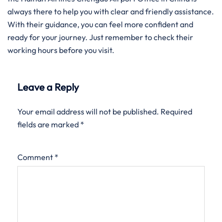
always there to help you with clear and friendly assistance.
With their guidance, you can feel more confident and
ready for your journey. Just remember to check their
working hours before you visit.
Leave a Reply
Your email address will not be published.
Required
fields are marked
*
Comment
*