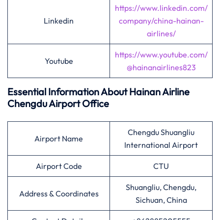
https://www.linkedin.com/
Linkedin
company/china-hainan-
airlines/
https://www.youtube.com/
Youtube
@hainanairlines823
Essential Information About Hainan Airline
Chengdu
Airport Office
Chengdu Shuangliu
Airport Name
International Airport
Airport Code
CTU
Shuangliu, Chengdu,
Address & Coordinates
Sichuan, China