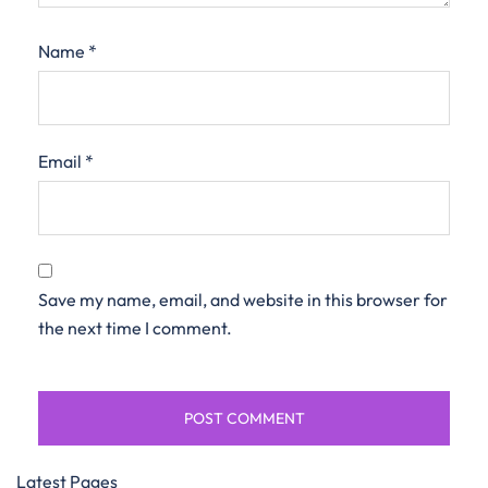
Name
*
Email
*
Save my name, email, and website in this browser for
the next time I comment.
Latest Pages