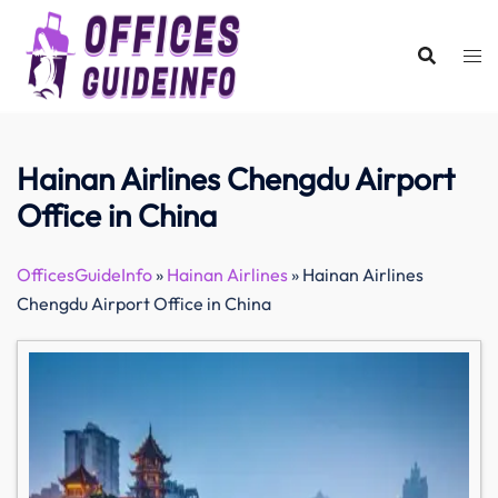
Skip
to
content
Hainan Airlines Chengdu Airport
Office in China
OfficesGuideInfo
»
Hainan Airlines
»
Hainan Airlines
Chengdu Airport Office in China