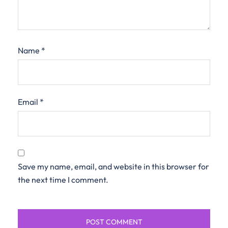
Name
*
Email
*
Save my name, email, and website in this browser for
the next time I comment.