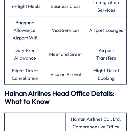
Immigration
In-Flight Meals
Business Class
Services
Baggage
Allowance,
Visa Services
Airport Lounges
Airport Wifi
Duty-Free
Airport
Meet and Greet
Allowance
Transfers
Flight Ticket
Flight Ticket
Visa on Arrival
Cancellation
Booking
Hainan Airlines Head Office Details:
What to Know
Hainan Airlines Co., Ltd.
Comprehensive Office