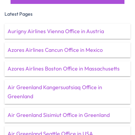
Latest Pages
Aurigny Airlines Vienna Office in Austria
Azores Airlines Cancun Office in Mexico
Azores Airlines Boston Office in Massachusetts
Air Greenland Kangersuatsiaq Office in
Greenland
Air Greenland Sisimiut Office in Greenland
Air Greenland Seattle Office in USA