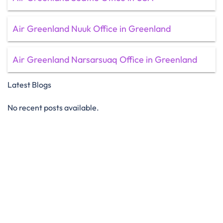
Air Greenland Nuuk Office in Greenland
Air Greenland Narsarsuaq Office in Greenland
Latest Blogs
No recent posts available.