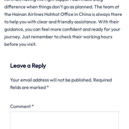
difference when things don’t go as planned. The team at
the Hainan Airlines Hohhot Office in China is always there
to help you with clear and friendly assistance. With their
guidance, you can feel more confident and ready for your
journey. Just remember to check their working hours
before you visit.
Leave a Reply
Your email address will not be published.
Required
fields are marked
*
Comment
*