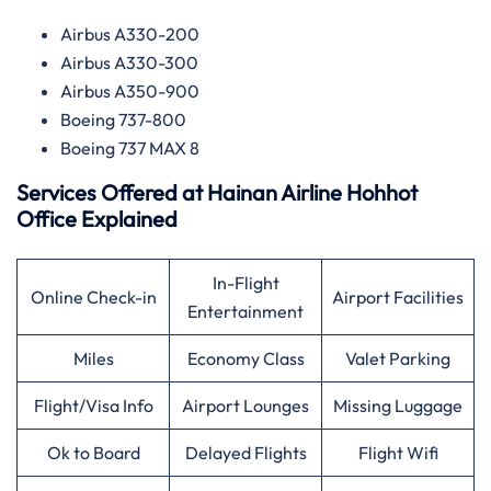
Airbus A330-200
Airbus A330-300
Airbus A350-900
Boeing 737-800
Boeing 737 MAX 8
Services Offered at
Hainan Airline
Hohhot
Office Explained
In-Flight
Online Check-in
Airport Facilities
Entertainment
Miles
Economy Class
Valet Parking
Flight/Visa Info
Airport Lounges
Missing Luggage
Ok to Board
Delayed Flights
Flight Wifi