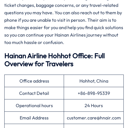
ticket changes, baggage concerns, or any travel-related
questions you may have. You can also reach out to them by
phone if you are unable to visit in person. Their aim is to
make things easier for you and help you find quick solutions
so you can continue your Hainan Airlines journey without
too much hassle or confusion.
Hainan Airline Hohhot Office: Full
Overview for Travelers
Office address
Hohhot, China
Contact Detail
+86-898-95339
Operational hours
24 Hours
Email Address
customer.care@hnair.com