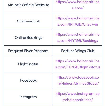
https://www.hainanairline
Airline’s Official Website
s.com/
https://www.hainanairline
Check-in Link
s.com/INT/GB/Check-in
https://www.hainanairline
Online Bookings
s.com/MY/GB/Bookings
Frequent Flyer Program
Fortune Wings Club
https://www.hainanairline
Flight status
s.com/TH/GB/flight-status
https://www.facebook.co
Facebook
m/HainanAirlinesGlobal/
https://www.instagram.co
Instagram
m/hainanairlines/