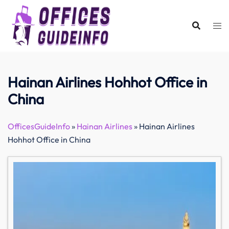
Skip
to
content
Hainan Airlines Hohhot Office in
China
OfficesGuideInfo
»
Hainan Airlines
»
Hainan Airlines
Hohhot Office in China