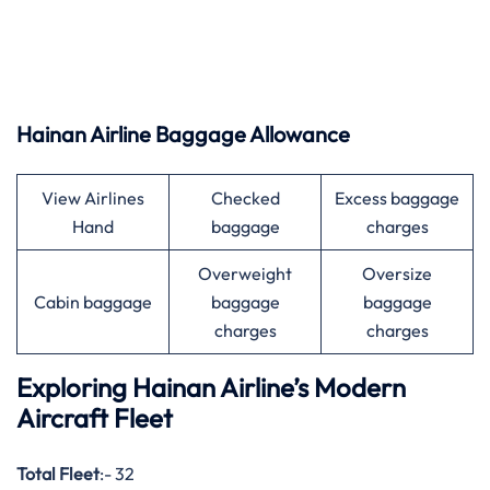
Hainan Airline Baggage Allowance
View Airlines
Checked
Excess baggage
Hand
baggage
charges
Overweight
Oversize
Cabin baggage
baggage
baggage
charges
charges
Exploring Hainan Airline’s Modern
Aircraft Fleet
Total Fleet
:- 32