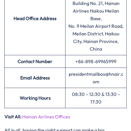
Building No. 21, Hainan
Airlines Haikou Meilan
Head Office Address
Base,
No. 9 Meilan Airport Road,
Meilan District, Haikou
City, Hainan Province,
China
Contact Number
+86-898-69965999
presidentmailbox@hnair.c
Email Address
om
08:30 – 12:30 & 13:30 –
Working Hours
17:30
Visit All:
Hainan Airlines Offices
All in all, having the right support can make a big