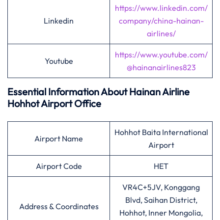
https://www.linkedin.com/
Linkedin
company/china-hainan-
airlines/
https://www.youtube.com/
Youtube
@hainanairlines823
Essential Information About Hainan Airline
Hohhot
Airport Office
Hohhot Baita International
Airport Name
Airport
Airport Code
HET
VR4C+5JV, Konggang
Blvd, Saihan District,
Address & Coordinates
Hohhot, Inner Mongolia,