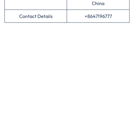
China
Contact Details
+8647196777