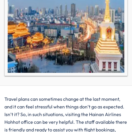
Travel plans can sometimes change at the last moment,
and it can feel stressful when things don’t go as expected.
Isn’t it? So, in such situations, visiting the Hainan Airlines
Hohhot office can be very helpful. The staff available there
is friendly and ready to assist you with flight bookings,