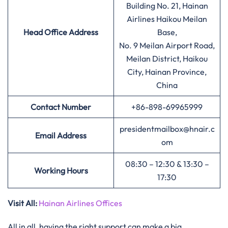
Building No. 21, Hainan
Airlines Haikou Meilan
Head Office Address
Base,
No. 9 Meilan Airport Road,
Meilan District, Haikou
City, Hainan Province,
China
Contact Number
+86-898-69965999
presidentmailbox@hnair.c
Email Address
om
08:30 – 12:30 & 13:30 –
Working Hours
17:30
Visit All:
Hainan Airlines Offices
All in all, having the right support can make a big