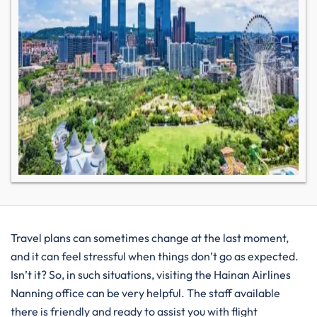
Travel plans can sometimes change at the last moment,
and it can feel stressful when things don’t go as expected.
Isn’t it? So, in such situations, visiting the Hainan Airlines
Nanning office can be very helpful. The staff available
there is friendly and ready to assist you with flight