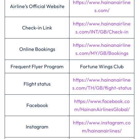
https://www.hainanairline
Airline’s Official Website
s.com/
https://www.hainanairline
Check-in Link
s.com/INT/GB/Check-in
https://www.hainanairline
Online Bookings
s.com/MY/GB/Bookings
Frequent Flyer Program
Fortune Wings Club
https://www.hainanairline
Flight status
s.com/TH/GB/flight-status
https://www.facebook.co
Facebook
m/HainanAirlinesGlobal/
https://www.instagram.co
Instagram
m/hainanairlines/