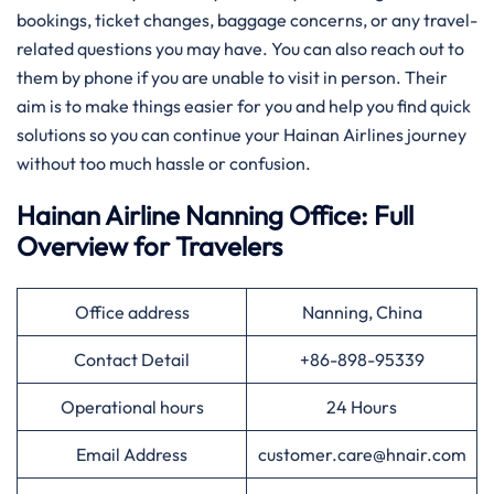
bookings, ticket changes, baggage concerns, or any travel-
related questions you may have. You can also reach out to
them by phone if you are unable to visit in person. Their
aim is to make things easier for you and help you find quick
solutions so you can continue your Hainan Airlines journey
without too much hassle or confusion.
Hainan Airline Nanning Office: Full
Overview for Travelers
Office address
Nanning, China
Contact Detail
+86-898-95339
Operational hours
24 Hours
Email Address
customer.care@hnair.com