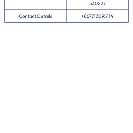
530227
Contact Details
+867712095114