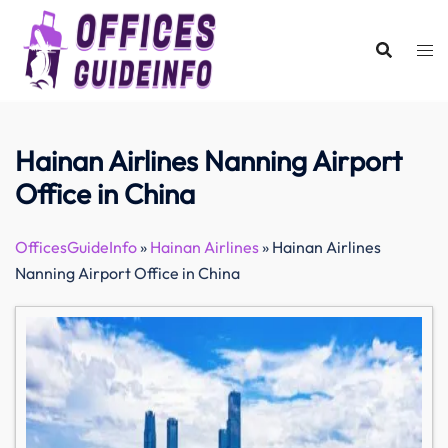
Skip
to
content
Hainan Airlines Nanning Airport
Office in China
OfficesGuideInfo
»
Hainan Airlines
»
Hainan Airlines
Nanning Airport Office in China