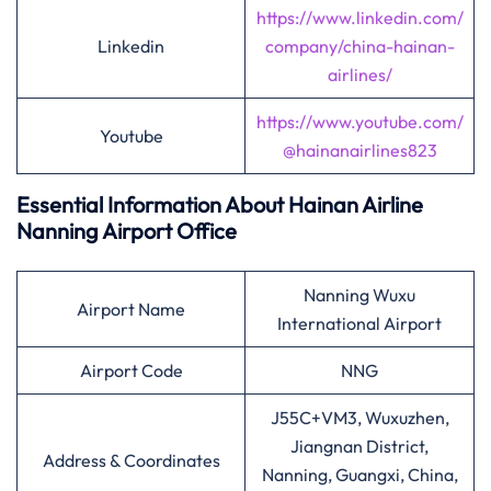
https://www.linkedin.com/
Linkedin
company/china-hainan-
airlines/
https://www.youtube.com/
Youtube
@hainanairlines823
Essential Information About Hainan Airline
Nanning
Airport Office
Nanning Wuxu
Airport Name
International Airport
Airport Code
NNG
J55C+VM3, Wuxuzhen,
Jiangnan District,
Address & Coordinates
Nanning, Guangxi, China,