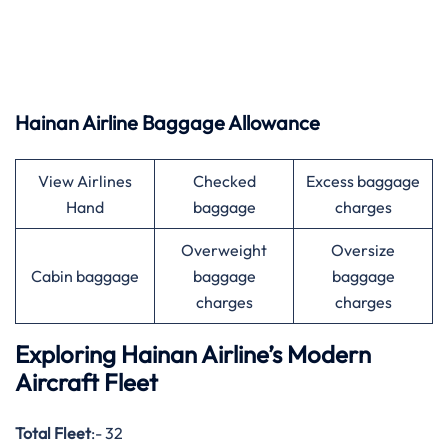
Hainan Airline Baggage Allowance
View Airlines
Checked
Excess baggage
Hand
baggage
charges
Overweight
Oversize
Cabin baggage
baggage
baggage
charges
charges
Exploring Hainan Airline’s Modern
Aircraft Fleet
Total Fleet
:- 32