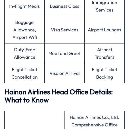
Immigration
In-Flight Meals
Business Class
Services
Baggage
Allowance,
Visa Services
Airport Lounges
Airport Wifi
Duty-Free
Airport
Meet and Greet
Allowance
Transfers
Flight Ticket
Flight Ticket
Visa on Arrival
Cancellation
Booking
Hainan Airlines Head Office Details:
What to Know
Hainan Airlines Co., Ltd.
Comprehensive Office