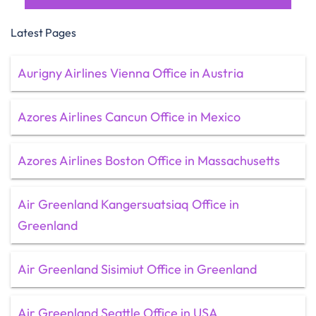
Latest Pages
Aurigny Airlines Vienna Office in Austria
Azores Airlines Cancun Office in Mexico
Azores Airlines Boston Office in Massachusetts
Air Greenland Kangersuatsiaq Office in
Greenland
Air Greenland Sisimiut Office in Greenland
Air Greenland Seattle Office in USA