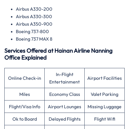
Airbus A330-200
Airbus A330-300
Airbus A350-900
Boeing 737-800
Boeing 737 MAX 8
Services Offered at
Hainan Airline
Nanning
Office Explained
In-Flight
Online Check-in
Airport Facilities
Entertainment
Miles
Economy Class
Valet Parking
Flight/Visa Info
Airport Lounges
Missing Luggage
Ok to Board
Delayed Flights
Flight Wifi