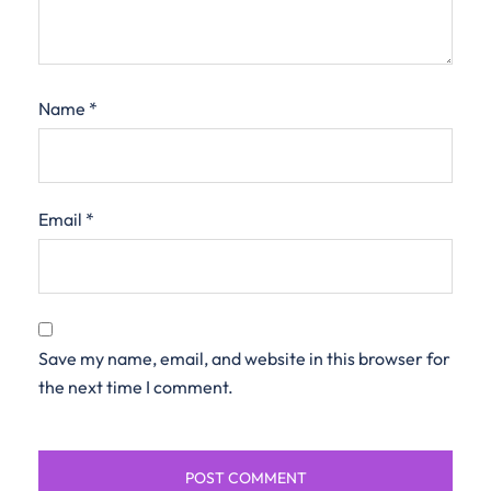
Name
*
Email
*
Save my name, email, and website in this browser for
the next time I comment.