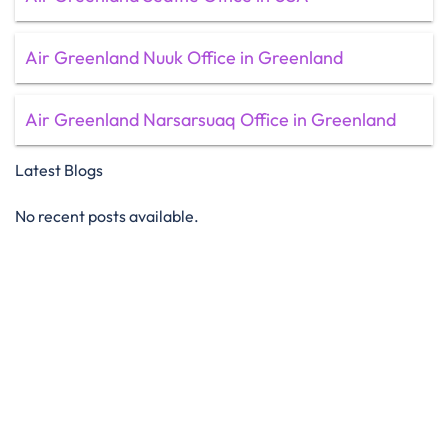
Air Greenland Nuuk Office in Greenland
Air Greenland Narsarsuaq Office in Greenland
Latest Blogs
No recent posts available.