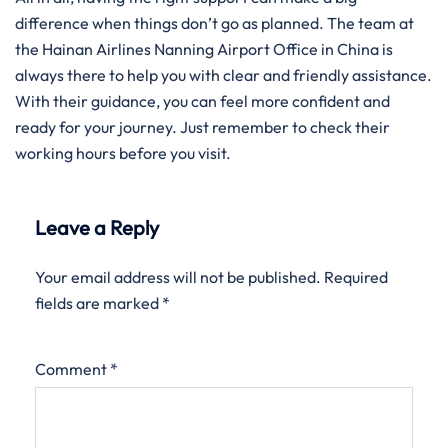
difference when things don’t go as planned. The team at
the Hainan Airlines Nanning Airport Office in China is
always there to help you with clear and friendly assistance.
With their guidance, you can feel more confident and
ready for your journey. Just remember to check their
working hours before you visit.
Leave a Reply
Your email address will not be published.
Required
fields are marked
*
Comment
*