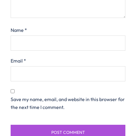
Name
*
Email
*
Save my name, email, and website in this browser for
the next time I comment.