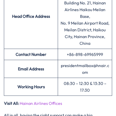
Building No. 21, Hainan
Airlines Haikou Meilan
Head Office Address
Base,
No. 9 Meilan Airport Road,
Meilan District, Haikou
City, Hainan Province,
China
Contact Number
+86-898-69965999
presidentmailbox@hnair.c
Email Address
om
08:30 – 12:30 & 13:30 –
Working Hours
17:30
Visit All:
Hainan Airlines Offices
All in all, having the right support can make a big