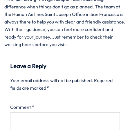
difference when things don’t go as planned. The team at
the Hainan Airlines Saint Joseph Office in San Francisco is
always there to help you with clear and friendly assistance.
With their guidance, you can feel more confident and
ready for your journey. Just remember to check their
working hours before you visit.
Leave a Reply
Your email address will not be published.
Required
fields are marked
*
Comment
*