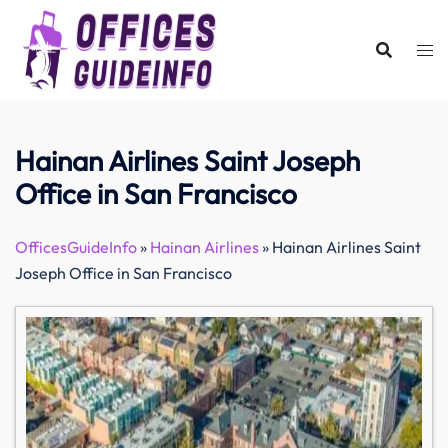
Skip
to
content
Hainan Airlines Saint Joseph
Office in San Francisco
OfficesGuideInfo
»
Hainan Airlines
»
Hainan Airlines Saint
Joseph Office in San Francisco