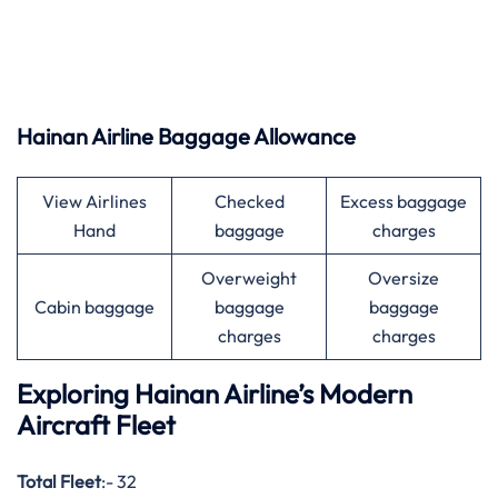
Hainan Airline Baggage Allowance
View Airlines
Checked
Excess baggage
Hand
baggage
charges
Overweight
Oversize
Cabin baggage
baggage
baggage
charges
charges
Exploring Hainan Airline’s Modern
Aircraft Fleet
Total Fleet
:- 32