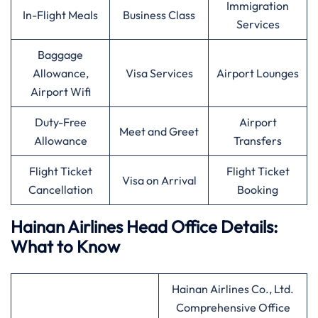
Immigration
In-Flight Meals
Business Class
Services
Baggage
Allowance,
Visa Services
Airport Lounges
Airport Wifi
Duty-Free
Airport
Meet and Greet
Allowance
Transfers
Flight Ticket
Flight Ticket
Visa on Arrival
Cancellation
Booking
Hainan Airlines Head Office Details:
What to Know
Hainan Airlines Co., Ltd.
Comprehensive Office