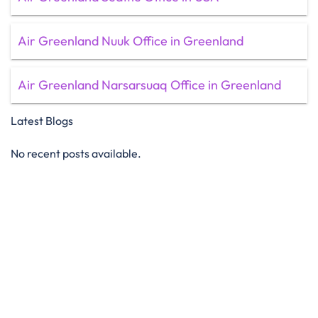
Air Greenland Nuuk Office in Greenland
Air Greenland Narsarsuaq Office in Greenland
Latest Blogs
No recent posts available.