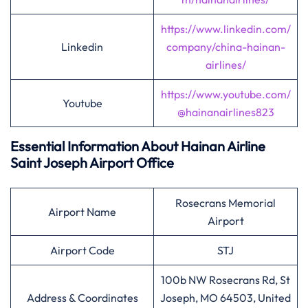
https://www.linkedin.com/
Linkedin
company/china-hainan-
airlines/
https://www.youtube.com/
Youtube
@hainanairlines823
Essential Information About Hainan Airline
Saint Joseph
Airport Office
Rosecrans Memorial
Airport Name
Airport
Airport Code
STJ
100b NW Rosecrans Rd, St
Address & Coordinates
Joseph, MO 64503, United