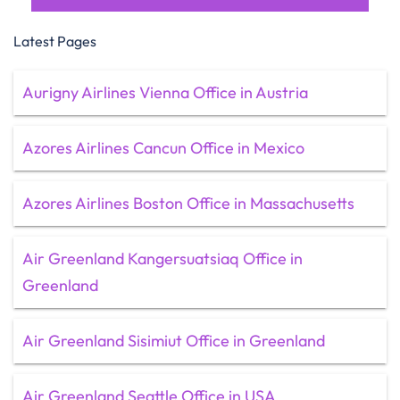
Latest Pages
Aurigny Airlines Vienna Office in Austria
Azores Airlines Cancun Office in Mexico
Azores Airlines Boston Office in Massachusetts
Air Greenland Kangersuatsiaq Office in
Greenland
Air Greenland Sisimiut Office in Greenland
Air Greenland Seattle Office in USA