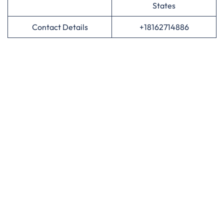
States
Contact Details
+18162714886