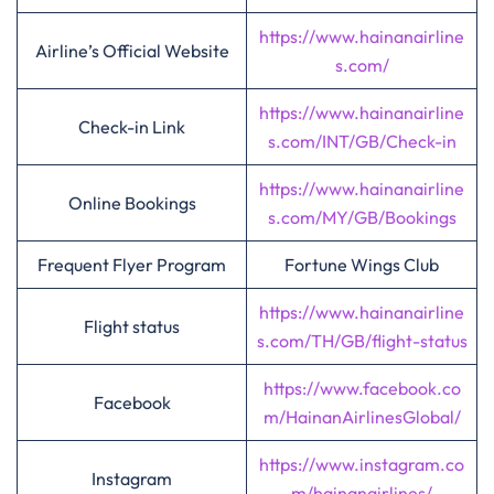
https://www.hainanairline
Airline’s Official Website
s.com/
https://www.hainanairline
Check-in Link
s.com/INT/GB/Check-in
https://www.hainanairline
Online Bookings
s.com/MY/GB/Bookings
Frequent Flyer Program
Fortune Wings Club
https://www.hainanairline
Flight status
s.com/TH/GB/flight-status
https://www.facebook.co
Facebook
m/HainanAirlinesGlobal/
https://www.instagram.co
Instagram
m/hainanairlines/