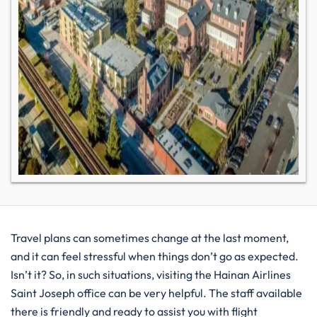
Travel plans can sometimes change at the last moment,
and it can feel stressful when things don’t go as expected.
Isn’t it? So, in such situations, visiting the Hainan Airlines
Saint Joseph office can be very helpful. The staff available
there is friendly and ready to assist you with flight