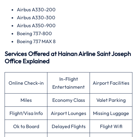
Airbus A330-200
Airbus A330-300
Airbus A350-900
Boeing 737-800
Boeing 737 MAX 8
Services Offered at
Hainan Airline
Saint Joseph
Office Explained
In-Flight
Online Check-in
Airport Facilities
Entertainment
Miles
Economy Class
Valet Parking
Flight/Visa Info
Airport Lounges
Missing Luggage
Ok to Board
Delayed Flights
Flight Wifi