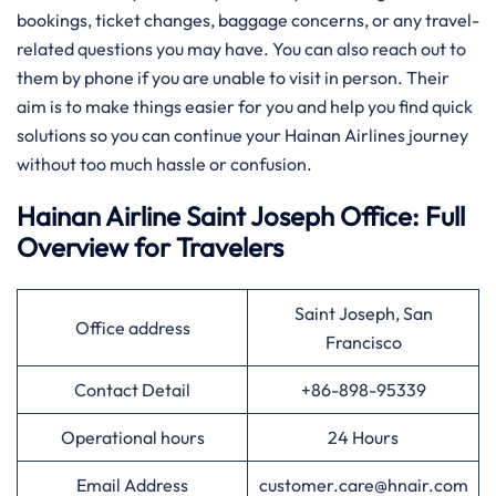
bookings, ticket changes, baggage concerns, or any travel-
related questions you may have. You can also reach out to
them by phone if you are unable to visit in person. Their
aim is to make things easier for you and help you find quick
solutions so you can continue your Hainan Airlines journey
without too much hassle or confusion.
Hainan Airline Saint Joseph Office: Full
Overview for Travelers
Saint Joseph, San
Office address
Francisco
Contact Detail
+86-898-95339
Operational hours
24 Hours
Email Address
customer.care@hnair.com