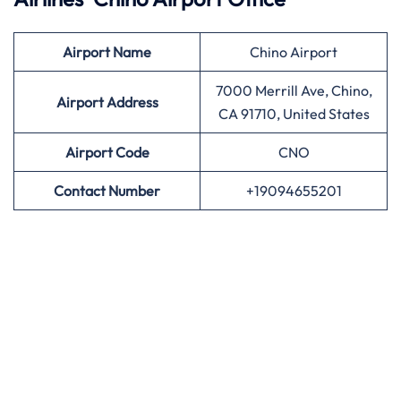
Airport
Name
Chino Airport
7000 Merrill Ave, Chino,
Airport Address
CA 91710, United States
Airport
Code
CNO
Contact Number
+19094655201