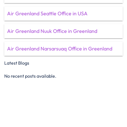
Air Greenland Seattle Office in USA
Air Greenland Nuuk Office in Greenland
Air Greenland Narsarsuaq Office in Greenland
Latest Blogs
No recent posts available.