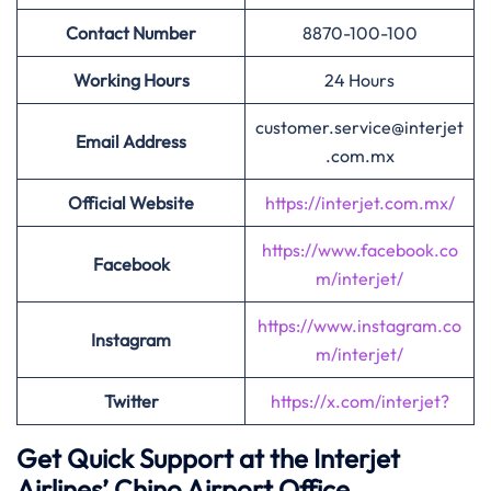
Contact Number
8870-100-100
Working Hours
24 Hours
customer.service@interjet
Email Address
.com.mx
Official Website
https://interjet.com.mx/
https://www.facebook.co
Facebook
m/interjet/
https://www.instagram.co
Instagram
m/interjet/
Twitter
https://x.com/interjet?
Get Quick Support at the Interjet
Airlines’
Chino Airport Office