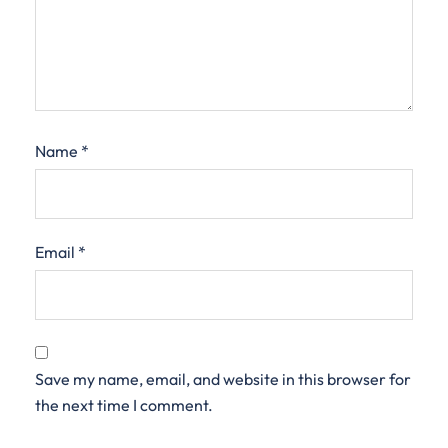
Name
*
Email
*
Save my name, email, and website in this browser for
the next time I comment.