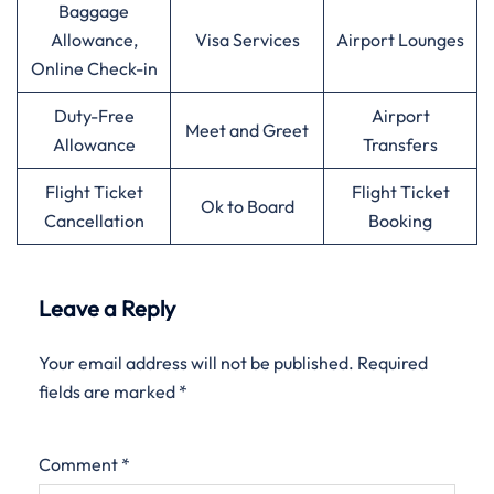
Baggage
Allowance,
Visa Services
Airport Lounges
Online Check-in
Duty-Free
Airport
Meet and Greet
Allowance
Transfers
Flight Ticket
Flight Ticket
Ok to Board
Cancellation
Booking
Leave a Reply
Your email address will not be published.
Required
fields are marked
*
Comment
*