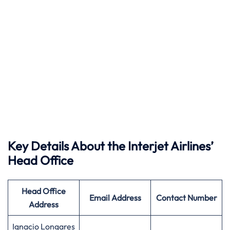
Key Details About the Interjet Airlines’
Head Office
Head Office
Email Address
Contact Number
Address
Ignacio Longares