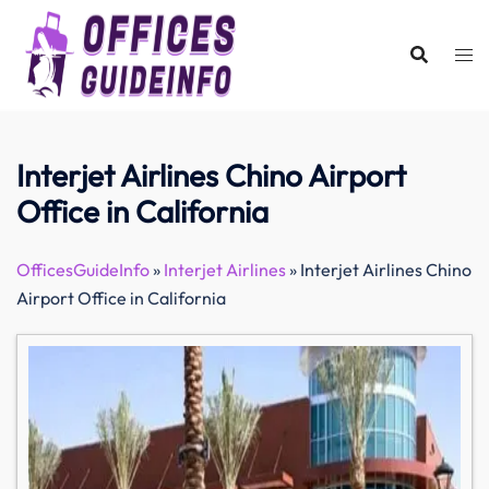
Skip
to
content
Interjet Airlines Chino Airport
Office in California
OfficesGuideInfo
»
Interjet Airlines
»
Interjet Airlines Chino
Airport Office in California