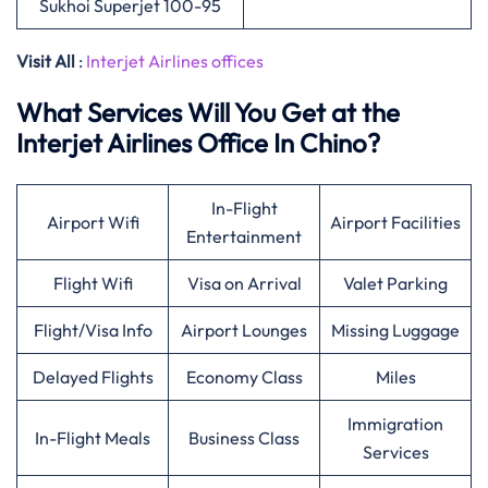
Sukhoi Superjet 100-95
Visit All
:
Interjet Airlines offices
What Services Will You Get at the
Interjet Airlines Office In Chino?
In-Flight
Airport Wifi
Airport Facilities
Entertainment
Flight Wifi
Visa on Arrival
Valet Parking
Flight/Visa Info
Airport Lounges
Missing Luggage
Delayed Flights
Economy Class
Miles
Immigration
In-Flight Meals
Business Class
Services