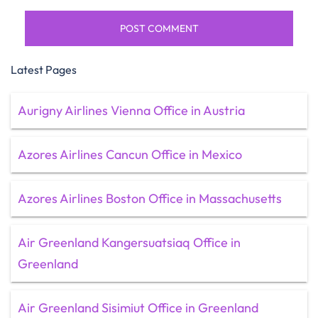
Latest Pages
Aurigny Airlines Vienna Office in Austria
Azores Airlines Cancun Office in Mexico
Azores Airlines Boston Office in Massachusetts
Air Greenland Kangersuatsiaq Office in
Greenland
Air Greenland Sisimiut Office in Greenland