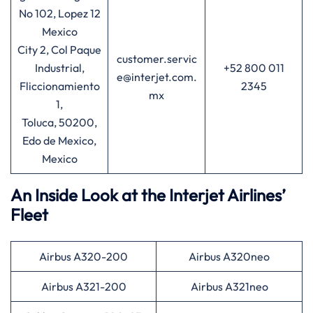
No 102, Lopez 12
Mexico
City 2, Col Paque
customer.servic
Industrial,
+52 800 011
e@interjet.com.
Fliccionamiento
2345
mx
1,
Toluca, 50200,
Edo de Mexico,
Mexico
An Inside Look at the Interjet Airlines’
Fleet
Airbus A320-200
Airbus A320neo
Airbus A321-200
Airbus A321neo