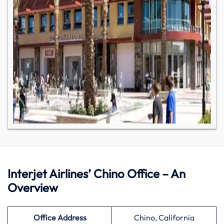
Interjet Airlines’ Chino Office – An
Overview
Office Address
Chino, California