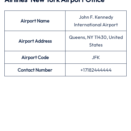
John F. Kennedy
Airport
Name
International Airport
Queens, NY 11430, United
Airport Address
States
Airport
Code
JFK
Contact Number
+17182444444