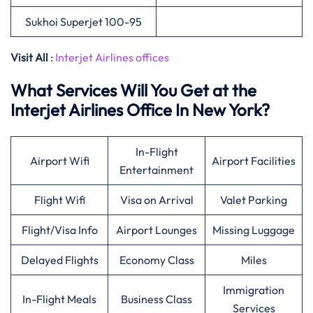
Sukhoi Superjet 100-95
Visit All
:
Interjet Airlines offices
What Services Will You Get at the
Interjet Airlines Office In New York?
In-Flight
Airport Wifi
Airport Facilities
Entertainment
Flight Wifi
Visa on Arrival
Valet Parking
Flight/Visa Info
Airport Lounges
Missing Luggage
Delayed Flights
Economy Class
Miles
Immigration
In-Flight Meals
Business Class
Services