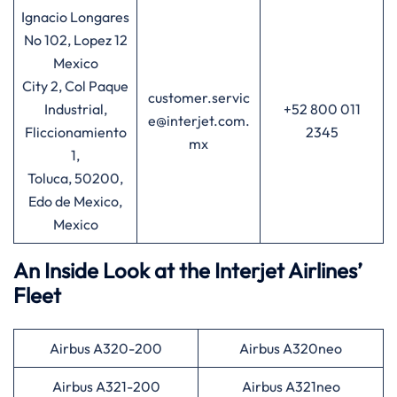
Ignacio Longares
No 102, Lopez 12
Mexico
City 2, Col Paque
customer.servic
Industrial,
+52 800 011
e@interjet.com.
Fliccionamiento
2345
mx
1,
Toluca, 50200,
Edo de Mexico,
Mexico
An Inside Look at the Interjet Airlines’
Fleet
Airbus A320-200
Airbus A320neo
Airbus A321-200
Airbus A321neo