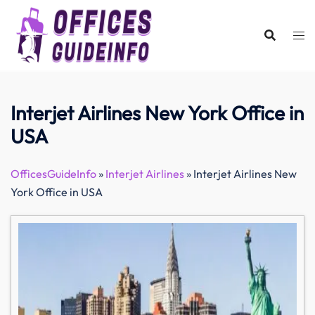
Skip
to
content
Interjet Airlines New York Office in
USA
OfficesGuideInfo
»
Interjet Airlines
»
Interjet Airlines New
York Office in USA