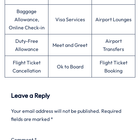
Baggage
Allowance,
Visa Services
Airport Lounges
Online Check-in
Duty-Free
Airport
Meet and Greet
Allowance
Transfers
Flight Ticket
Flight Ticket
Ok to Board
Cancellation
Booking
Leave a Reply
Your email address will not be published.
Required
fields are marked
*
Comment
*