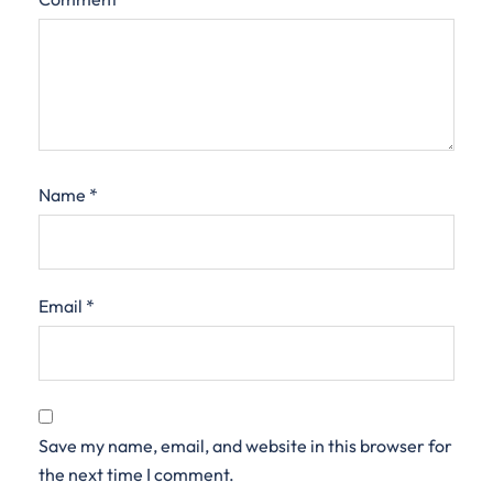
Name
*
Email
*
Save my name, email, and website in this browser for
the next time I comment.