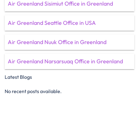
Air Greenland Sisimiut Office in Greenland
Air Greenland Seattle Office in USA
Air Greenland Nuuk Office in Greenland
Air Greenland Narsarsuaq Office in Greenland
Latest Blogs
No recent posts available.