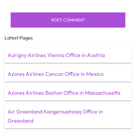
Latest Pages
Aurigny Airlines Vienna Office in Austria
Azores Airlines Cancun Office in Mexico
Azores Airlines Boston Office in Massachusetts
Air Greenland Kangersuatsiaq Office in
Greenland