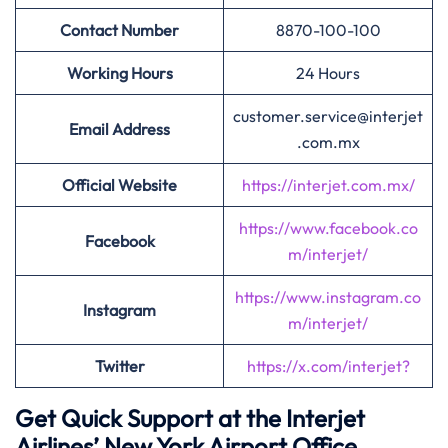
Contact Number
8870-100-100
Working Hours
24 Hours
customer.service@interjet
Email Address
.com.mx
Official Website
https://interjet.com.mx/
https://www.facebook.co
Facebook
m/interjet/
https://www.instagram.co
Instagram
m/interjet/
Twitter
https://x.com/interjet?
Get Quick Support at the Interjet
Airlines’
New York Airport Office