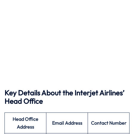
Key Details About the Interjet Airlines’
Head Office
Head Office
Email Address
Contact Number
Address