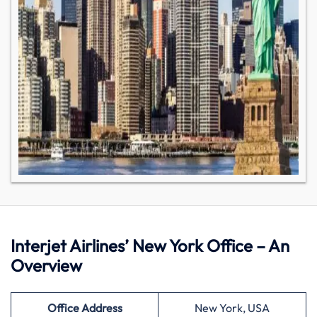
Interjet Airlines’ New York Office – An
Overview
Office Address
New York, USA