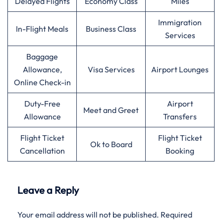
Delayed Flights
Economy Class
Miles
Immigration
In-Flight Meals
Business Class
Services
Baggage
Allowance,
Visa Services
Airport Lounges
Online Check-in
Duty-Free
Airport
Meet and Greet
Allowance
Transfers
Flight Ticket
Flight Ticket
Ok to Board
Cancellation
Booking
Leave a Reply
Your email address will not be published.
Required