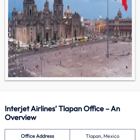
Interjet Airlines’ Tlapan Office – An
Overview
Office Address
Tlapan, Mexico