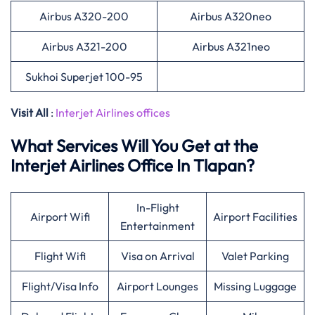
Airbus A320-200
Airbus A320neo
Airbus A321-200
Airbus A321neo
Sukhoi Superjet 100-95
Visit All
:
Interjet Airlines offices
What Services Will You Get at the
Interjet Airlines Office In Tlapan?
In-Flight
Airport Wifi
Airport Facilities
Entertainment
Flight Wifi
Visa on Arrival
Valet Parking
Flight/Visa Info
Airport Lounges
Missing Luggage