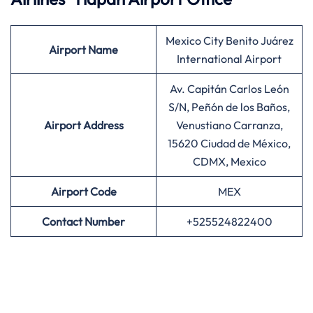
Mexico City Benito Juárez
Airport
Name
International Airport
Av. Capitán Carlos León
S/N, Peñón de los Baños,
Airport Address
Venustiano Carranza,
15620 Ciudad de México,
CDMX, Mexico
Airport
Code
MEX
Contact Number
+525524822400