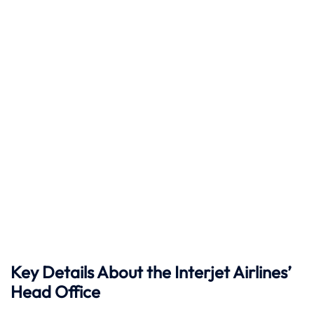
Key Details About the Interjet Airlines’
Head Office