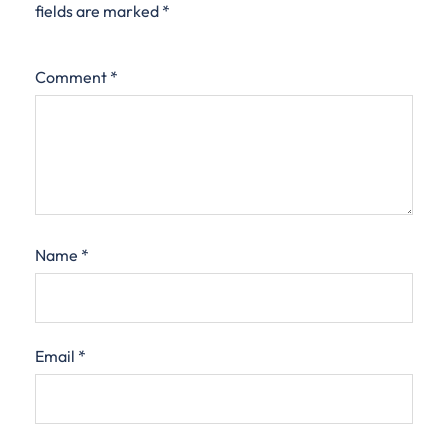
fields are marked
*
Comment
*
Name
*
Email
*