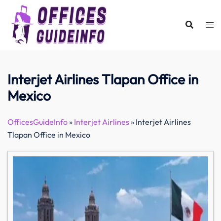
Skip
to
content
Interjet Airlines Tlapan Office in
Mexico
OfficesGuideInfo
»
Interjet Airlines
»
Interjet Airlines
Tlapan Office in Mexico