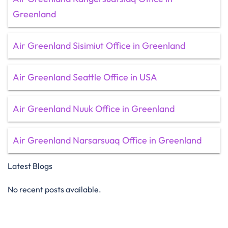
Greenland
Air Greenland Sisimiut Office in Greenland
Air Greenland Seattle Office in USA
Air Greenland Nuuk Office in Greenland
Air Greenland Narsarsuaq Office in Greenland
Latest Blogs
No recent posts available.