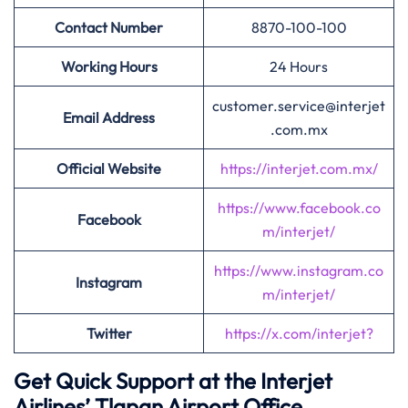
Contact Number
8870-100-100
Working Hours
24 Hours
customer.service@interjet
Email Address
.com.mx
Official Website
https://interjet.com.mx/
https://www.facebook.co
Facebook
m/interjet/
https://www.instagram.co
Instagram
m/interjet/
Twitter
https://x.com/interjet?
Get Quick Support at the Interjet
Airlines’
Tlapan Airport Office