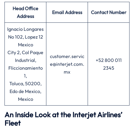
Head Office
Email Address
Contact Number
Address
Ignacio Longares
No 102, Lopez 12
Mexico
City 2, Col Paque
customer.servic
Industrial,
+52 800 011
e@interjet.com.
Fliccionamiento
2345
mx
1,
Toluca, 50200,
Edo de Mexico,
Mexico
An Inside Look at the Interjet Airlines’
Fleet