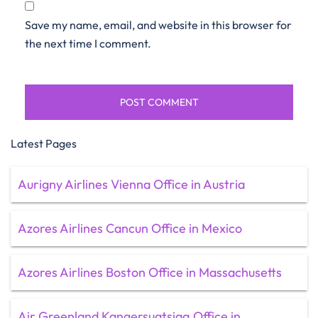
Save my name, email, and website in this browser for
the next time I comment.
Latest Pages
Aurigny Airlines Vienna Office in Austria
Azores Airlines Cancun Office in Mexico
Azores Airlines Boston Office in Massachusetts
Air Greenland Kangersuatsiaq Office in