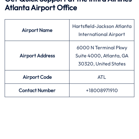
Atlanta Airport Office
Hartsfield-Jackson Atlanta
Airport
Name
International Airport
6000 N Terminal Pkwy
Airport Address
Suite 4000, Atlanta, GA
30320, United States
Airport
Code
ATL
Contact Number
+18008971910