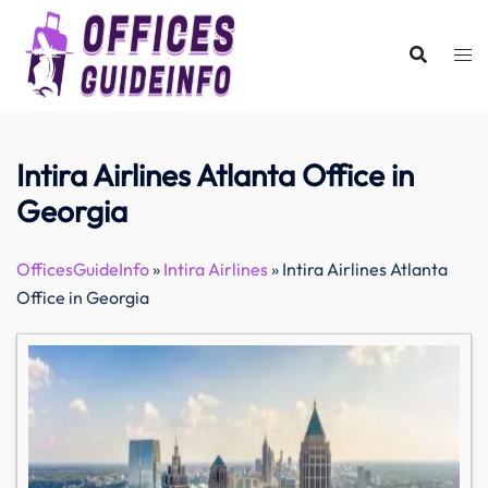
Skip
to
content
Intira Airlines Atlanta Office in
Georgia
OfficesGuideInfo
»
Intira Airlines
»
Intira Airlines Atlanta
Office in Georgia