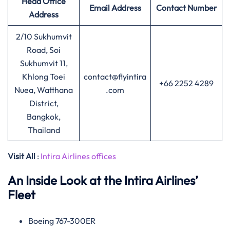
Head Office
Email Address
Contact Number
Address
2/10 Sukhumvit
Road, Soi
Sukhumvit 11,
Khlong Toei
contact@flyintira
+66 2252 4289
Nuea, Watthana
.com
District,
Bangkok,
Thailand
Visit All
:
Intira Airlines offices
An Inside Look at the Intira Airlines’
Fleet
Boeing 767-300ER