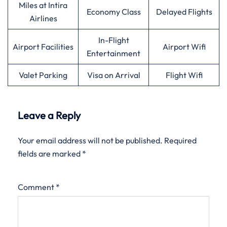
Miles at Intira
Economy Class
Delayed Flights
Airlines
In-Flight
Airport Facilities
Airport Wifi
Entertainment
Valet Parking
Visa on Arrival
Flight Wifi
Leave a Reply
Your email address will not be published.
Required
fields are marked
*
Comment
*