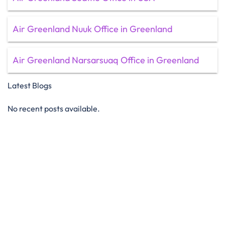
Air Greenland Nuuk Office in Greenland
Air Greenland Narsarsuaq Office in Greenland
Latest Blogs
No recent posts available.