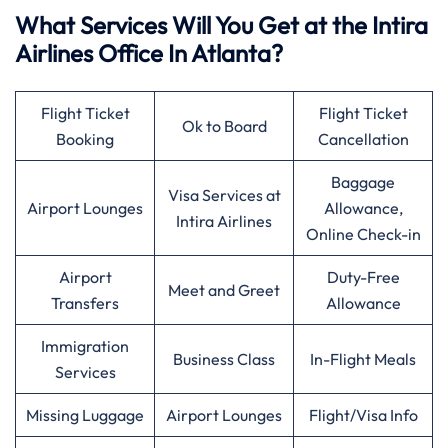
What Services Will You Get at the Intira
Airlines Office In Atlanta?
Flight Ticket
Flight Ticket
Ok to Board
Booking
Cancellation
Baggage
Visa Services at
Airport Lounges
Allowance,
Intira Airlines
Online Check-in
Airport
Duty-Free
Meet and Greet
Transfers
Allowance
Immigration
Business Class
In-Flight Meals
Services
Missing Luggage
Airport Lounges
Flight/Visa Info