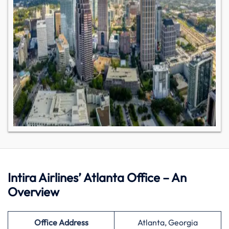
Intira Airlines’ Atlanta Office – An
Overview
Office Address
Atlanta, Georgia