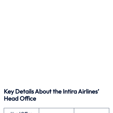
Key Details About the Intira Airlines’
Head Office