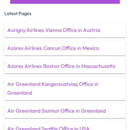
Latest Pages
Aurigny Airlines Vienna Office in Austria
Azores Airlines Cancun Office in Mexico
Azores Airlines Boston Office in Massachusetts
Air Greenland Kangersuatsiaq Office in
Greenland
Air Greenland Sisimiut Office in Greenland
Air Greenland Seattle Office in USA