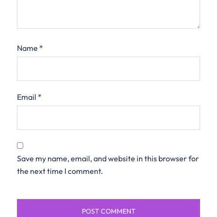
Name
*
Email
*
Save my name, email, and website in this browser for
the next time I comment.