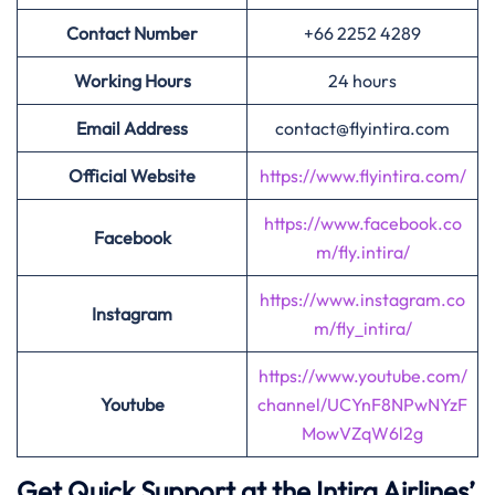
Contact Number
+66 2252 4289
Working Hours
24 hours
Email Address
contact@flyintira.com
Official Website
https://www.flyintira.com/
https://www.facebook.co
Facebook
m/fly.intira/
https://www.instagram.co
Instagram
m/fly_intira/
https://www.youtube.com/
Youtube
channel/UCYnF8NPwNYzF
MowVZqW6l2g
Get Quick Support at the Intira Airlines’