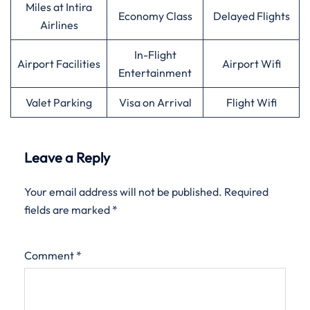
Miles at Intira
Economy Class
Delayed Flights
Airlines
In-Flight
Airport Facilities
Airport Wifi
Entertainment
Valet Parking
Visa on Arrival
Flight Wifi
Leave a Reply
Your email address will not be published.
Required
fields are marked
*
Comment
*