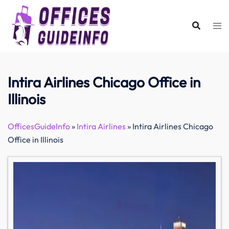
Skip
to
content
Intira Airlines Chicago Office in
Illinois
OfficesGuideInfo
»
Intira Airlines
»
Intira Airlines Chicago
Office in Illinois