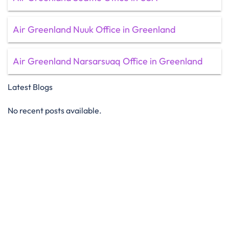
Air Greenland Nuuk Office in Greenland
Air Greenland Narsarsuaq Office in Greenland
Latest Blogs
No recent posts available.