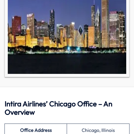
Intira Airlines’ Chicago Office – An
Overview
Office Address
Chicago, Illinois