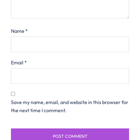
Name
*
Email
*
Save my name, email, and website in this browser for
the next time I comment.