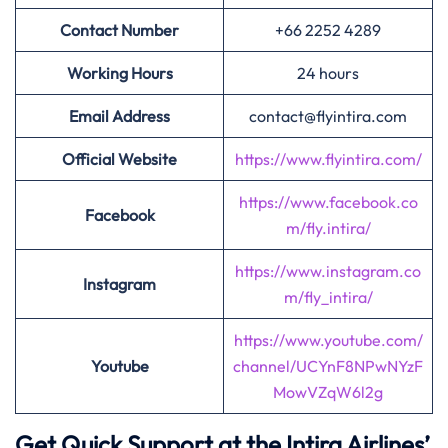
Contact Number
+66 2252 4289
Working Hours
24 hours
Email Address
contact@flyintira.com
Official Website
https://www.flyintira.com/
https://www.facebook.co
Facebook
m/fly.intira/
https://www.instagram.co
Instagram
m/fly_intira/
https://www.youtube.com/
Youtube
channel/UCYnF8NPwNYzF
MowVZqW6l2g
Get Quick Support at the Intira Airlines’