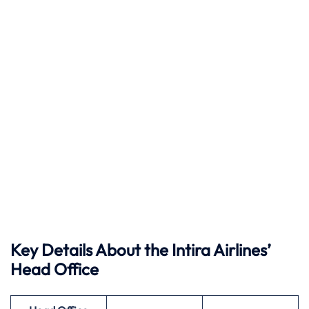
Key Details About the Intira Airlines’
Head Office