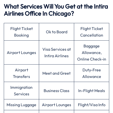
What Services Will You Get at the Intira
Airlines Office In Chicago?
Flight Ticket
Flight Ticket
Ok to Board
Booking
Cancellation
Baggage
Visa Services at
Airport Lounges
Allowance,
Intira Airlines
Online Check-in
Airport
Duty-Free
Meet and Greet
Transfers
Allowance
Immigration
Business Class
In-Flight Meals
Services
Missing Luggage
Airport Lounges
Flight/Visa Info