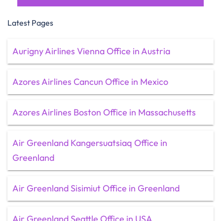
Latest Pages
Aurigny Airlines Vienna Office in Austria
Azores Airlines Cancun Office in Mexico
Azores Airlines Boston Office in Massachusetts
Air Greenland Kangersuatsiaq Office in
Greenland
Air Greenland Sisimiut Office in Greenland
Air Greenland Seattle Office in USA