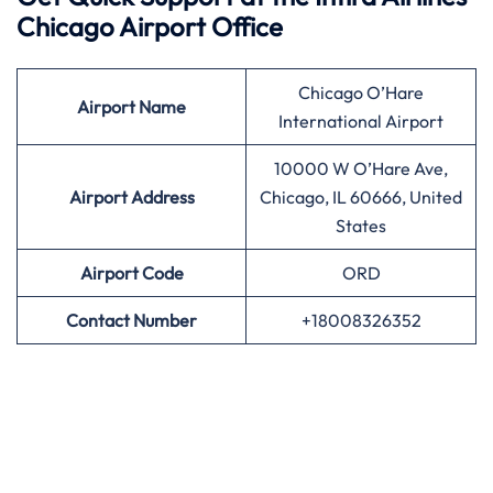
Chicago Airport Office
Chicago O’Hare
Airport
Name
International Airport
10000 W O’Hare Ave,
Airport Address
Chicago, IL 60666, United
States
Airport
Code
ORD
Contact Number
+18008326352