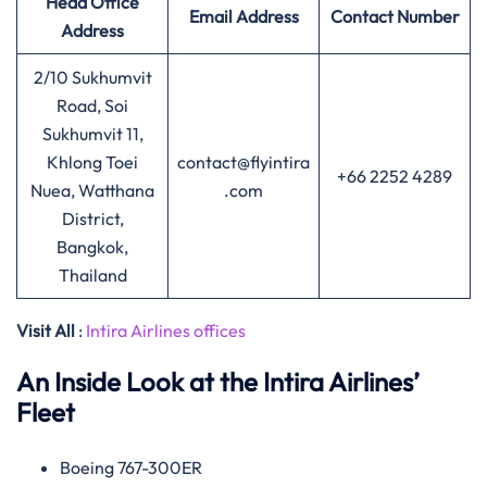
Head Office
Email Address
Contact Number
Address
2/10 Sukhumvit
Road, Soi
Sukhumvit 11,
Khlong Toei
contact@flyintira
+66 2252 4289
Nuea, Watthana
.com
District,
Bangkok,
Thailand
Visit All
:
Intira Airlines offices
An Inside Look at the Intira Airlines’
Fleet
Boeing 767-300ER