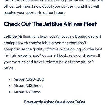
office. Let them know about your concern, and they will
resolve your queries in a short span.
Check Out The JetBlue Airlines Fleet
JetBlue Airlines runs luxurious Airbus and Boeing aircraft
equipped with comfortable amenities that don’t
compromise the quality of travel while giving you the best
in-flight experience. You can sit back, relax and leave all
your worries and travel-related issues to the airline’s
office.
Airbus A320-200
Airbus A320neo
Airbus A321neo
Frequently Asked Questions (FAQs)