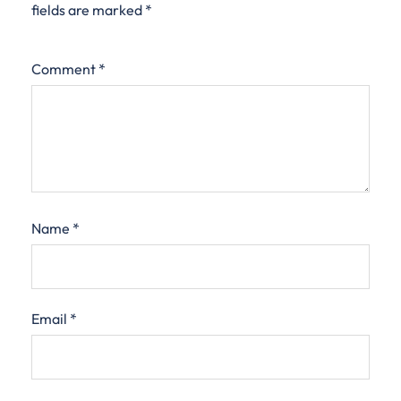
fields are marked
*
Comment
*
Name
*
Email
*