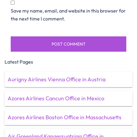
Save my name, email, and website in this browser for
the next time I comment.
Latest Pages
Aurigny Airlines Vienna Office in Austria
Azores Airlines Cancun Office in Mexico
Azores Airlines Boston Office in Massachusetts
Air Greenland Kangersuatsiaq Office in