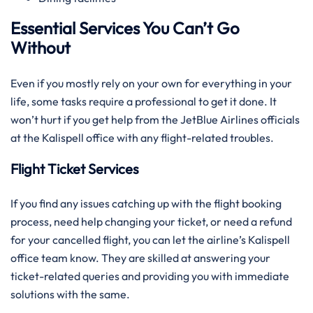
Essential Services You Can’t Go
Without
Even if you mostly rely on your own for everything in your
life, some tasks require a professional to get it done. It
won’t hurt if you get help from the JetBlue Airlines officials
at the Kalispell office with any flight-related troubles.
Flight Ticket Services
If you find any issues catching up with the flight booking
process, need help changing your ticket, or need a refund
for your cancelled flight, you can let the airline’s Kalispell
office team know. They are skilled at answering your
ticket-related queries and providing you with immediate
solutions with the same.