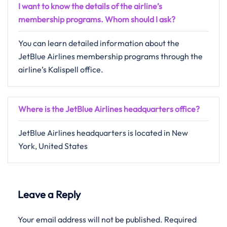
I want to know the details of the airline’s
membership programs. Whom should I ask?
You can learn detailed information about the
JetBlue Airlines membership programs through the
airline’s Kalispell office.
Where is the JetBlue Airlines headquarters office?
JetBlue Airlines headquarters is located in New
York, United States
Leave a Reply
Your email address will not be published.
Required