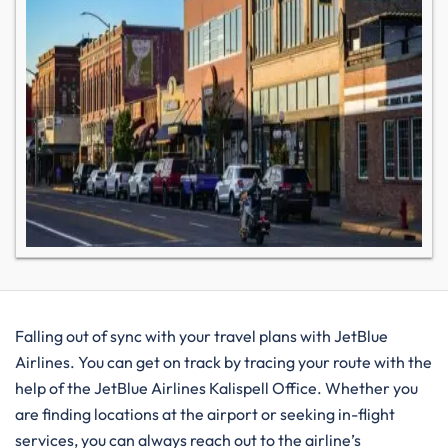
Falling out of sync with your travel plans with JetBlue
Airlines. You can get on track by tracing your route with the
help of the JetBlue Airlines Kalispell Office. Whether you
are finding locations at the airport or seeking in-flight
services, you can always reach out to the airline’s