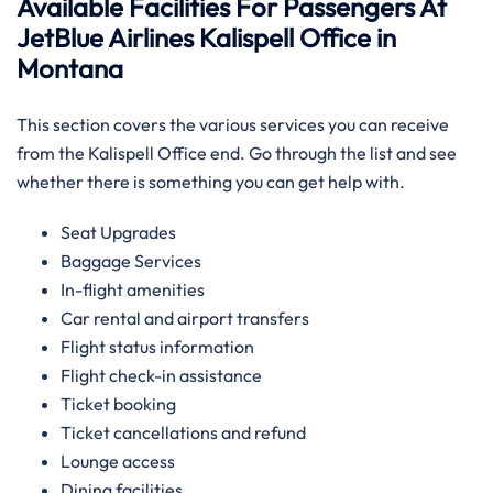
Available Facilities For Passengers At
JetBlue Airlines Kalispell Office in
Montana
This section covers the various services you can receive
from the Kalispell Office end. Go through the list and see
whether there is something you can get help with.
Seat Upgrades
Baggage Services
In-flight amenities
Car rental and airport transfers
Flight status information
Flight check-in assistance
Ticket booking
Ticket cancellations and refund
Lounge access
Dining facilities