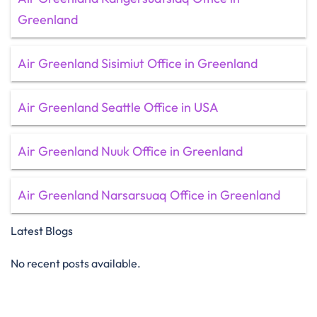
Greenland
Air Greenland Sisimiut Office in Greenland
Air Greenland Seattle Office in USA
Air Greenland Nuuk Office in Greenland
Air Greenland Narsarsuaq Office in Greenland
Latest Blogs
No recent posts available.