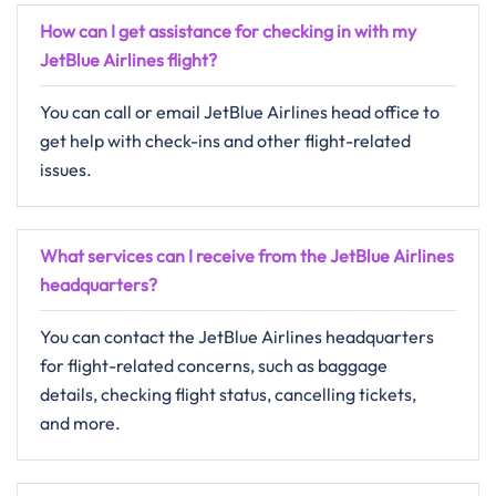
How can I get assistance for checking in with my
JetBlue Airlines flight?
You can call or email JetBlue Airlines head office to
get help with check-ins and other flight-related
issues.
What services can I receive from the JetBlue Airlines
headquarters?
You can contact the JetBlue Airlines headquarters
for flight-related concerns, such as baggage
details, checking flight status, cancelling tickets,
and more.