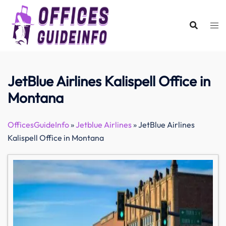
Skip
to
content
JetBlue Airlines Kalispell Office in
Montana
OfficesGuideInfo
»
Jetblue Airlines
»
JetBlue Airlines
Kalispell Office in Montana