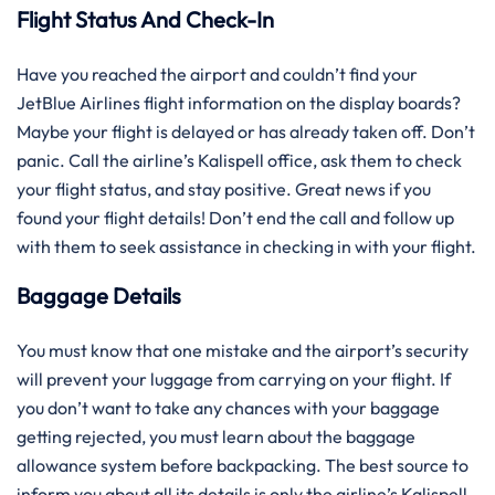
Flight Status And Check-In
Have you reached the airport and couldn’t find your
JetBlue Airlines flight information on the display boards?
Maybe your flight is delayed or has already taken off. Don’t
panic. Call the airline’s Kalispell office, ask them to check
your flight status, and stay positive. Great news if you
found your flight details! Don’t end the call and follow up
with them to seek assistance in checking in with your flight.
Baggage Details
You must know that one mistake and the airport’s security
will prevent your luggage from carrying on your flight. If
you don’t want to take any chances with your baggage
getting rejected, you must learn about the baggage
allowance system before backpacking. The best source to
inform you about all its details is only the airline’s Kalispell