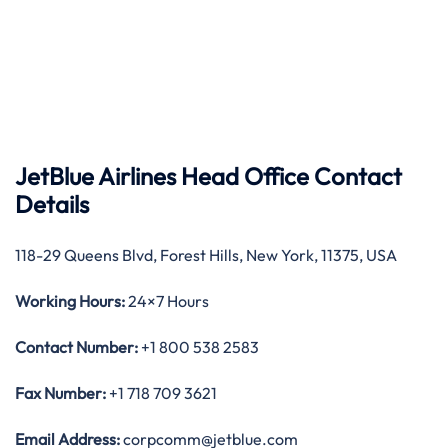
JetBlue Airlines Head Office Contact
Details
118-29 Queens Blvd, Forest Hills, New York, 11375, USA
Working Hours:
24×7 Hours
Contact Number:
+1 800 538 2583
Fax Number:
+1 718 709 3621
Email Address:
corpcomm@jetblue.com