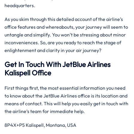
headquarters.
As you skim through this detailed account of the airline’s
office features and whereabouts, your journey will seem to
untangle and simplify. You won’t be stressing about minor
inconveniences. So, are you ready to reach the stage of
enlightenment and clarity in your air journey?
Get In Touch With JetBlue Airlines
Kalispell Office
First things first, the most essential information you need
to know about the JetBlue Airlines office is its location and
means of contact. This will help you easily get in touch with
the airline’s team for immediate help.
8P4X+P5 Kalispell, Montana, USA