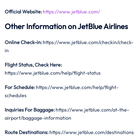
Official Website:
https://www.jetblue.com/
Other Information on JetBlue Airlines
Online Check-in:
https://www.jetblue.com/checkin/check-
in
Flight Status, Check Here:
https://www.jetblue.com/help/flight-status
For Schedule:
https://www.jetblue.com/help/flight-
schedules
Inquiries For Baggage:
https://www.jetblue.com/at-the-
airport/baggage-information
Route Destinations:
https://www.jetblue.com/destinations