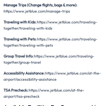
Manage Trips (Change flights, bags & more):
https://www.jetblue.com/manage-trips
Traveling with Kids:
https://www.jetblue.com/traveling-
together/traveling-with-kids
Traveling with Pets:
https://www.jetblue.com/traveling-
together/traveling-with-pets
Group Travel Info:
https://www.jetblue.com/traveling-
together/group-travel
Accessibility Assistance:
https://www.jetblue.com/at-the-
airport/accessibility-assistance
TSA Precheck:
https://www.jetblue.com/at-the-
airport/tsa-precheck