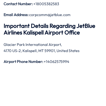
Contact Number:
+18005382583
Email Address:
corpcomm@jetblue.com
Important Details Regarding JetBlue
Airlines Kalispell Airport Office
Glacier Park International Airport,
4170 US-2, Kalispell, MT 59901, United States
Airport Phone Number:
+14062575994