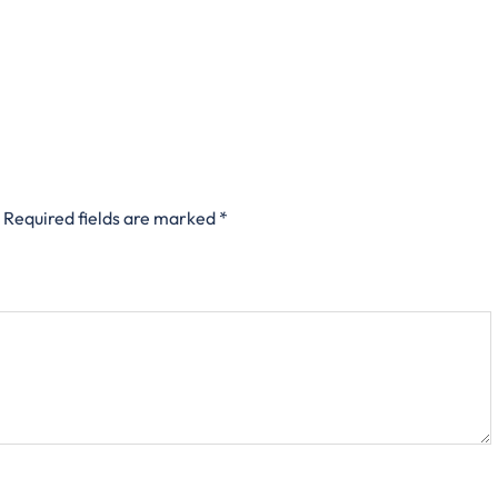
Required fields are marked
*