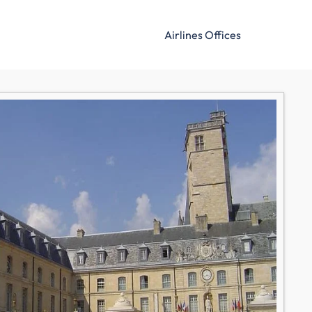
Airlines Offices