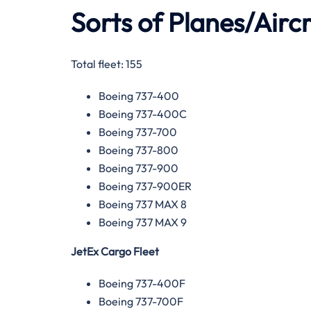
Sorts of Planes/Aircr
Total fleet: 155
Boeing 737-400
Boeing 737-400C
Boeing 737-700
Boeing 737-800
Boeing 737-900
Boeing 737-900ER
Boeing 737 MAX 8
Boeing 737 MAX 9
JetEx Cargo Fleet
Boeing 737-400F
Boeing 737-700F