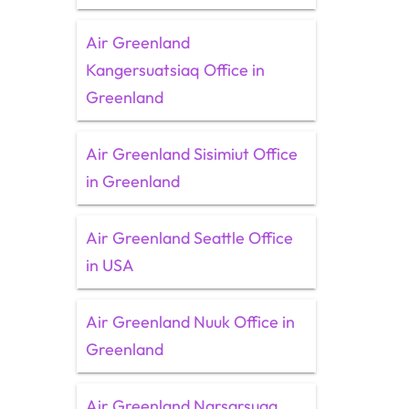
Air Greenland
Kangersuatsiaq Office in
Greenland
Air Greenland Sisimiut Office
in Greenland
Air Greenland Seattle Office
in USA
Air Greenland Nuuk Office in
Greenland
Air Greenland Narsarsuaq