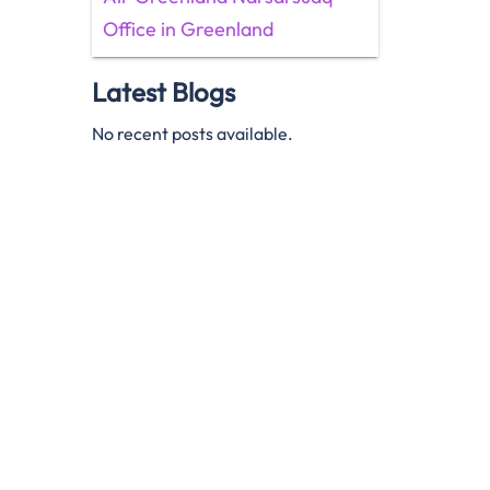
Office in Greenland
Latest Blogs
No recent posts available.