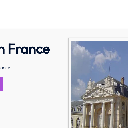
in France
France