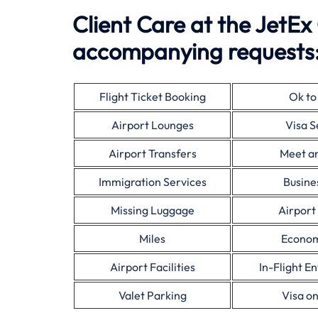
Client Care at the JetEx
accompanying requests
Flight Ticket Booking
Ok to
Airport Lounges
Visa S
Airport Transfers
Meet a
Immigration Services
Busine
Missing Luggage
Airport
Miles
Econom
Airport Facilities
In-Flight E
Valet Parking
Visa on