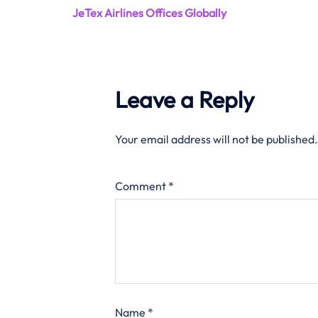
JeTex Airlines Offices Globally
Leave a Reply
Your email address will not be published.
Comment
*
Name
*