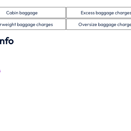
Cabin baggage
Excess baggage charge
rweight baggage charges
Oversize baggage charg
Info
s