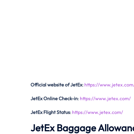
Official website of JetEx
:
https://www.jetex.com
JetEx Online Check-in
:
https://www.jetex.com/
JetEx Flight Status
:
https://www.jetex.com/
JetEx Baggage Allowan