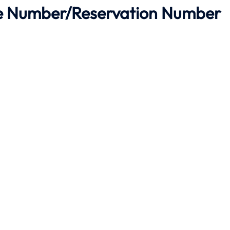
ne Number/Reservation Number