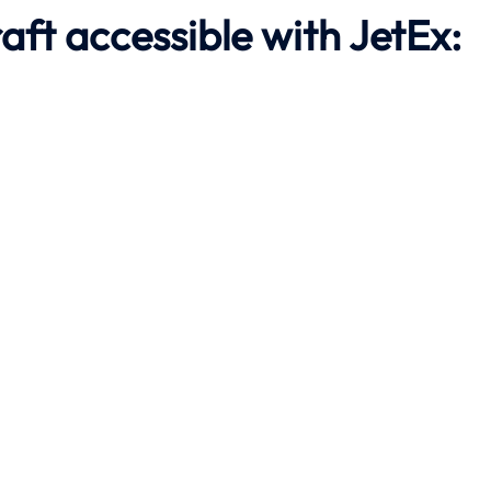
aft accessible with JetEx: