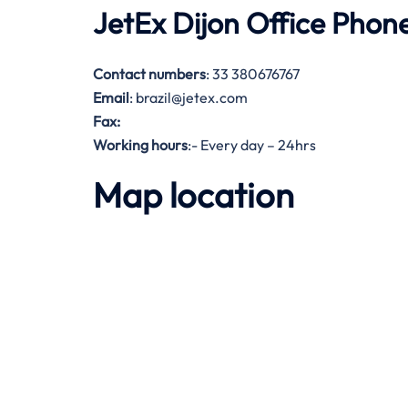
JetEx Dijon Office Pho
Contact numbers
: 33 380676767
Email
: brazil@jetex.com
Fax:
Working hours
:- Every day – 24hrs
Map location