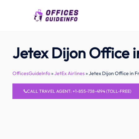
Skip
to
content
Jetex Dijon Office 
OfficesGuideInfo
»
JetEx Airlines
»
Jetex Dijon Office in 
CALL TRAVEL AGENT: +1-855-738-4194 (TOLL-FREE)