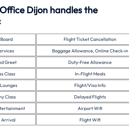
 Office Dijon handles the
:
 Board
Flight Ticket Cancellation
ervices
Baggage Allowance, Online Check-in
nd Greet
Duty-Free Allowance
ss Class
In-Flight Meals
 Lounges
Flight/Visa Info
y Class
Delayed Flights
ntertainment
Airport Wifi
 Arrival
Flight Wifi