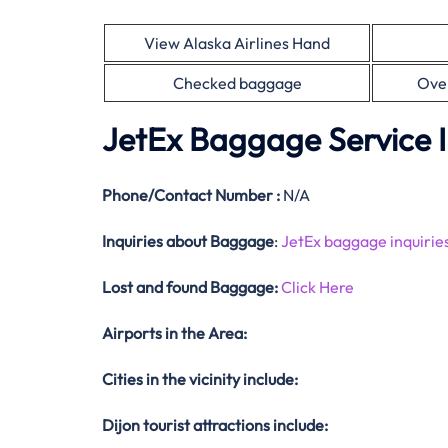
View Alaska Airlines Hand
Checked baggage
Ove
JetEx Baggage Service 
Phone/Contact Number :
N/A
Inquiries about Baggage
:
JetEx baggage inquirie
Lost and found Baggage:
Click Here
Airports in the Area:
Cities in the vicinity include:
Dijon tourist attractions include: