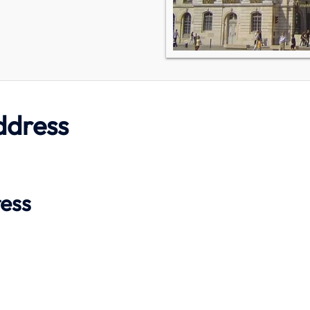
ddress
ress