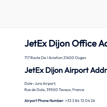
JetEx Dijon Office A
717 Route De I Aviation 21600 Ouges
JetEx Dijon Airport Add
Dole–Jura Airport,
Rue de Dole, 39500 Tavaux, France
Airport Phone Number
: +33 3 84 72 04 26