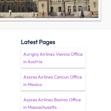
Latest Pages
Aurigny Airlines Vienna Office
in Austria
Azores Airlines Cancun Office
in Mexico
Azores Airlines Boston Office
in Massachusetts