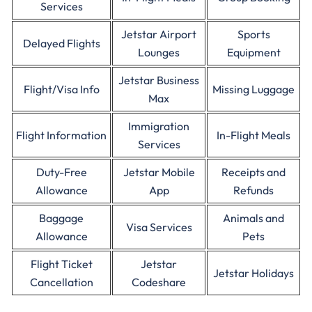
Services
Jetstar Airport
Sports
Delayed Flights
Lounges
Equipment
Jetstar Business
Flight/Visa Info
Missing Luggage
Max
Immigration
Flight Information
In-Flight Meals
Services
Duty-Free
Jetstar Mobile
Receipts and
Allowance
App
Refunds
Baggage
Animals and
Visa Services
Allowance
Pets
Flight Ticket
Jetstar
Jetstar Holidays
Cancellation
Codeshare