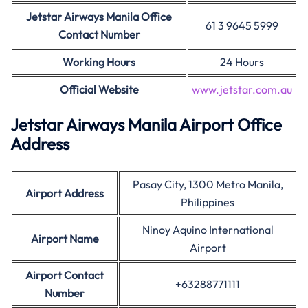
Jetstar Airways Manila Office
61 3 9645 5999
Contact Number
Working Hours
24 Hours
Official Website
www.jetstar.com.au
Jetstar Airways Manila Airport Office
Address
Pasay City, 1300 Metro Manila,
Airport Address
Philippines
Ninoy Aquino International
Airport Name
Airport
Airport Contact
+63288771111
Number