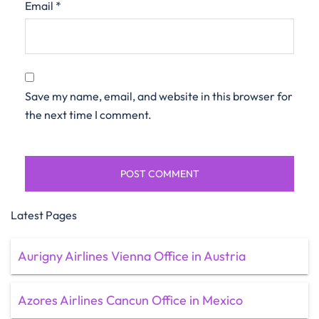
Email
*
Save my name, email, and website in this browser for
the next time I comment.
Latest Pages
Aurigny Airlines Vienna Office in Austria
Azores Airlines Cancun Office in Mexico