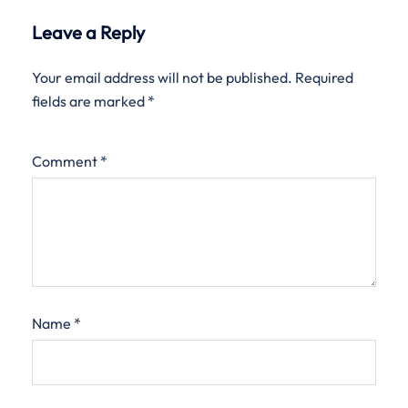
Leave a Reply
Your email address will not be published.
Required
fields are marked
*
Comment
*
Name
*