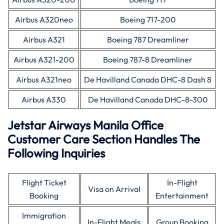
Airbus A320neo
Boeing 717-200
Airbus A321
Boeing 787 Dreamliner
Airbus A321-200
Boeing 787-8 Dreamliner
Airbus A321neo
De Havilland Canada DHC-8 Dash 8
Airbus A330
De Havilland Canada DHC-8-300
Jetstar Airways Manila Office
Customer Care Section Handles The
Following Inquiries
Flight Ticket
In-Flight
Visa on Arrival
Booking
Entertainment
Immigration
In-Flight Meals
Group Booking