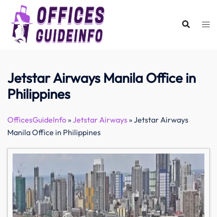
Skip
to
content
Jetstar Airways Manila Office in
Philippines
OfficesGuideInfo
»
Jetstar Airways
»
Jetstar Airways
Manila Office in Philippines