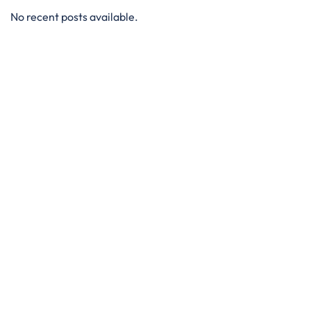
No recent posts available.