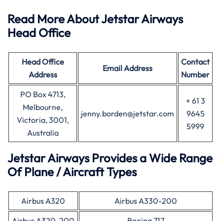
Read More About Jetstar Airways
Head Office
Head Office
Contact
Email Address
Address
Number
PO Box 4713,
+ 61 3
Melbourne,
jenny.borden@jetstar.com
9645
Victoria, 3001,
5999
Australia
Jetstar Airways Provides a Wide Range
Of Plane / Aircraft Types
Airbus A320
Airbus A330-200
Airbus A320-200
Boeing 717