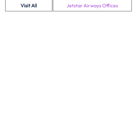
Visit All
Jetstar Airways Offices