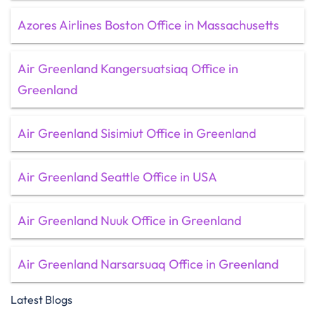
Azores Airlines Boston Office in Massachusetts
Air Greenland Kangersuatsiaq Office in
Greenland
Air Greenland Sisimiut Office in Greenland
Air Greenland Seattle Office in USA
Air Greenland Nuuk Office in Greenland
Air Greenland Narsarsuaq Office in Greenland
Latest Blogs