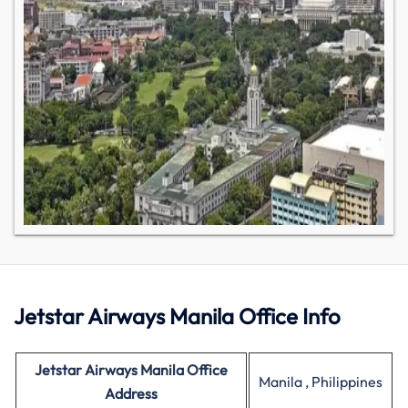
Jetstar Airways Manila Office Info
Jetstar Airways Manila Office
Manila , Philippines
Address