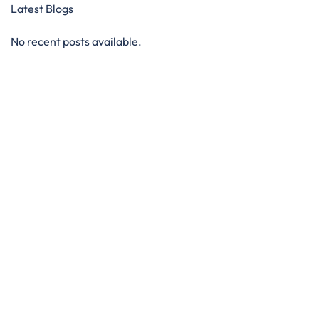
Latest Blogs
No recent posts available.