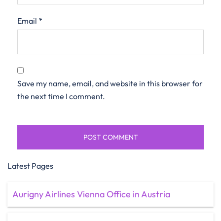
Email
*
Save my name, email, and website in this browser for
the next time I comment.
Latest Pages
Aurigny Airlines Vienna Office in Austria