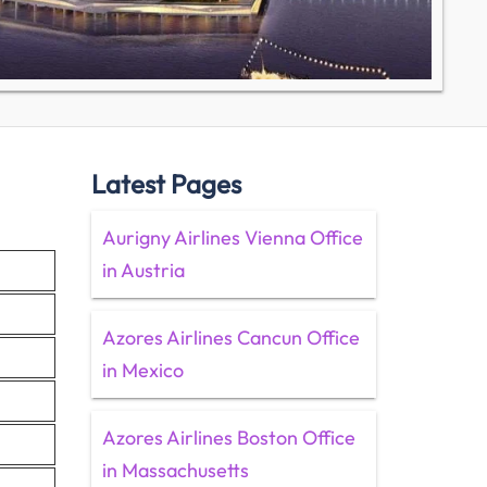
Latest Pages
Aurigny Airlines Vienna Office
in Austria
Azores Airlines Cancun Office
in Mexico
Azores Airlines Boston Office
in Massachusetts