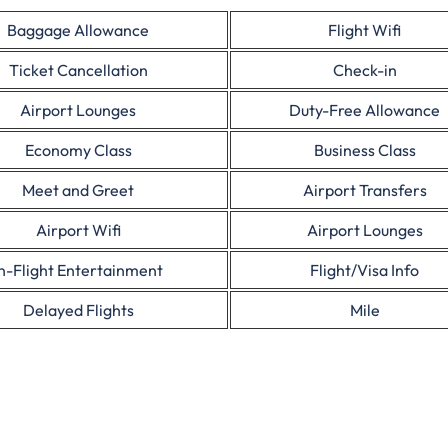
Baggage Allowance
Flight Wifi
Ticket Cancellation
Check-in
Airport Lounges
Duty-Free Allowance
Economy Class
Business Class
Meet and Greet
Airport Transfers
Airport Wifi
Airport Lounges
In-Flight Entertainment
Flight/Visa Info
Delayed Flights
Mile