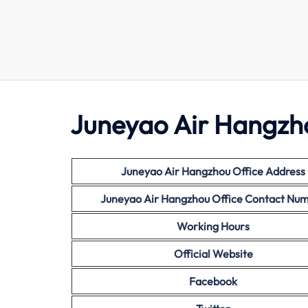
Juneyao Air Hangzho
Juneyao Air Hangzhou Office Address
Juneyao Air Hangzhou Office Contact Nu
Working Hours
Official Website
Facebook