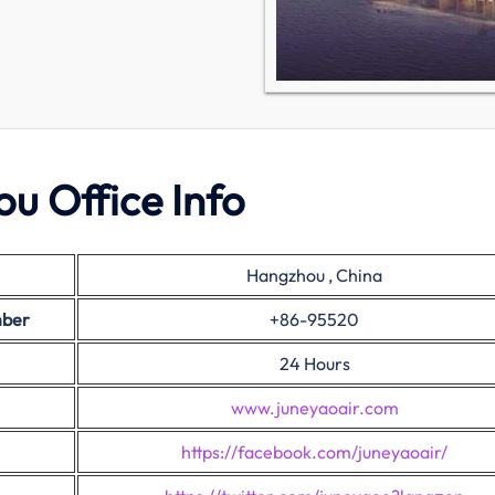
u Office Info
Hangzhou , China
mber
+86-95520
24 Hours
www.juneyaoair.com
https://facebook.com/juneyaoair/