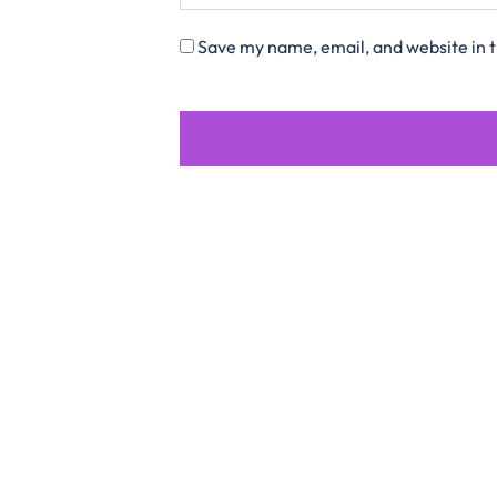
Save my name, email, and website in t