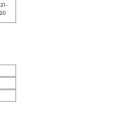
21-
520