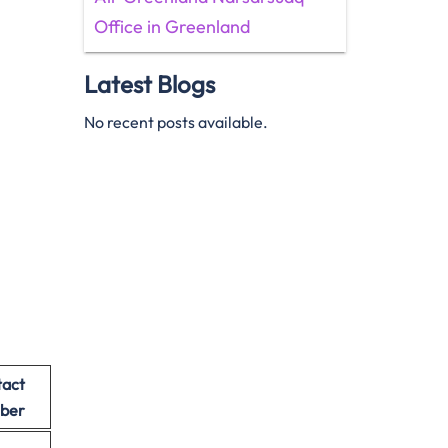
Office in Greenland
Latest Blogs
No recent posts available.
act
ber