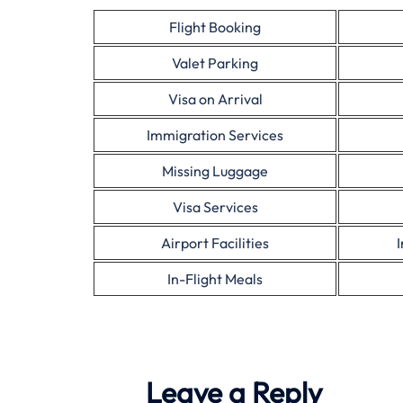
Flight Booking
Valet Parking
Visa on Arrival
Immigration Services
Missing Luggage
Visa Services
Airport Facilities
In-Flight Meals
Leave a Reply