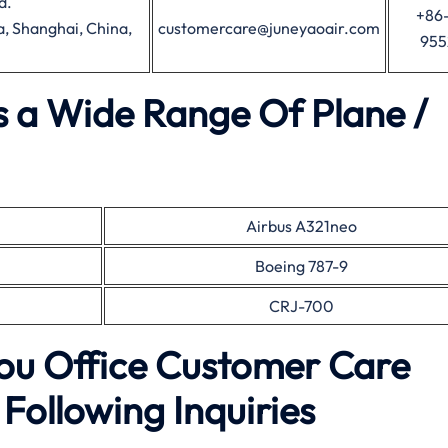
d.
+86-
, Shanghai, China,
customercare@juneyaoair.com
95
s a Wide Range Of Plane /
Airbus A321neo
Boeing 787-9
CRJ-700
ou Office Customer Care
Following Inquiries