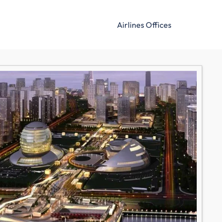
Airlines Offices