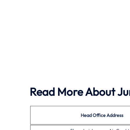
Read More About Ju
Head Office Address