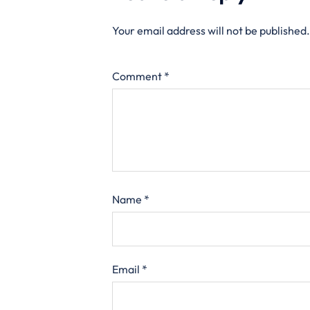
Your email address will not be published.
Comment
*
Name
*
Email
*