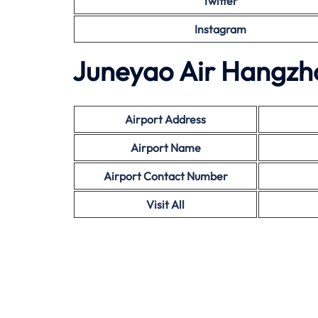
Twitter
Instagram
Juneyao Air Hangzho
Airport Address
Airport Name
Airport Contact Number
Visit All