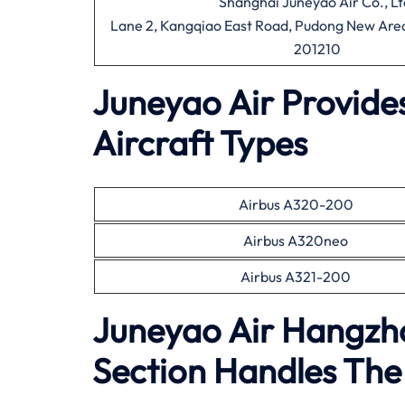
Shanghai Juneyao Air Co., Lt
Lane 2, Kangqiao East Road, Pudong New Area
201210
Juneyao Air Provide
Aircraft Types
Airbus A320-200
Airbus A320neo
Airbus A321-200
Juneyao Air Hangzh
Section Handles The 