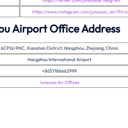
https://twitter.com/juneyaoe?lang=en
https://www.instagram.com/juneyao_air/?hl=
u Airport Office Address
6CPQ+9HC, Xiaoshan District, Hangzhou, Zhejiang, China
Hangzhou International Airport
+8657186662999
Juneyao Air Offices