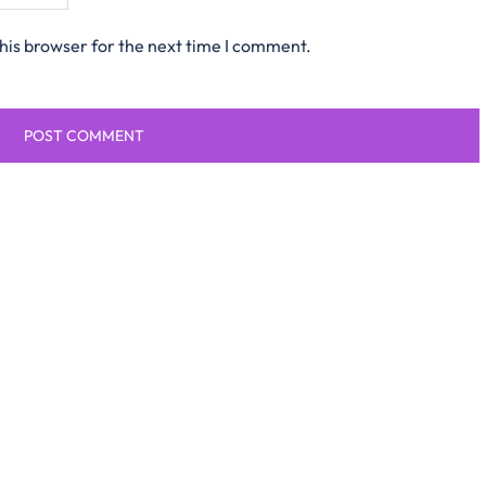
his browser for the next time I comment.