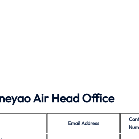
neyao Air Head Office
Cont
Email Address
Num