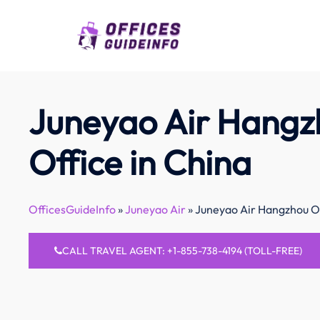
Skip
to
content
Juneyao Air Hangz
Office in China
OfficesGuideInfo
»
Juneyao Air
»
Juneyao Air Hangzhou Of
CALL TRAVEL AGENT: +1-855-738-4194 (TOLL-FREE)