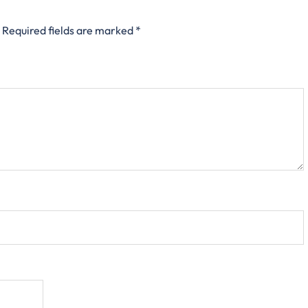
Required fields are marked
*