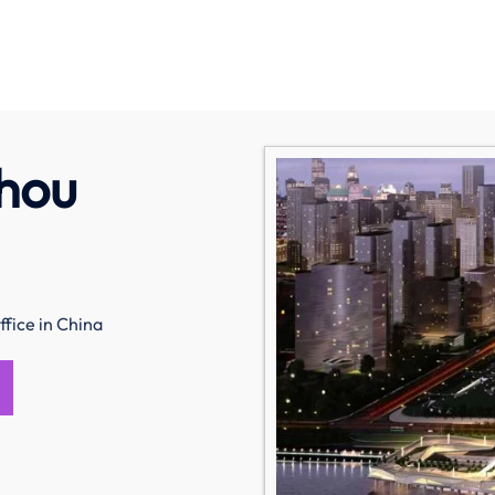
hou
fice in China