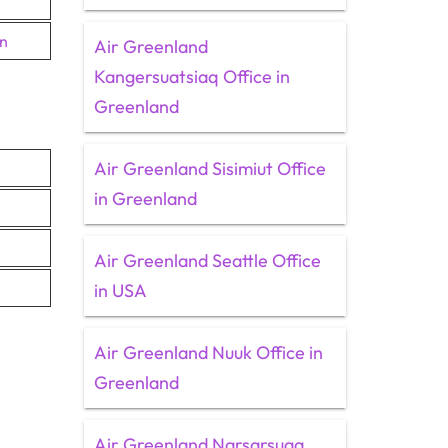
en
Air Greenland
Kangersuatsiaq Office in
Greenland
Air Greenland Sisimiut Office
in Greenland
Air Greenland Seattle Office
in USA
Air Greenland Nuuk Office in
Greenland
Air Greenland Narsarsuaq