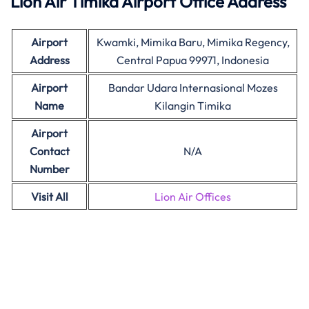
Lion Air Timika Airport Office Address
Airport
Kwamki, Mimika Baru, Mimika Regency,
Address
Central Papua 99971, Indonesia
Airport
Bandar Udara Internasional Mozes
Name
Kilangin Timika
Airport
Contact
N/A
Number
Visit All
Lion Air Offices