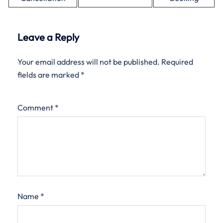
Leave a Reply
Your email address will not be published.
Required
fields are marked
*
Comment
*
Name
*