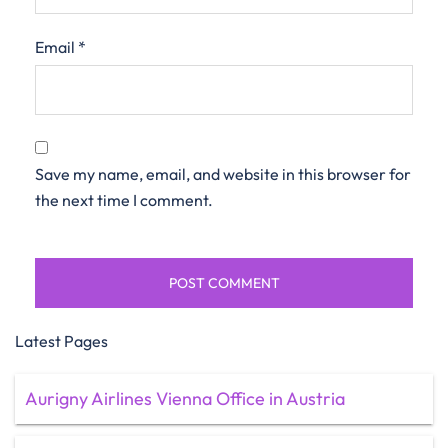
Email
*
Save my name, email, and website in this browser for
the next time I comment.
Latest Pages
Aurigny Airlines Vienna Office in Austria