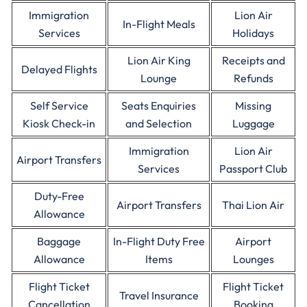
Immigration
Lion Air
In-Flight Meals
Services
Holidays
Lion Air King
Receipts and
Delayed Flights
Lounge
Refunds
Self Service
Seats Enquiries
Missing
Kiosk Check-in
and Selection
Luggage
Immigration
Lion Air
Airport Transfers
Services
Passport Club
Duty-Free
Airport Transfers
Thai Lion Air
Allowance
Baggage
In-Flight Duty Free
Airport
Allowance
Items
Lounges
Flight Ticket
Flight Ticket
Travel Insurance
Cancellation
Booking