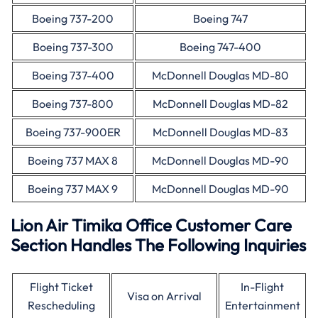
Boeing 737-200
Boeing 747
Boeing 737-300
Boeing 747-400
Boeing 737-400
McDonnell Douglas MD-80
Boeing 737-800
McDonnell Douglas MD-82
Boeing 737-900ER
McDonnell Douglas MD-83
Boeing 737 MAX 8
McDonnell Douglas MD-90
Boeing 737 MAX 9
McDonnell Douglas MD-90
Lion Air Timika Office Customer Care
Section Handles The Following Inquiries
Flight Ticket
In-Flight
Visa on Arrival
Rescheduling
Entertainment