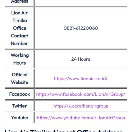
Address
Lion Air
Timika
Office
0821-61220060
Contact
Number
Working
24 Hours
Hours
Official
https://www.lionair.co.id/
Website
Facebook
https://www.facebook.com/LionAirGroup/
Twitter
https://x.com/lionairgroup
Youtube
https://www.youtube.com/c/LionAirGroup