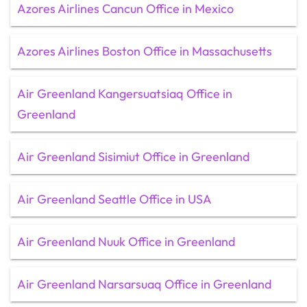
Azores Airlines Cancun Office in Mexico
Azores Airlines Boston Office in Massachusetts
Air Greenland Kangersuatsiaq Office in
Greenland
Air Greenland Sisimiut Office in Greenland
Air Greenland Seattle Office in USA
Air Greenland Nuuk Office in Greenland
Air Greenland Narsarsuaq Office in Greenland