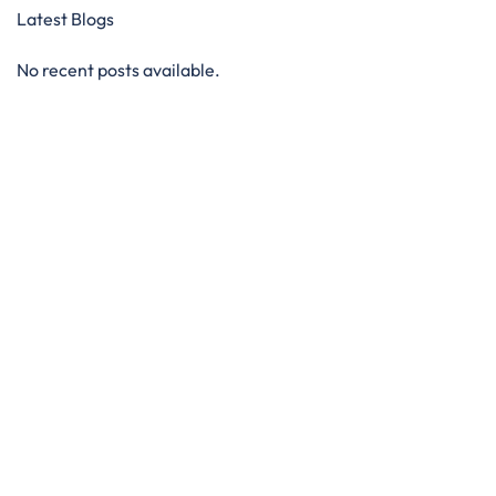
Latest Blogs
No recent posts available.