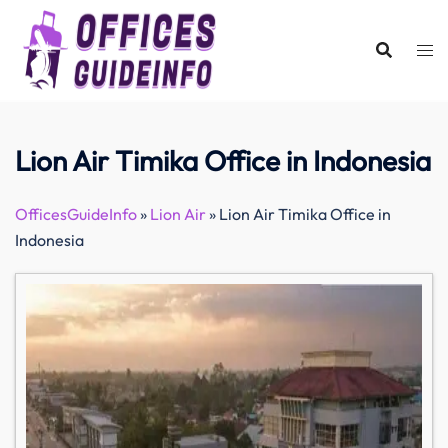
Skip
to
content
Lion Air Timika Office in Indonesia
OfficesGuideInfo
»
Lion Air
»
Lion Air Timika Office in
Indonesia