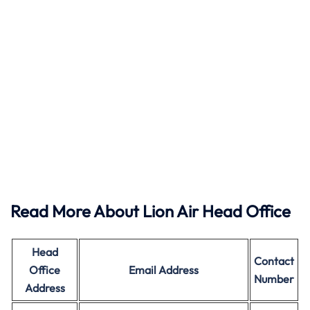
Read More About Lion Air Head Office
Head
Contact
Office
Email Address
Number
Address