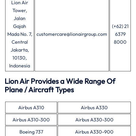
Lion Air
Tower,
Jalan
Gajah
(+62) 21
Mada No. 7,
customercare@lionairgroup.com
6379
Central
8000
Jakarta,
10130,
Indonesia
Lion Air Provides a Wide Range Of
Plane / Aircraft Types
Airbus A310
Airbus A330
Airbus A310-300
Airbus A330-300
Boeing 737
Airbus A330-900