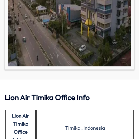
Lion Air Timika Office Info
Lion Air
Timika
Timika , Indonesia
Office