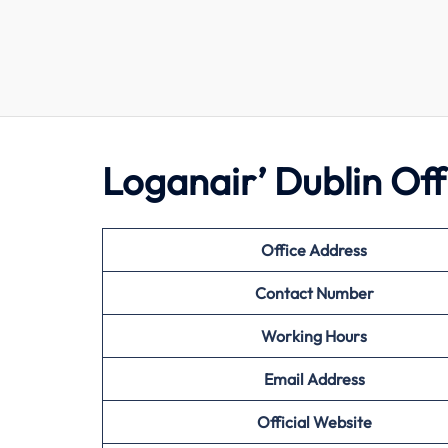
Loganair’ Dublin Of
Office Address
Contact Number
Working Hours
Email Address
Official Website