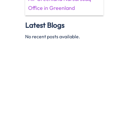
Office in Greenland
Latest Blogs
No recent posts available.