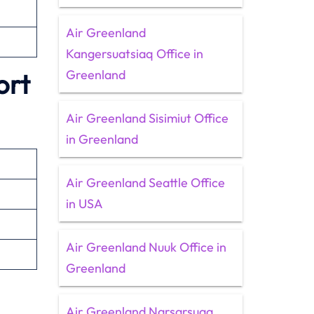
Air Greenland
Kangersuatsiaq Office in
Greenland
ort
Air Greenland Sisimiut Office
in Greenland
Air Greenland Seattle Office
in USA
Air Greenland Nuuk Office in
Greenland
Air Greenland Narsarsuaq