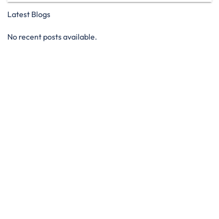
Latest Blogs
No recent posts available.