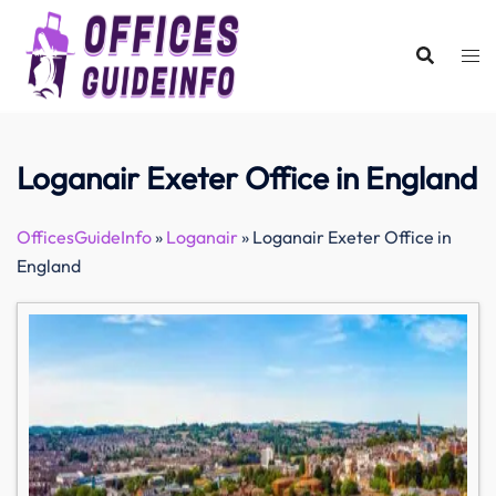
Skip
to
content
Loganair Exeter Office in England
OfficesGuideInfo
»
Loganair
»
Loganair Exeter Office in
England