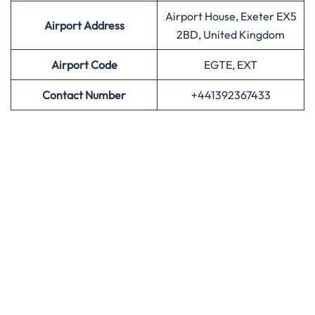
Airport House, Exeter EX5
Airport Address
2BD, United Kingdom
Airport
Code
EGTE, EXT
Contact Number
+441392367433