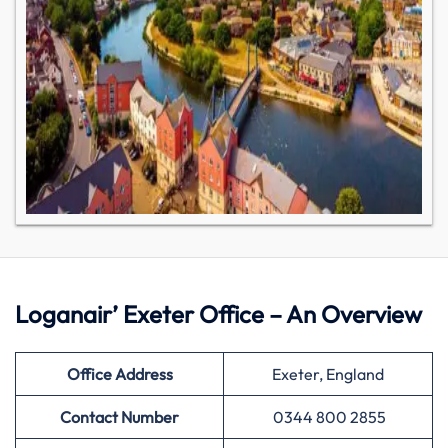
Loganair’ Exeter Office – An Overview
Office Address
Exeter, England
Contact Number
0344 800 2855