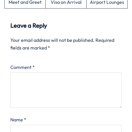
Meet and Greet
Visa on Arrival
Airport Lounges
Leave a Reply
Your email address will not be published.
Required
fields are marked
*
Comment
*
Name
*