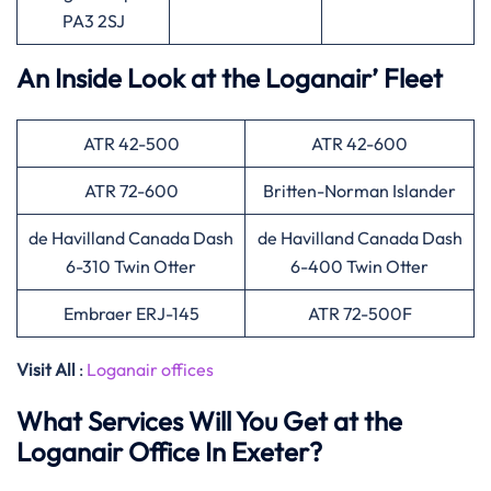
PA3 2SJ
An Inside Look at the Loganair’ Fleet
ATR 42-500
ATR 42-600
ATR 72-600
Britten-Norman Islander
de Havilland Canada Dash
de Havilland Canada Dash
6-310 Twin Otter
6-400 Twin Otter
Embraer ERJ-145
ATR 72-500F
Visit All
:
Loganair offices
What Services Will You Get at the
Loganair Office In Exeter?