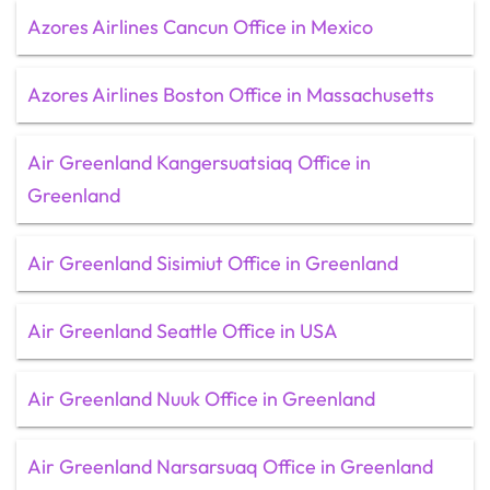
Azores Airlines Cancun Office in Mexico
Azores Airlines Boston Office in Massachusetts
Air Greenland Kangersuatsiaq Office in
Greenland
Air Greenland Sisimiut Office in Greenland
Air Greenland Seattle Office in USA
Air Greenland Nuuk Office in Greenland
Air Greenland Narsarsuaq Office in Greenland