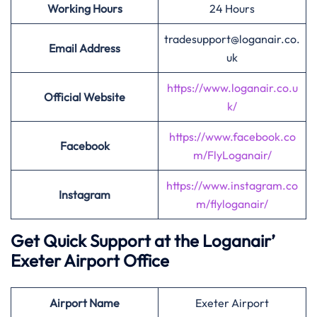
Working Hours
24 Hours
tradesupport@loganair.co.
Email Address
uk
https://www.loganair.co.u
Official Website
k/
https://www.facebook.co
Facebook
m/FlyLoganair/
https://www.instagram.co
Instagram
m/flyloganair/
Get Quick Support at the Loganair’
Exeter Airport Office
Airport
Name
Exeter Airport