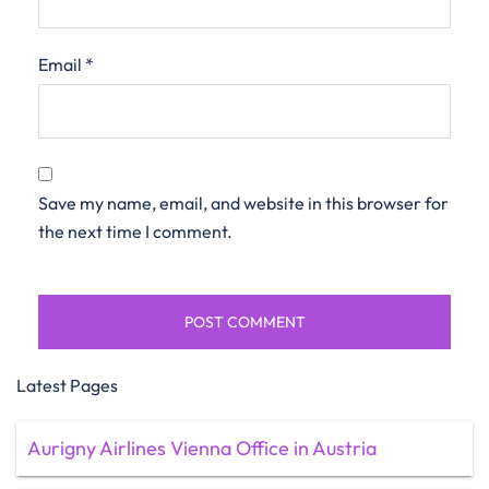
Email
*
Save my name, email, and website in this browser for
the next time I comment.
Latest Pages
Aurigny Airlines Vienna Office in Austria