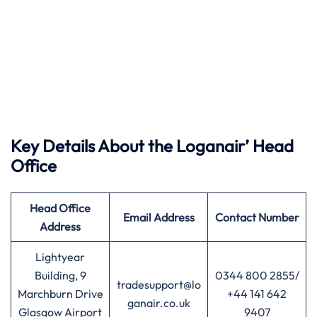
Key Details About the Loganair’ Head
Office
Head Office
Email Address
Contact Number
Address
Lightyear
Building, 9
0344 800 2855/
tradesupport@lo
Marchburn Drive
+44 141 642
ganair.co.uk
Glasgow Airport
9407