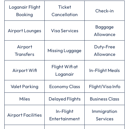
Loganair Flight
Ticket
Check-in
Booking
Cancellation
Baggage
Airport Lounges
Visa Services
Allowance
Airport
Duty-Free
Missing Luggage
Transfers
Allowance
Flight Wifi at
Airport Wifi
In-Flight Meals
Loganair
Valet Parking
Economy Class
Flight/Visa Info
Miles
Delayed Flights
Business Class
In-Flight
Immigration
Airport Facilities
Entertainment
Services