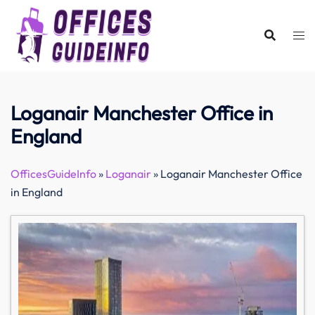
Skip
to
content
Loganair Manchester Office in
England
OfficesGuideInfo
»
Loganair
»
Loganair Manchester Office
in England