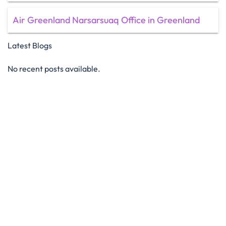
Air Greenland Narsarsuaq Office in Greenland
Latest Blogs
No recent posts available.