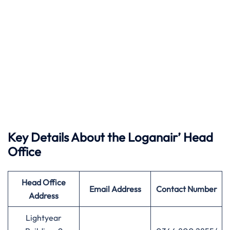
Key Details About the Loganair’ Head
Office
Head Office
Email Address
Contact Number
Address
Lightyear