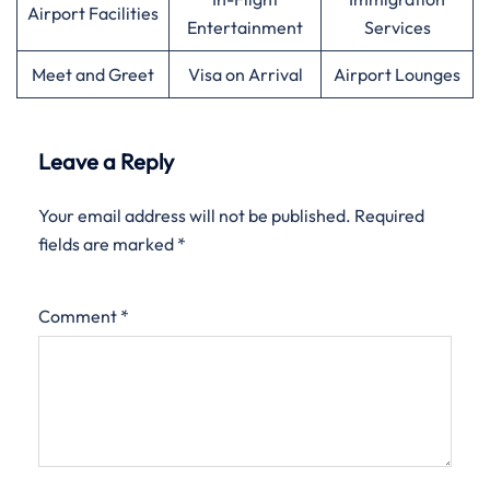
Airport Facilities
Entertainment
Services
Meet and Greet
Visa on Arrival
Airport Lounges
Leave a Reply
Your email address will not be published.
Required
fields are marked
*
Comment
*