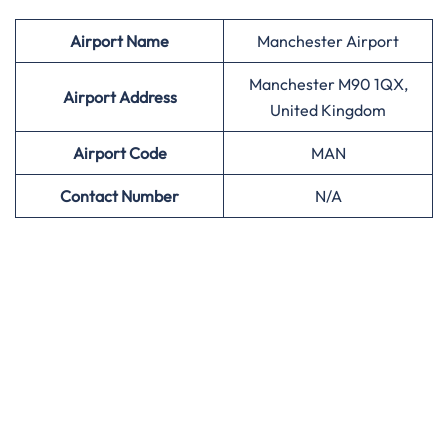
Airport
Name
Manchester Airport
Manchester M90 1QX,
Airport Address
United Kingdom
Airport
Code
MAN
Contact Number
N/A