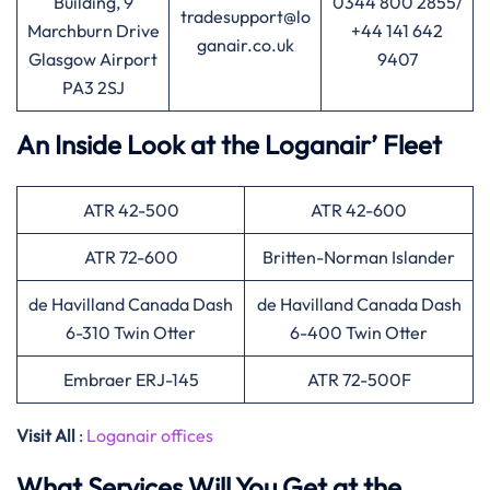
Building, 9
0344 800 2855/
tradesupport@lo
Marchburn Drive
+44 141 642
ganair.co.uk
Glasgow Airport
9407
PA3 2SJ
An Inside Look at the Loganair’ Fleet
ATR 42-500
ATR 42-600
ATR 72-600
Britten-Norman Islander
de Havilland Canada Dash
de Havilland Canada Dash
6-310 Twin Otter
6-400 Twin Otter
Embraer ERJ-145
ATR 72-500F
Visit All
:
Loganair offices
What Services Will You Get at the