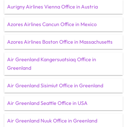
Aurigny Airlines Vienna Office in Austria
Azores Airlines Cancun Office in Mexico
Azores Airlines Boston Office in Massachusetts
Air Greenland Kangersuatsiaq Office in
Greenland
Air Greenland Sisimiut Office in Greenland
Air Greenland Seattle Office in USA
Air Greenland Nuuk Office in Greenland