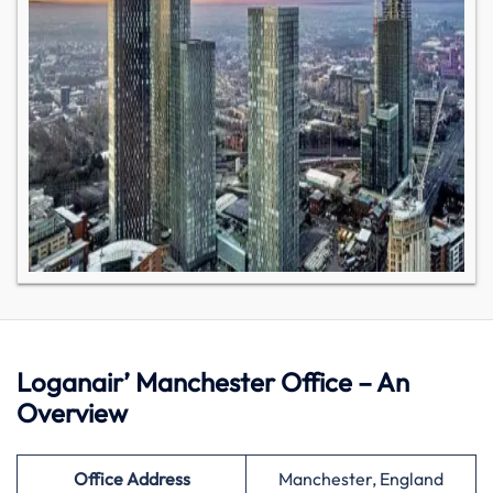
Loganair’ Manchester Office – An
Overview
Office Address
Manchester, England