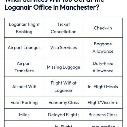
Loganair Office In Manchester?
Loganair Flight
Ticket
Check-in
Booking
Cancellation
Baggage
Airport Lounges
Visa Services
Allowance
Airport
Duty-Free
Missing Luggage
Transfers
Allowance
Flight Wifi at
Airport Wifi
In-Flight Meals
Loganair
Valet Parking
Economy Class
Flight/Visa Info
Miles
Delayed Flights
Business Class
In-Flight
Immigration