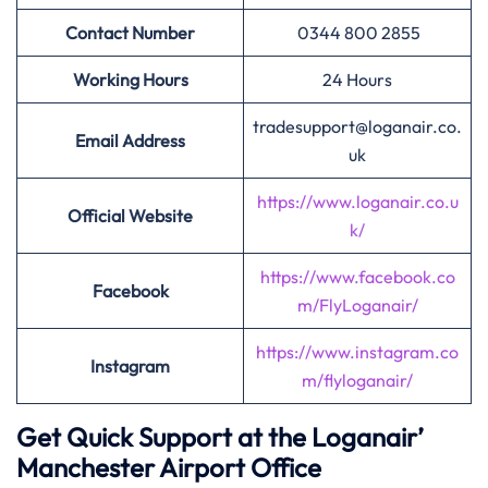
Contact Number
0344 800 2855
Working Hours
24 Hours
tradesupport@loganair.co.
Email Address
uk
https://www.loganair.co.u
Official Website
k/
https://www.facebook.co
Facebook
m/FlyLoganair/
https://www.instagram.co
Instagram
m/flyloganair/
Get Quick Support at the Loganair’
Manchester Airport Office