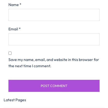
Name
*
Email
*
Save my name, email, and website in this browser for
the next time I comment.
Latest Pages