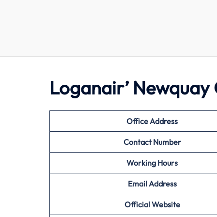
Loganair’ Newquay 
Office Address
Contact Number
Working Hours
Email Address
Official Website