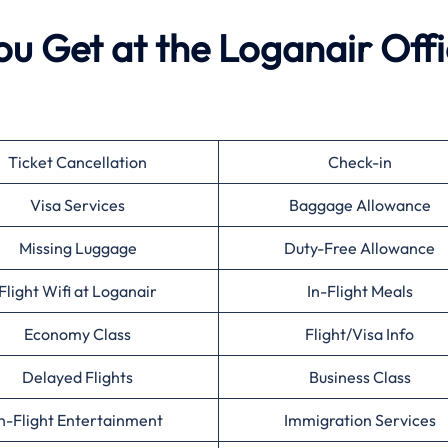
ou Get at the Loganair Off
Ticket Cancellation
Check-in
Visa Services
Baggage Allowance
Missing Luggage
Duty-Free Allowance
Flight Wifi at Loganair
In-Flight Meals
Economy Class
Flight/Visa Info
Delayed Flights
Business Class
n-Flight Entertainment
Immigration Services