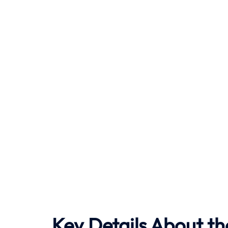
Key Details About th