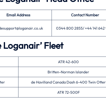
Email Address
Contact Number
desupport@loganair.co.uk
0344 800 2855/ +44 141 642
e Loganair’ Fleet
ATR 42-600
Britten-Norman Islander
ter
de Havilland Canada Dash 6-400 Twin Otter
ATR 72-500F