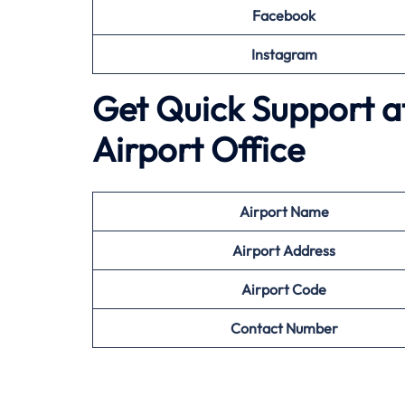
Facebook
Instagram
Get Quick Support a
Airport Office
Airport
Name
Airport Address
Airport
Code
Contact Number