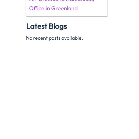
Office in Greenland
Latest Blogs
No recent posts available.