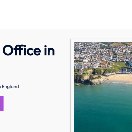
Office in
n England