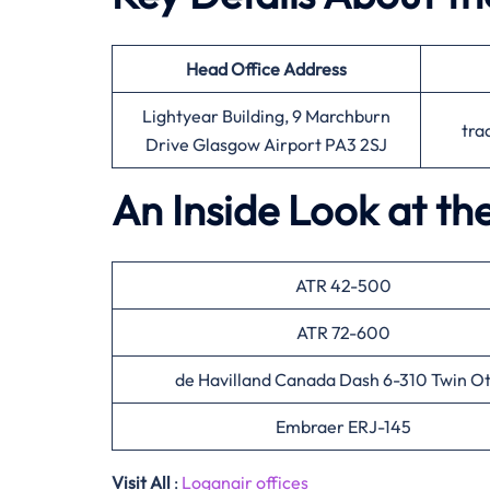
Head Office
Address
Lightyear Building, 9 Marchburn
tra
Drive Glasgow Airport PA3 2SJ
An Inside Look at th
ATR 42-500
ATR 72-600
de Havilland Canada Dash 6-310 Twin Ot
Embraer ERJ-145
Visit All
:
Loganair offices