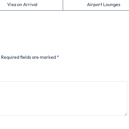
Visa on Arrival
Airport Lounges
Required fields are marked
*