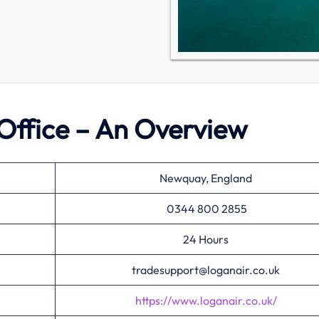
Office – An Overview
Newquay, England
0344 800 2855
24 Hours
tradesupport@loganair.co.uk
https://www.loganair.co.uk/