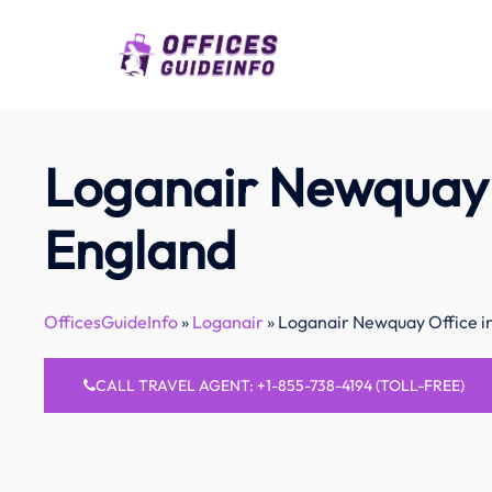
Skip
to
content
Loganair Newquay 
England
OfficesGuideInfo
»
Loganair
»
Loganair Newquay Office i
CALL TRAVEL AGENT: +1-855-738-4194 (TOLL-FREE)