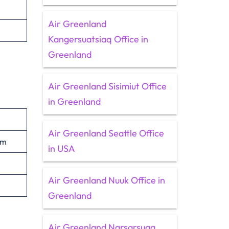
Air Greenland
Kangersuatsiaq Office in
Greenland
Air Greenland Sisimiut Office
in Greenland
Air Greenland Seattle Office
om
in USA
Air Greenland Nuuk Office in
Greenland
Air Greenland Narsarsuaq