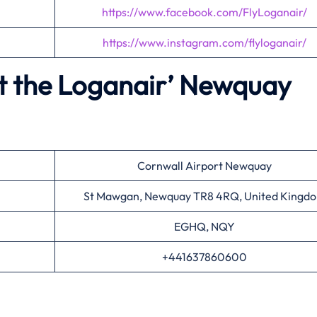
https://www.facebook.com/FlyLoganair/
https://www.instagram.com/flyloganair/
t the Loganair’
Newquay
Cornwall Airport Newquay
St Mawgan, Newquay TR8 4RQ, United Kingd
EGHQ, NQY
+441637860600