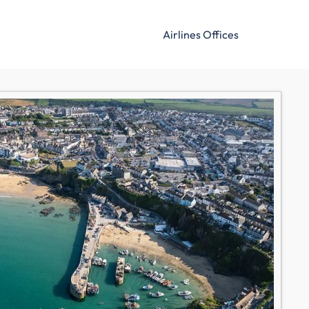
Airlines Offices