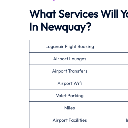
What Services Will Y
In Newquay?
Loganair Flight Booking
Airport Lounges
Airport Transfers
Airport Wifi
Valet Parking
Miles
Airport Facilities
I