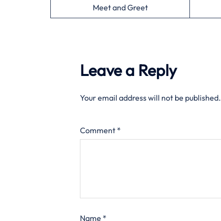
Meet and Greet
Leave a Reply
Your email address will not be published.
Comment
*
Name
*