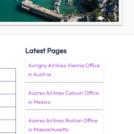
Latest Pages
Aurigny Airlines Vienna Office
in Austria
Azores Airlines Cancun Office
in Mexico
Azores Airlines Boston Office
in Massachusetts