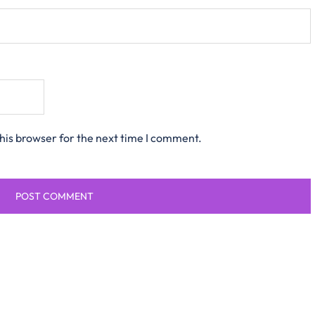
his browser for the next time I comment.