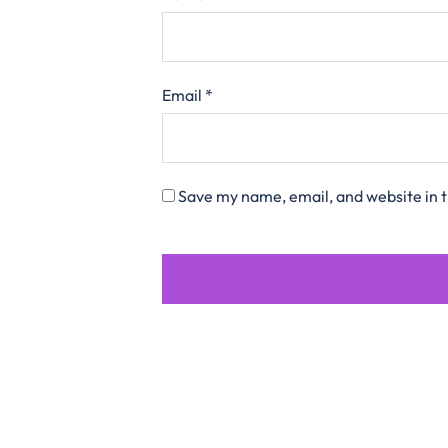
Email
*
Save my name, email, and website in t