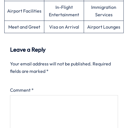
In-Flight
Immigration
Airport Facilities
Entertainment
Services
Meet and Greet
Visa on Arrival
Airport Lounges
Leave a Reply
Your email address will not be published.
Required
fields are marked
*
Comment
*