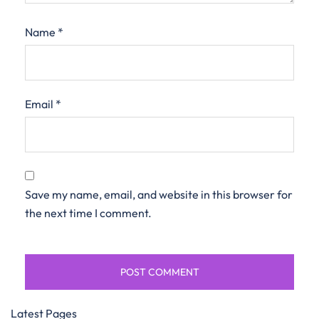
Name
*
Email
*
Save my name, email, and website in this browser for
the next time I comment.
Latest Pages