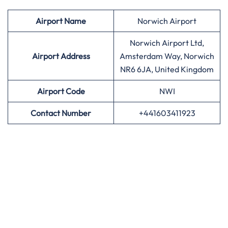
Airport
Name
Norwich Airport
Norwich Airport Ltd,
Airport Address
Amsterdam Way, Norwich
NR6 6JA, United Kingdom
Airport
Code
NWI
Contact Number
+441603411923