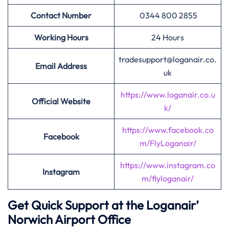
Contact Number
0344 800 2855
Working Hours
24 Hours
tradesupport@loganair.co.
Email Address
uk
https://www.loganair.co.u
Official Website
k/
https://www.facebook.co
Facebook
m/FlyLoganair/
https://www.instagram.co
Instagram
m/flyloganair/
Get Quick Support at the Loganair’
Norwich Airport Office