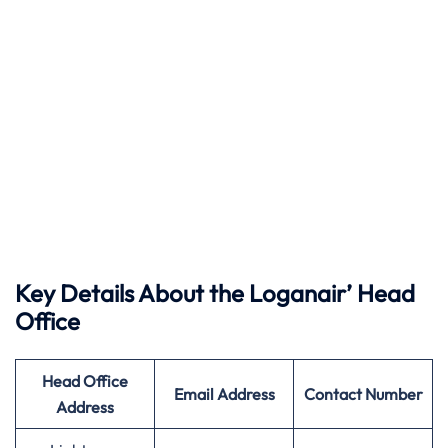
Key Details About the Loganair’ Head
Office
Head Office
Email Address
Contact Number
Address