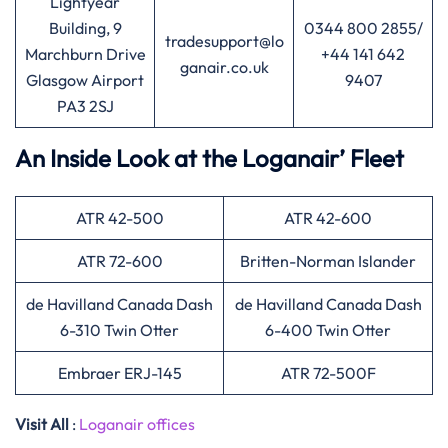
Lightyear
Building, 9
0344 800 2855/
tradesupport@lo
Marchburn Drive
+44 141 642
ganair.co.uk
Glasgow Airport
9407
PA3 2SJ
An Inside Look at the Loganair’ Fleet
ATR 42-500
ATR 42-600
ATR 72-600
Britten-Norman Islander
de Havilland Canada Dash
de Havilland Canada Dash
6-310 Twin Otter
6-400 Twin Otter
Embraer ERJ-145
ATR 72-500F
Visit All
:
Loganair offices