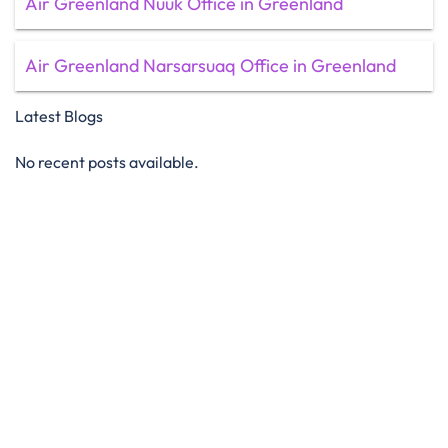
Air Greenland Nuuk Office in Greenland
Air Greenland Narsarsuaq Office in Greenland
Latest Blogs
No recent posts available.