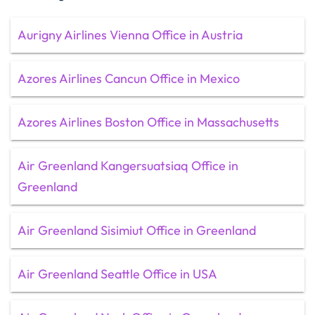
Aurigny Airlines Vienna Office in Austria
Azores Airlines Cancun Office in Mexico
Azores Airlines Boston Office in Massachusetts
Air Greenland Kangersuatsiaq Office in
Greenland
Air Greenland Sisimiut Office in Greenland
Air Greenland Seattle Office in USA