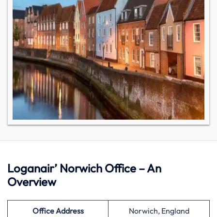
Loganair’ Norwich Office – An
Overview
Office Address
Norwich, England