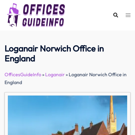
Skip
to
content
Loganair Norwich Office in
England
OfficesGuideInfo
»
Loganair
»
Loganair Norwich Office in
England