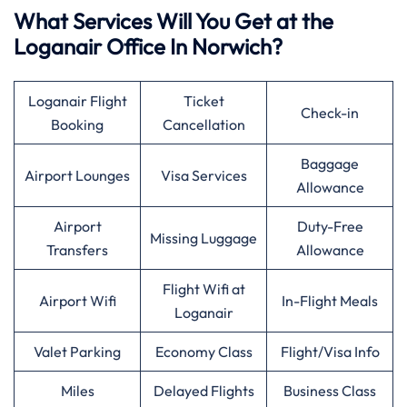
What Services Will You Get at the
Loganair Office In Norwich?
Loganair Flight
Ticket
Check-in
Booking
Cancellation
Baggage
Airport Lounges
Visa Services
Allowance
Airport
Duty-Free
Missing Luggage
Transfers
Allowance
Flight Wifi at
Airport Wifi
In-Flight Meals
Loganair
Valet Parking
Economy Class
Flight/Visa Info
Miles
Delayed Flights
Business Class