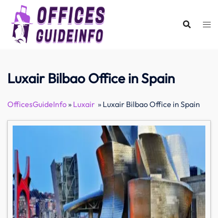
Skip
to
content
Luxair Bilbao Office in Spain
OfficesGuideInfo
»
Luxair
»
Luxair Bilbao Office in Spain