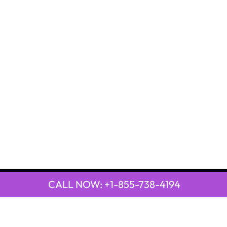
CALL NOW: +1-855-738-4194
QUICK LINKS