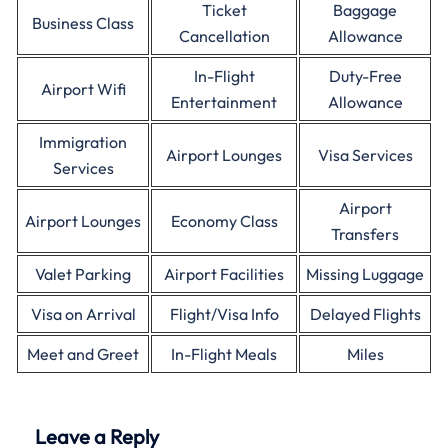
Ticket
Baggage
Business Class
Cancellation
Allowance
In-Flight
Duty-Free
Airport Wifi
Entertainment
Allowance
Immigration
Airport Lounges
Visa Services
Services
Airport
Airport Lounges
Economy Class
Transfers
Valet Parking
Airport Facilities
Missing Luggage
Visa on Arrival
Flight/Visa Info
Delayed Flights
Meet and Greet
In-Flight Meals
Miles
Leave a Reply