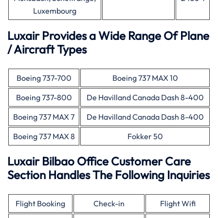
Luxembourg
Luxair Provides a Wide Range Of Plane
/ Aircraft Types
Boeing 737-700
Boeing 737 MAX 10
Boeing 737-800
De Havilland Canada Dash 8-400
Boeing 737 MAX 7
De Havilland Canada Dash 8-400
Boeing 737 MAX 8
Fokker 50
Luxair Bilbao Office Customer Care
Section Handles The Following Inquiries
Flight Booking
Check-in
Flight Wifi