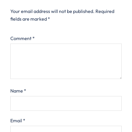
Your email address will not be published.
Required
fields are marked
*
Comment
*
Name
*
Email
*