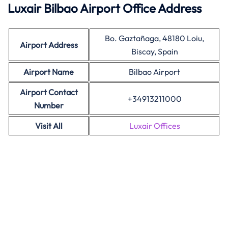
Luxair Bilbao Airport Office Address
Bo. Gaztañaga, 48180 Loiu,
Airport Address
Biscay, Spain
Airport Name
Bilbao Airport
Airport Contact
+34913211000
Number
Visit All
Luxair Offices