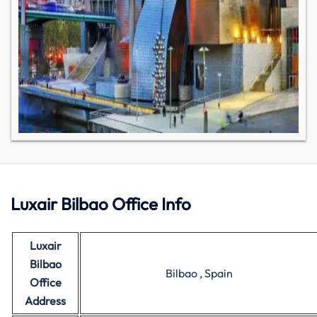
Luxair Bilbao Office Info
Luxair
Bilbao
Bilbao , Spain
Office
Address