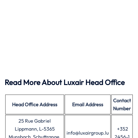
Read More About Luxair Head Office
Contact
Head Office
Address
Email Address
Number
25 Rue Gabriel
Lippmann, L-5365
+352
info@luxairgroup.lu
Munsbach, Schuttrange,
2456-1