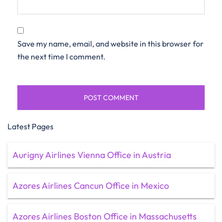
Save my name, email, and website in this browser for
the next time I comment.
Latest Pages
Aurigny Airlines Vienna Office in Austria
Azores Airlines Cancun Office in Mexico
Azores Airlines Boston Office in Massachusetts