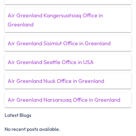
Air Greenland Kangersuatsiaq Office in
Greenland
Air Greenland Sisimiut Office in Greenland
Air Greenland Seattle Office in USA
Air Greenland Nuuk Office in Greenland
Air Greenland Narsarsuaq Office in Greenland
Latest Blogs
No recent posts available.