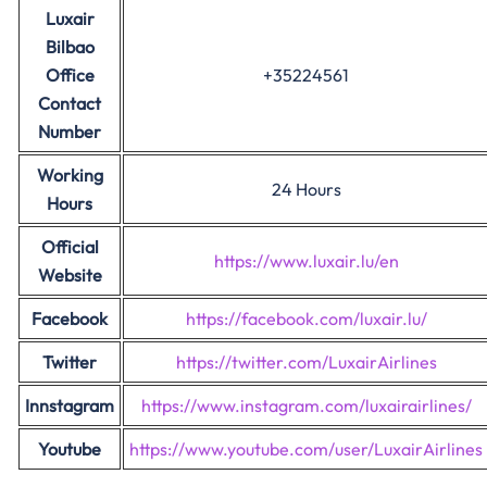
Luxair
Bilbao
Office
+35224561
Contact
Number
Working
24 Hours
Hours
Official
https://www.luxair.lu/en
Website
Facebook
https://facebook.com/luxair.lu/
Twitter
https://twitter.com/LuxairAirlines
Innstagram
https://www.instagram.com/luxairairlines/
Youtube
https://www.youtube.com/user/LuxairAirlines