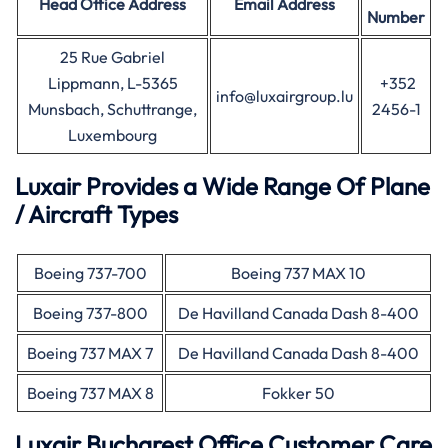
Head Office
Address
Email Address
Number
25 Rue Gabriel
Lippmann, L-5365
+352
info@luxairgroup.lu
Munsbach, Schuttrange,
2456-1
Luxembourg
Luxair Provides a Wide Range Of Plane
/ Aircraft Types
Boeing 737-700
Boeing 737 MAX 10
Boeing 737-800
De Havilland Canada Dash 8-400
Boeing 737 MAX 7
De Havilland Canada Dash 8-400
Boeing 737 MAX 8
Fokker 50
Luxair Bucharest Office Customer Care