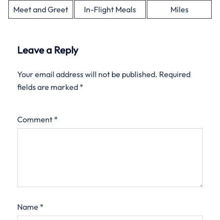
Meet and Greet
In-Flight Meals
Miles
Leave a Reply
Your email address will not be published.
Required
fields are marked
*
Comment
*
Name
*