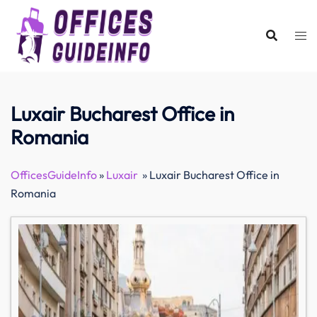
Skip
to
content
Luxair Bucharest Office in
Romania
OfficesGuideInfo
»
Luxair
»
Luxair Bucharest Office in
Romania