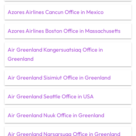
Azores Airlines Cancun Office in Mexico
Azores Airlines Boston Office in Massachusetts
Air Greenland Kangersuatsiaq Office in
Greenland
Air Greenland Sisimiut Office in Greenland
Air Greenland Seattle Office in USA
Air Greenland Nuuk Office in Greenland
Air Greenland Narsarsuaq Office in Greenland