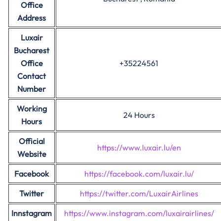
Office
Address
Luxair
Bucharest
Office
+35224561
Contact
Number
Working
24 Hours
Hours
Official
https://www.luxair.lu/en
Website
Facebook
https://facebook.com/luxair.lu/
Twitter
https://twitter.com/LuxairAirlines
Innstagram
https://www.instagram.com/luxairairlines/