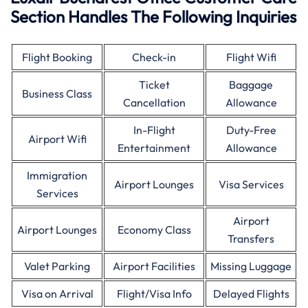
Section Handles The Following Inquiries
Flight Booking
Check-in
Flight Wifi
Ticket
Baggage
Business Class
Cancellation
Allowance
In-Flight
Duty-Free
Airport Wifi
Entertainment
Allowance
Immigration
Airport Lounges
Visa Services
Services
Airport
Airport Lounges
Economy Class
Transfers
Valet Parking
Airport Facilities
Missing Luggage
Visa on Arrival
Flight/Visa Info
Delayed Flights