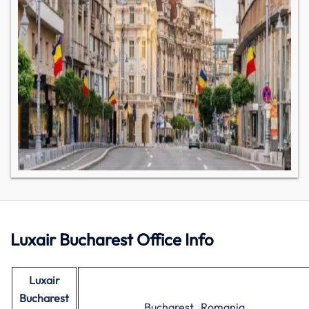
Luxair Bucharest Office Info
Luxair
Bucharest
Bucharest , Romania