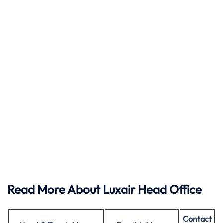
Read More About Luxair Head Office
Contact