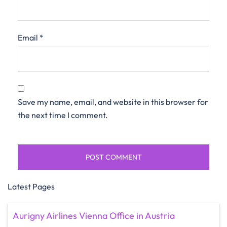
Email
*
Save my name, email, and website in this browser for
the next time I comment.
Latest Pages
Aurigny Airlines Vienna Office in Austria