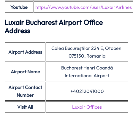
Youtube
https://www.youtube.com/user/LuxairAirlines
Luxair Bucharest Airport Office
Address
Calea Bucureștilor 224 E, Otopeni
Airport Address
075150, Romania
Bucharest Henri Coandă
Airport Name
International Airport
Airport Contact
+40212041000
Number
Visit All
Luxair Offices