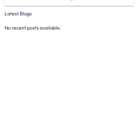
Latest Blogs
No recent posts available.