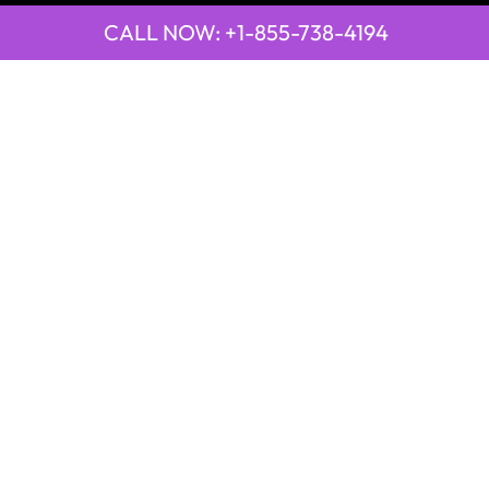
CALL NOW: +1-855-738-4194
QUICK LINKS
Emirates Airline Town Office in Yinchuan, China
Emirates Airline Uganda Office in Africa
Qatar Airways Beirut Office in Lebanon
Qatar Airways Belgrade Office in Serbia
Qatar Airways Berlin Office in Germany
Qatar Airways Tehran Office in Iran
Qatar Airways Thessaloniki Office in Greece
POPULAR PAGES
21 Air
2GO Airlines