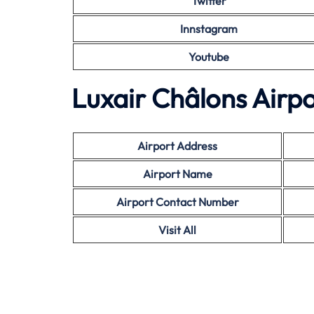
Twitter
Innstagram
Youtube
Luxair Châlons Airpo
Airport Address
Airport Name
Airport Contact Number
Visit All