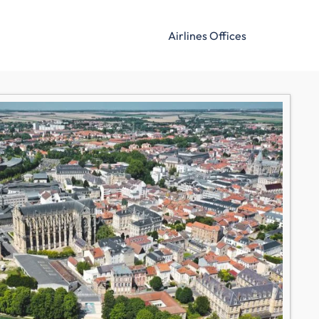
Airlines Offices