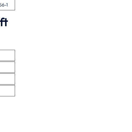
56-1
ft