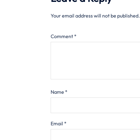
Your email address will not be published.
Comment
*
Name
*
Email
*