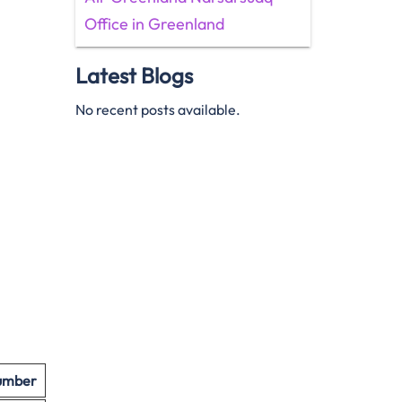
Office in Greenland
Latest Blogs
No recent posts available.
umber