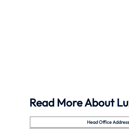
Read More About Lu
Head Office
Addres