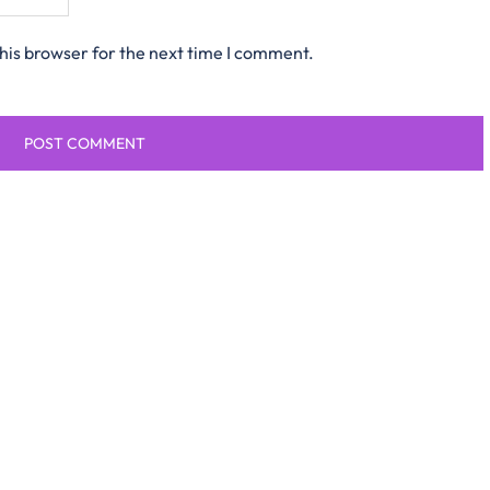
his browser for the next time I comment.