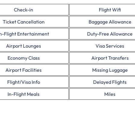
Check-in
Flight Wifi
Ticket Cancellation
Baggage Allowance
In-Flight Entertainment
Duty-Free Allowance
Airport Lounges
Visa Services
Economy Class
Airport Transfers
Airport Facilities
Missing Luggage
Flight/Visa Info
Delayed Flights
In-Flight Meals
Miles