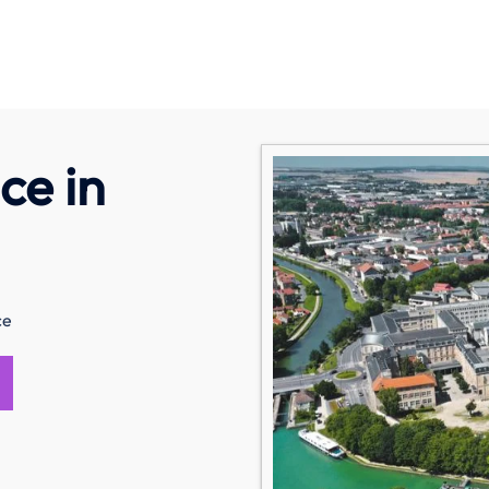
ce in
ce