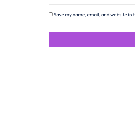
Save my name, email, and website in t