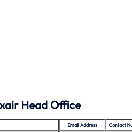
xair Head Office
s
Email Address
Contact N