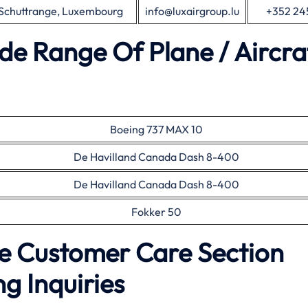
 Schuttrange, Luxembourg
info@luxairgroup.lu
+352 24
de Range Of Plane / Aircra
Boeing 737 MAX 10
De Havilland Canada Dash 8-400
De Havilland Canada Dash 8-400
Fokker 50
ce Customer Care Section
g Inquiries