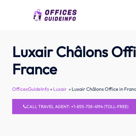
Skip
to
content
Luxair Châlons Offi
France
OfficesGuideInfo
»
Luxair
»
Luxair Châlons Office in Fran
CALL TRAVEL AGENT: +1-855-738-4194 (TOLL-FREE)