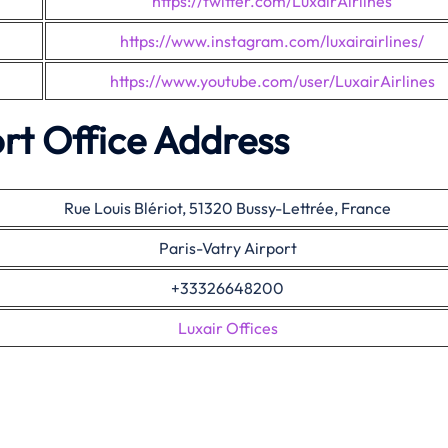
https://twitter.com/LuxairAirlines
https://www.instagram.com/luxairairlines/
https://www.youtube.com/user/LuxairAirlines
rt Office Address
Rue Louis Blériot, 51320 Bussy-Lettrée, France
Paris-Vatry Airport
+33326648200
Luxair Offices