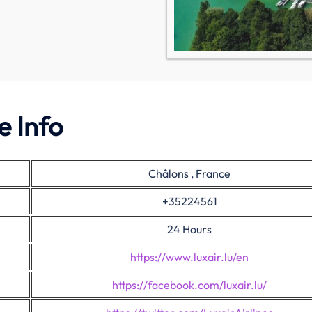
e Info
Châlons , France
+35224561
24 Hours
https://www.luxair.lu/en
https://facebook.com/luxair.lu/