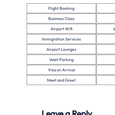
Flight Booking
Business Class
Airport Wifi
Immigration Services
Airport Lounges
Valet Parking
Visa on Arrival
Meet and Greet
Leave a Reply