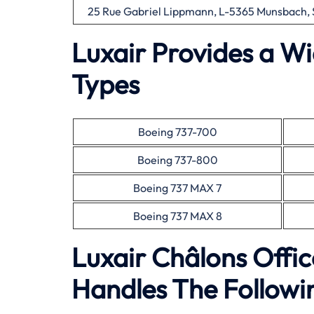
25 Rue Gabriel Lippmann, L-5365 Munsbach,
Luxair Provides a Wi
Types
Boeing 737-700
Boeing 737-800
Boeing 737 MAX 7
Boeing 737 MAX 8
Luxair Châlons Offi
Handles The Followin