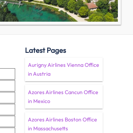
Latest Pages
Aurigny Airlines Vienna Office
in Austria
Azores Airlines Cancun Office
in Mexico
Azores Airlines Boston Office
in Massachusetts