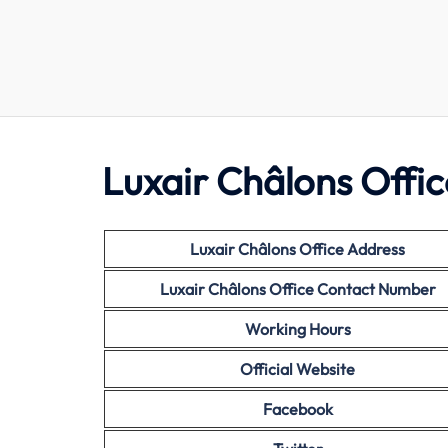
Luxair Châlons Offic
Luxair Châlons Office Address
Luxair Châlons Office Contact Number
Working Hours
Official Website
Facebook