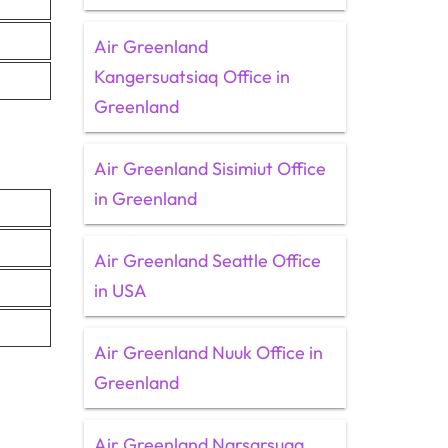
Air Greenland
Kangersuatsiaq Office in
Greenland
Air Greenland Sisimiut Office
in Greenland
Air Greenland Seattle Office
in USA
Air Greenland Nuuk Office in
Greenland
Air Greenland Narsarsuaq