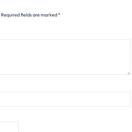
Required fields are marked
*