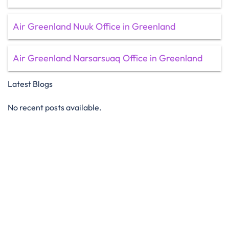
Air Greenland Nuuk Office in Greenland
Air Greenland Narsarsuaq Office in Greenland
Latest Blogs
No recent posts available.