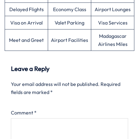
Delayed Flights
Economy Class
Airport Lounges
Visa on Arrival
Valet Parking
Visa Services
Madagascar
Meet and Greet
Airport Facilities
Airlines Miles
Leave a Reply
Your email address will not be published.
Required
fields are marked
*
Comment
*