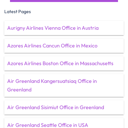
Latest Pages
Aurigny Airlines Vienna Office in Austria
Azores Airlines Cancun Office in Mexico
Azores Airlines Boston Office in Massachusetts
Air Greenland Kangersuatsiaq Office in
Greenland
Air Greenland Sisimiut Office in Greenland
Air Greenland Seattle Office in USA