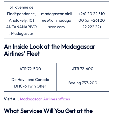
31, avenue de
l’Indépendance,
madagascar.airli
+261 20 22 510
Analakely, 101
nes@airmadaga
00 (or +261 20
ANTANANARIVO
scar.com
22 222 22)
, Madagascar
An Inside Look at the Madagascar
Airlines’ Fleet
ATR 72-500
ATR 72-600
De Havilland Canada
Boeing 737-200
DHC-6 Twin Otter
Visit All
:
Madagascar Airlines offices
What Services Will You Get at the