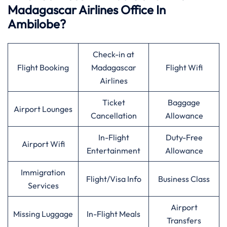
Madagascar Airlines Office In
Ambilobe?
Check-in at
Flight Booking
Madagascar
Flight Wifi
Airlines
Ticket
Baggage
Airport Lounges
Cancellation
Allowance
In-Flight
Duty-Free
Airport Wifi
Entertainment
Allowance
Immigration
Flight/Visa Info
Business Class
Services
Airport
Missing Luggage
In-Flight Meals
Transfers