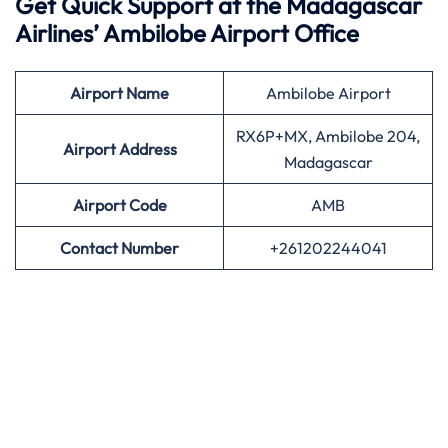
Get Quick Support at the Madagascar
Airlines’
Ambilobe Airport Office
Airport
Name
Ambilobe Airport
RX6P+MX, Ambilobe 204,
Airport Address
Madagascar
Airport
Code
AMB
Contact Number
+261202244041