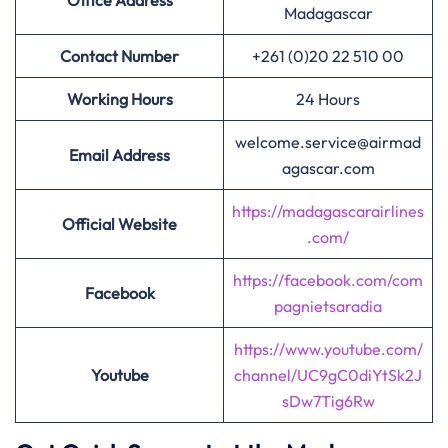
Office Address
Madagascar
Contact Number
+261 (0)20 22 510 00
Working Hours
24 Hours
welcome.service@airmad
Email Address
agascar.com
https://madagascarairlines
Official Website
.com/
https://facebook.com/com
Facebook
pagnietsaradia
https://www.youtube.com/
Youtube
channel/UC9gC0diYtSk2J
sDw7Tig6Rw