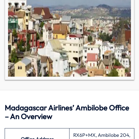
Madagascar Airlines’ Ambilobe Office
– An Overview
RX6P+MX, Ambilobe 204,