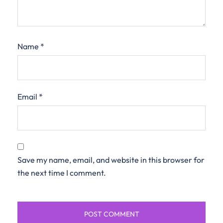
Name
*
Email
*
Save my name, email, and website in this browser for
the next time I comment.