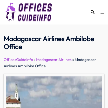
Skip
to
content
Madagascar Airlines Ambilobe
Office
OfficesGuideInfo
»
Madagascar Airlines
»
Madagascar
Airlines Ambilobe Office