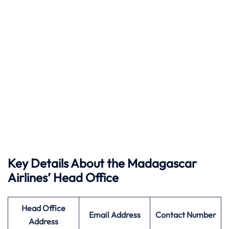
Key Details About the Madagascar
Airlines’ Head Office
Head Office
Email Address
Contact Number
Address