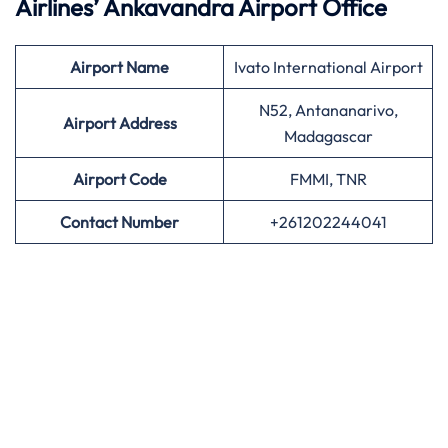
Airlines’
Ankavandra Airport Office
Airport
Name
Ivato International Airport
N52, Antananarivo,
Airport Address
Madagascar
Airport
Code
FMMI, TNR
Contact Number
+261202244041