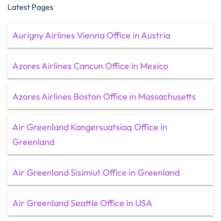
Latest Pages
Aurigny Airlines Vienna Office in Austria
Azores Airlines Cancun Office in Mexico
Azores Airlines Boston Office in Massachusetts
Air Greenland Kangersuatsiaq Office in
Greenland
Air Greenland Sisimiut Office in Greenland
Air Greenland Seattle Office in USA