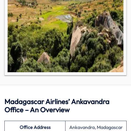
Madagascar Airlines’ Ankavandra
Office – An Overview
Office Address
Ankavandra, Madagascar