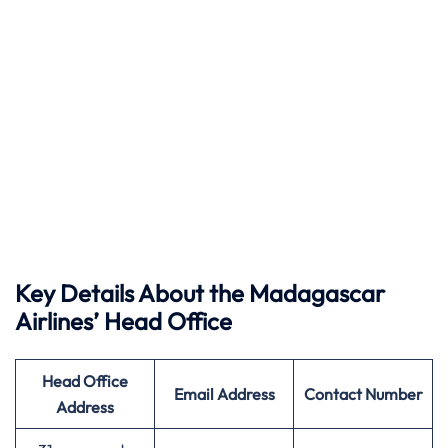
Key Details About the Madagascar
Airlines’ Head Office
Head Office
Email Address
Contact Number
Address