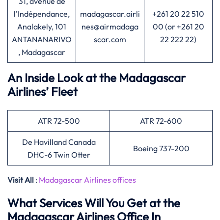
31, avenue de
l’Indépendance,
madagascar.airli
+261 20 22 510
Analakely, 101
nes@airmadaga
00 (or +261 20
ANTANANARIVO
scar.com
22 222 22)
, Madagascar
An Inside Look at the Madagascar
Airlines’ Fleet
ATR 72-500
ATR 72-600
De Havilland Canada
Boeing 737-200
DHC-6 Twin Otter
Visit All
:
Madagascar Airlines offices
What Services Will You Get at the
Madagascar Airlines Office In