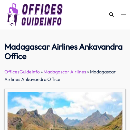
Skip
to
content
Madagascar Airlines Ankavandra
Office
OfficesGuideInfo
»
Madagascar Airlines
»
Madagascar
Airlines Ankavandra Office