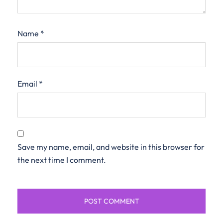
Name
*
Email
*
Save my name, email, and website in this browser for
the next time I comment.