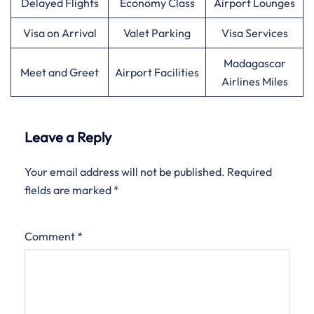
Delayed Flights
Economy Class
Airport Lounges
Visa on Arrival
Valet Parking
Visa Services
Madagascar
Meet and Greet
Airport Facilities
Airlines Miles
Leave a Reply
Your email address will not be published.
Required
fields are marked
*
Comment
*