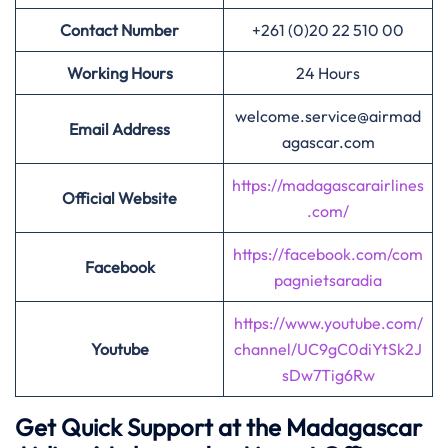
Contact Number
+261 (0)20 22 510 00
Working Hours
24 Hours
welcome.service@airmad
Email Address
agascar.com
https://madagascarairlines
Official Website
.com/
https://facebook.com/com
Facebook
pagnietsaradia
https://www.youtube.com/
Youtube
channel/UC9gC0diYtSk2J
sDw7Tig6Rw
Get Quick Support at the Madagascar