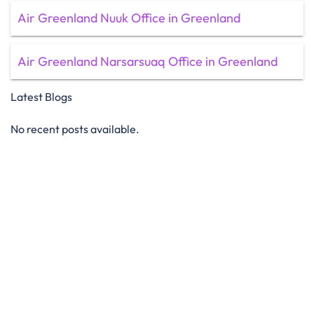
Air Greenland Nuuk Office in Greenland
Air Greenland Narsarsuaq Office in Greenland
Latest Blogs
No recent posts available.