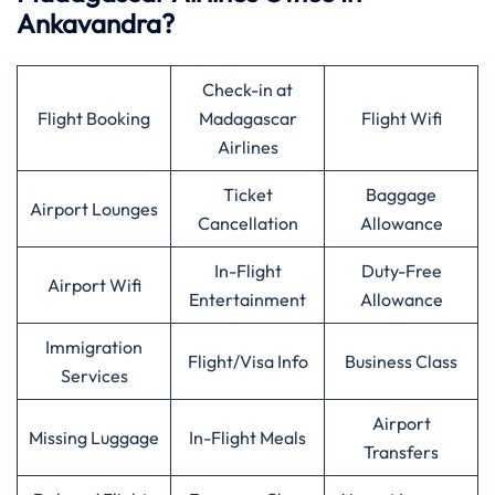
Ankavandra?
Check-in at
Flight Booking
Madagascar
Flight Wifi
Airlines
Ticket
Baggage
Airport Lounges
Cancellation
Allowance
In-Flight
Duty-Free
Airport Wifi
Entertainment
Allowance
Immigration
Flight/Visa Info
Business Class
Services
Airport
Missing Luggage
In-Flight Meals
Transfers