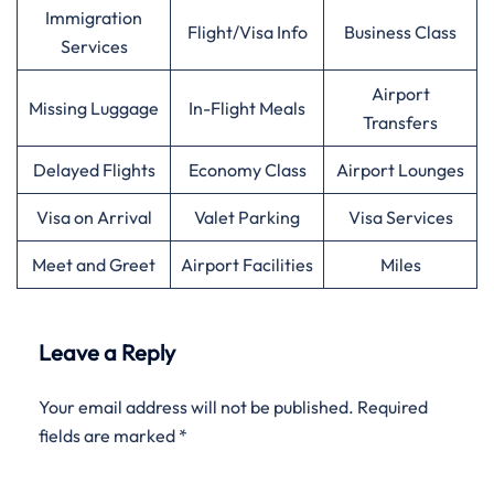
Immigration
Flight/Visa Info
Business Class
Services
Airport
Missing Luggage
In-Flight Meals
Transfers
Delayed Flights
Economy Class
Airport Lounges
Visa on Arrival
Valet Parking
Visa Services
Meet and Greet
Airport Facilities
Miles
Leave a Reply
Your email address will not be published.
Required
fields are marked
*