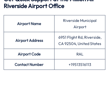
Riverside Airport Office
Riverside Municipal
Airport
Name
Airport
6951 Flight Rd, Riverside,
Airport Address
CA 92504, United States
Airport
Code
RAL
Contact Number
+19513516113