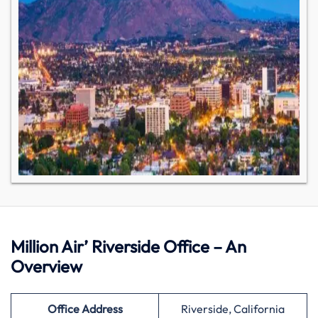
Million Air’ Riverside Office – An
Overview
Office Address
Riverside, California