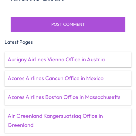
Latest Pages
Aurigny Airlines Vienna Office in Austria
Azores Airlines Cancun Office in Mexico
Azores Airlines Boston Office in Massachusetts
Air Greenland Kangersuatsiaq Office in
Greenland