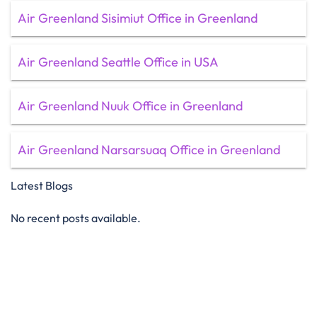
Air Greenland Sisimiut Office in Greenland
Air Greenland Seattle Office in USA
Air Greenland Nuuk Office in Greenland
Air Greenland Narsarsuaq Office in Greenland
Latest Blogs
No recent posts available.