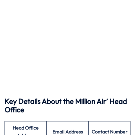
Key Details About the Million Air’ Head
Office
Head Office
Email Address
Contact Number