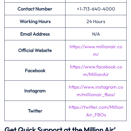
Contact Number
+1-713-640-4000
Working Hours
24 Hours
Email Address
N/A
https://www.millionair.co
Official Website
m/
https://www.facebook.co
Facebook
m/MillionAir
https://www.instagram.co
Instagram
m/millionair_fbos/
https://twitter.com/Million
Twitter
Air_FBOs
Get Quick Support at the Million Air’