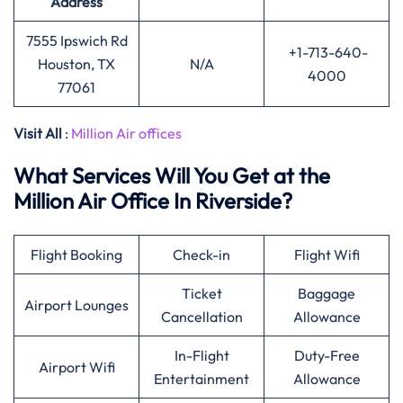
Address
7555 Ipswich Rd
+1-713-640-
Houston, TX
N/A
4000
77061
Visit All
:
Million Air offices
What Services Will You Get at the
Million Air Office In Riverside?
Flight Booking
Check-in
Flight Wifi
Ticket
Baggage
Airport Lounges
Cancellation
Allowance
In-Flight
Duty-Free
Airport Wifi
Entertainment
Allowance