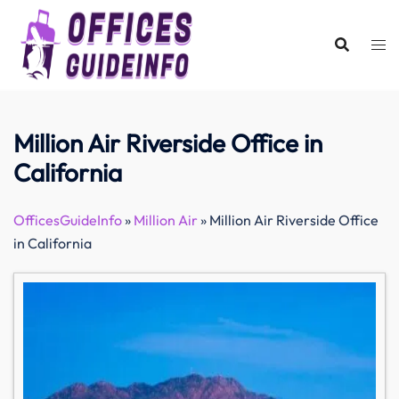
Skip
to
content
Million Air Riverside Office in
California
OfficesGuideInfo
»
Million Air
»
Million Air Riverside Office
in California