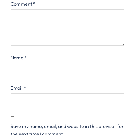
Comment
*
Name
*
Email
*
Save my name, email, and website in this browser for
the next time I comment.