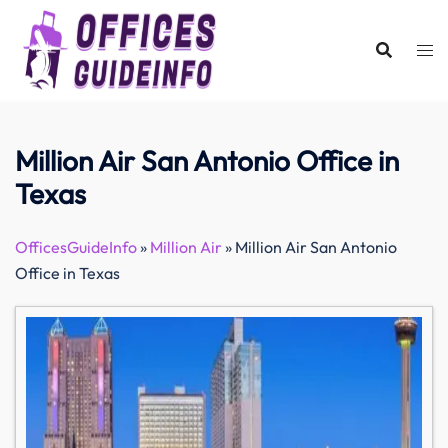
Skip
to
content
Million Air San Antonio Office in
Texas
OfficesGuideInfo
»
Million Air
»
Million Air San Antonio
Office in Texas