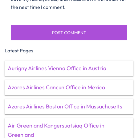
the next time I comment.
Latest Pages
Aurigny Airlines Vienna Office in Austria
Azores Airlines Cancun Office in Mexico
Azores Airlines Boston Office in Massachusetts
Air Greenland Kangersuatsiaq Office in
Greenland