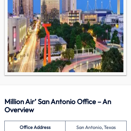
Million Air’ San Antonio Office – An
Overview
Office Address
San Antonio, Texas