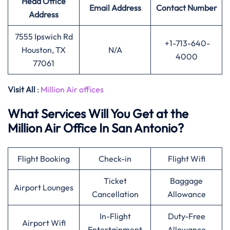
Head Office
Email Address
Contact Number
Address
7555 Ipswich Rd
+1-713-640-
Houston, TX
N/A
4000
77061
Visit All
:
Million Air offices
What Services Will You Get at the
Million Air Office In San Antonio?
Flight Booking
Check-in
Flight Wifi
Ticket
Baggage
Airport Lounges
Cancellation
Allowance
In-Flight
Duty-Free
Airport Wifi
Entertainment
Allowance