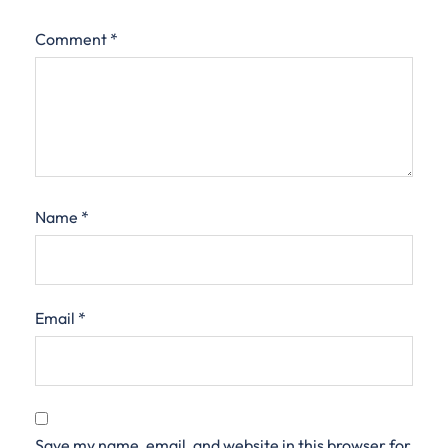
Comment
*
Name
*
Email
*
Save my name, email, and website in this browser for