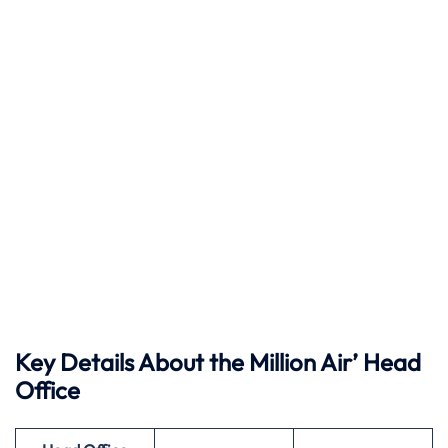
Key Details About the Million Air’ Head
Office