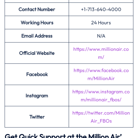
Contact Number
+1-713-640-4000
Working Hours
24 Hours
Email Address
N/A
https://www.millionair.co
Official Website
m/
https://www.facebook.co
Facebook
m/MillionAir
https://www.instagram.co
Instagram
m/millionair_fbos/
https://twitter.com/Million
Twitter
Air_FBOs
Get Quick Support at the Million Air’