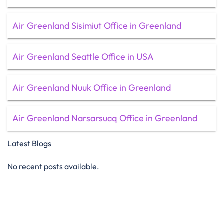
Air Greenland Sisimiut Office in Greenland
Air Greenland Seattle Office in USA
Air Greenland Nuuk Office in Greenland
Air Greenland Narsarsuaq Office in Greenland
Latest Blogs
No recent posts available.