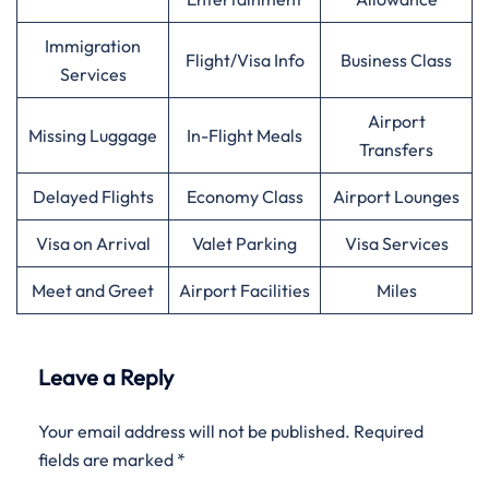
Immigration
Flight/Visa Info
Business Class
Services
Airport
Missing Luggage
In-Flight Meals
Transfers
Delayed Flights
Economy Class
Airport Lounges
Visa on Arrival
Valet Parking
Visa Services
Meet and Greet
Airport Facilities
Miles
Leave a Reply
Your email address will not be published.
Required
fields are marked
*