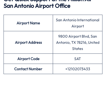
San Antonio Airport Office
San Antonio International
Airport
Name
Airport
9800 Airport Blvd, San
Airport Address
Antonio, TX 78216, United
States
Airport
Code
SAT
Contact Number
+12102073433