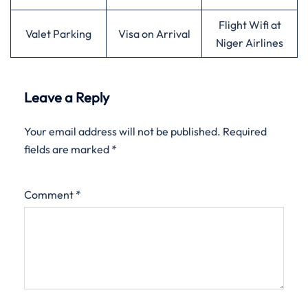
Flight Wifi at
Valet Parking
Visa on Arrival
Niger Airlines
Leave a Reply
Your email address will not be published.
Required
fields are marked
*
Comment
*