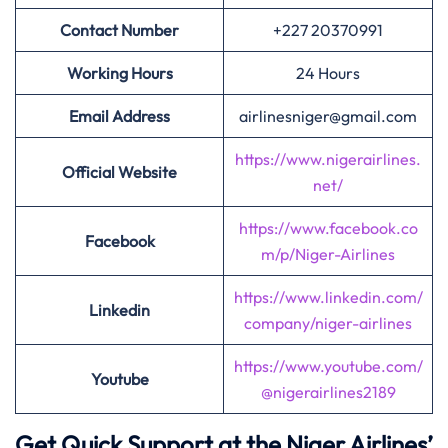
Contact Number
+227 20370991
Working Hours
24 Hours
Email Address
airlinesniger@gmail.com
https://www.nigerairlines.
Official Website
net/
https://www.facebook.co
Facebook
m/p/Niger-Airlines
https://www.linkedin.com/
Linkedin
company/niger-airlines
https://www.youtube.com/
Youtube
@nigerairlines2189
Get Quick Support at the Niger Airlines’