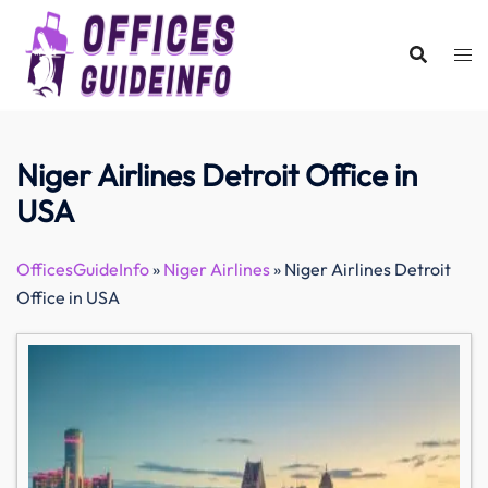
Skip
to
content
Niger Airlines Detroit Office in
USA
OfficesGuideInfo
»
Niger Airlines
»
Niger Airlines Detroit
Office in USA