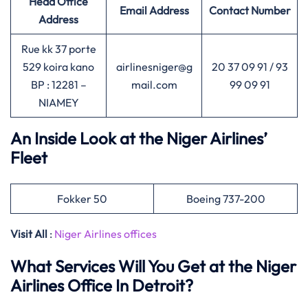
Head Office
Email Address
Contact Number
Address
Rue kk 37 porte
529 koira kano
airlinesniger@g
20 37 09 91 / 93
BP : 12281 –
mail.com
99 09 91
NIAMEY
An Inside Look at the Niger Airlines’
Fleet
Fokker 50
Boeing 737-200
Visit All
:
Niger Airlines offices
What Services Will You Get at the Niger
Airlines Office In Detroit?