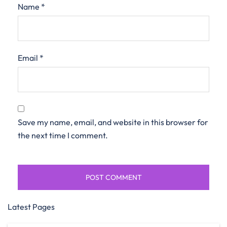
Name
*
Email
*
Save my name, email, and website in this browser for
the next time I comment.
Latest Pages