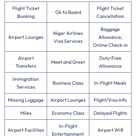
Flight Ticket
Flight Ticket
Ok to Board
Booking
Cancellation
Baggage
Niger Airlines
Airport Lounges
Allowance,
Visa Services
Online Check-in
Airport
Duty-Free
Meet and Greet
Transfers
Allowance
Immigration
Business Class
In-Flight Meals
Services
Missing Luggage
Airport Lounges
Flight/Visa Info
Miles
Economy Class
Delayed Flights
In-Flight
Airport Facilities
Airport Wifi
Entertainment