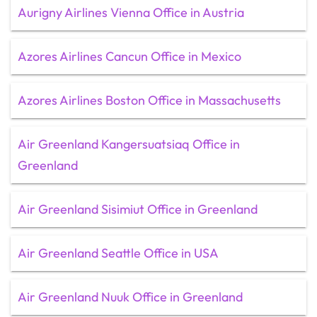
Aurigny Airlines Vienna Office in Austria
Azores Airlines Cancun Office in Mexico
Azores Airlines Boston Office in Massachusetts
Air Greenland Kangersuatsiaq Office in
Greenland
Air Greenland Sisimiut Office in Greenland
Air Greenland Seattle Office in USA
Air Greenland Nuuk Office in Greenland