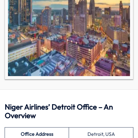
Niger Airlines’ Detroit Office – An
Overview
Office Address
Detroit, USA