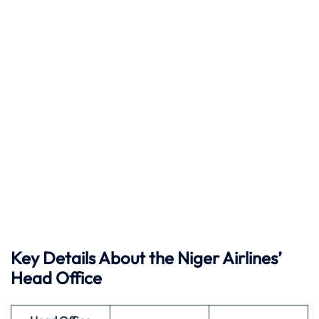
Key Details About the Niger Airlines’
Head Office