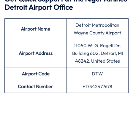
Detroit Airport Office
Detroit Metropolitan
Airport
Name
Wayne County Airport
11050 W. G. Rogell Dr.
Airport Address
Building 602, Detroit, MI
48242, United States
Airport
Code
DTW
Contact Number
+17342477678