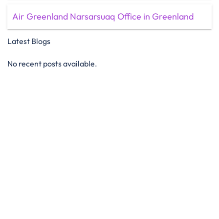
Air Greenland Narsarsuaq Office in Greenland
Latest Blogs
No recent posts available.