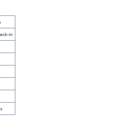
n
eck-in
es