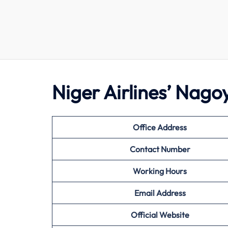
Niger Airlines’ Nag
Office Address
Contact Number
Working Hours
Email Address
Official Website