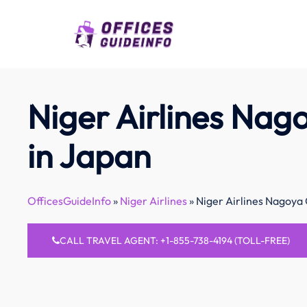
Skip
to
content
Niger Airlines Nag
in Japan
OfficesGuideInfo
»
Niger Airlines
»
Niger Airlines Nagoya 
CALL TRAVEL AGENT: +1-855-738-4194 (TOLL-FREE)