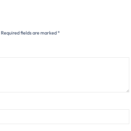
Required fields are marked
*