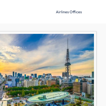
Airlines Offices