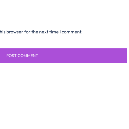
his browser for the next time I comment.