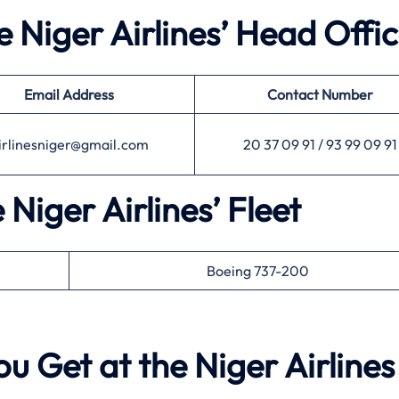
e Niger Airlines’ Head Offi
Email Address
Contact Number
irlinesniger@gmail.com
20 37 09 91 / 93 99 09 91
 Niger Airlines’ Fleet
Boeing 737-200
u Get at the Niger Airlines