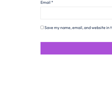
Email
*
Save my name, email, and website in t