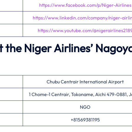
https://www.facebook.com/p/Niger-Airlines
https://www.linkedin.com/company/niger-airli
https://www.youtube.com/@nigerairlines218
 the Niger Airlines’
Nagoy
Chubu Centrair International Airport
1 Chome-1 Centrair, Tokoname, Aichi 479-0881, 
NGO
+81569381195