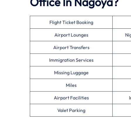
Office In Nagoya?
Flight Ticket Booking
Airport Lounges
Ni
Airport Transfers
Immigration Services
Missing Luggage
Miles
Airport Facilities
I
Valet Parking