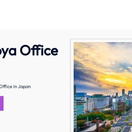
oya Office
Office in Japan