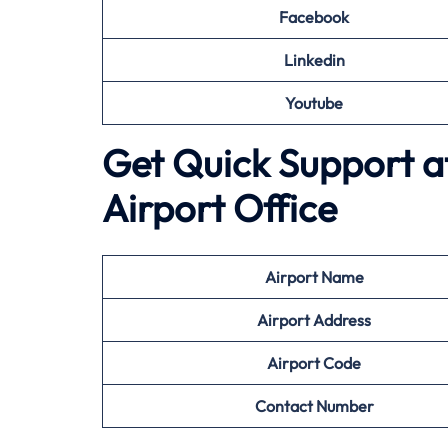
Facebook
Linkedin
Youtube
Get Quick Support at
Airport Office
Airport
Name
Airport Address
Airport
Code
Contact Number