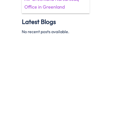
Office in Greenland
Latest Blogs
No recent posts available.