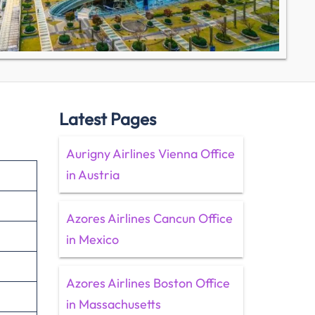
Latest Pages
Aurigny Airlines Vienna Office
in Austria
Azores Airlines Cancun Office
in Mexico
Azores Airlines Boston Office
in Massachusetts