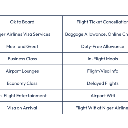
Ok to Board
Flight Ticket Cancellatio
ger Airlines Visa Services
Baggage Allowance, Online Ch
Meet and Greet
Duty-Free Allowance
Business Class
In-Flight Meals
Airport Lounges
Flight/Visa Info
Economy Class
Delayed Flights
n-Flight Entertainment
Airport Wifi
Visa on Arrival
Flight Wifi at Niger Airlin