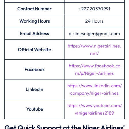
Contact Number
+227 20370991
Working Hours
24 Hours
Email Address
airlinesniger@gmail.com
https://www.nigerairlines.
Official Website
net/
https://www.facebook.co
Facebook
m/p/Niger-Airlines
https://www.linkedin.com/
Linkedin
company/niger-airlines
https://www.youtube.com/
Youtube
@nigerairlines2189
Get Quick Support at the Niger Airlines’