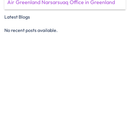
Air Greenland Narsarsuaq Office in Greenland
Latest Blogs
No recent posts available.