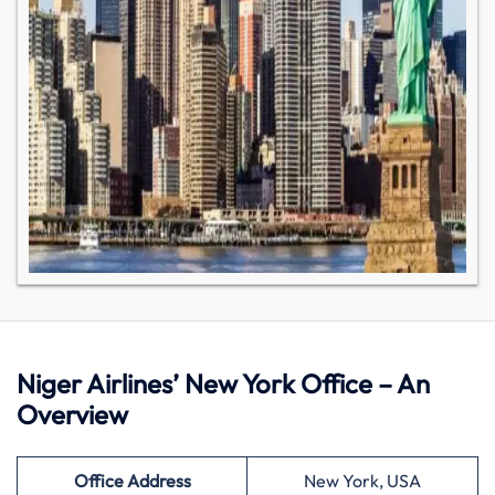
Niger Airlines’ New York Office – An
Overview
Office Address
New York, USA