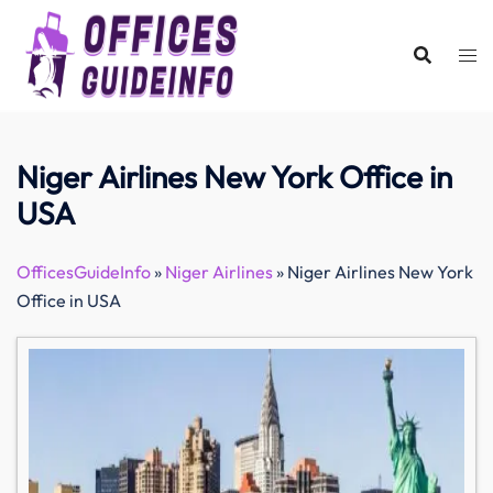
Skip
to
content
Niger Airlines New York Office in
USA
OfficesGuideInfo
»
Niger Airlines
»
Niger Airlines New York
Office in USA