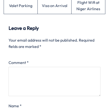
Flight Wifi at
Valet Parking
Visa on Arrival
Niger Airlines
Leave a Reply
Your email address will not be published.
Required
fields are marked
*
Comment
*
Name
*