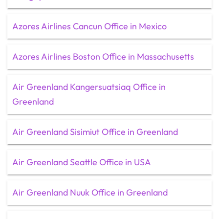
Azores Airlines Cancun Office in Mexico
Azores Airlines Boston Office in Massachusetts
Air Greenland Kangersuatsiaq Office in
Greenland
Air Greenland Sisimiut Office in Greenland
Air Greenland Seattle Office in USA
Air Greenland Nuuk Office in Greenland