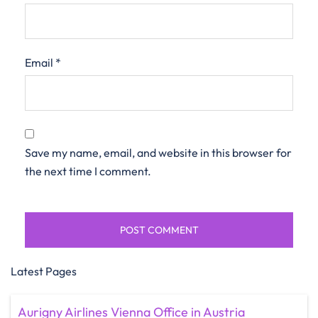
Email
*
Save my name, email, and website in this browser for
the next time I comment.
Latest Pages
Aurigny Airlines Vienna Office in Austria