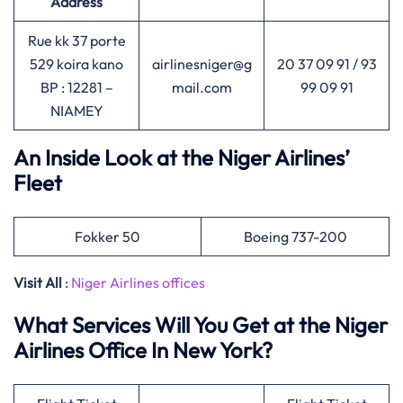
Address
Rue kk 37 porte
529 koira kano
airlinesniger@g
20 37 09 91 / 93
BP : 12281 –
mail.com
99 09 91
NIAMEY
An Inside Look at the Niger Airlines’
Fleet
Fokker 50
Boeing 737-200
Visit All
:
Niger Airlines offices
What Services Will You Get at the Niger
Airlines Office In New York?