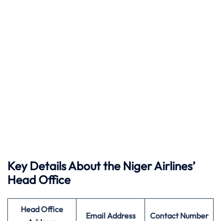
Key Details About the Niger Airlines’
Head Office
Head Office
Email Address
Contact Number