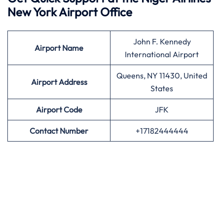
New York Airport Office
John F. Kennedy
Airport
Name
International Airport
Queens, NY 11430, United
Airport Address
States
Airport
Code
JFK
Contact Number
+17182444444