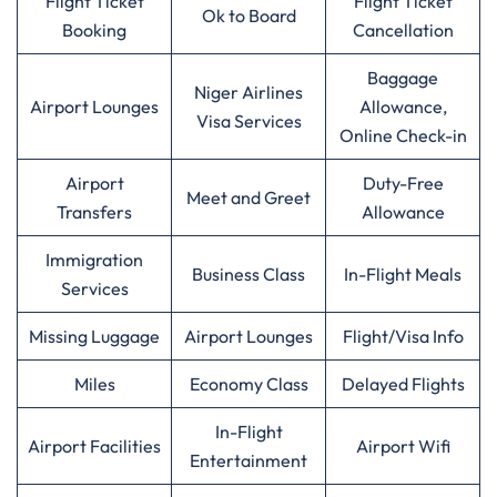
Flight Ticket
Flight Ticket
Ok to Board
Booking
Cancellation
Baggage
Niger Airlines
Airport Lounges
Allowance,
Visa Services
Online Check-in
Airport
Duty-Free
Meet and Greet
Transfers
Allowance
Immigration
Business Class
In-Flight Meals
Services
Missing Luggage
Airport Lounges
Flight/Visa Info
Miles
Economy Class
Delayed Flights
In-Flight
Airport Facilities
Airport Wifi
Entertainment