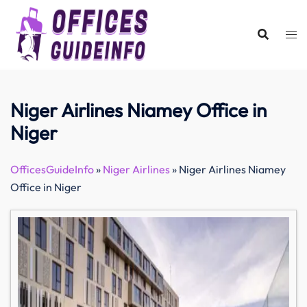
Skip
to
content
Niger Airlines Niamey Office in
Niger
OfficesGuideInfo
»
Niger Airlines
»
Niger Airlines Niamey
Office in Niger