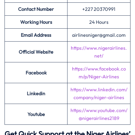
Contact Number
+227 20370991
Working Hours
24 Hours
Email Address
airlinesniger@gmail.com
https://www.nigerairlines.
Official Website
net/
https://www.facebook.co
Facebook
m/p/Niger-Airlines
https://www.linkedin.com/
Linkedin
company/niger-airlines
https://www.youtube.com/
Youtube
@nigerairlines2189
Get Quick Support at the Niger Airlines’