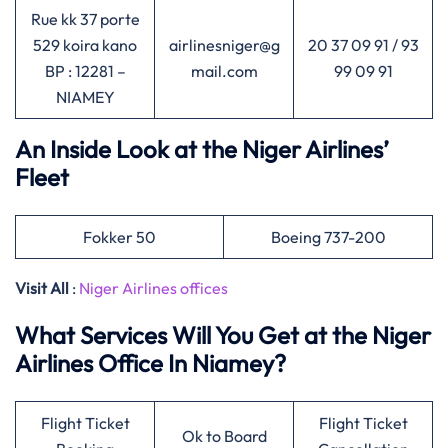
Rue kk 37 porte
529 koira kano
airlinesniger@g
20 37 09 91 / 93
BP : 12281 –
mail.com
99 09 91
NIAMEY
An Inside Look at the Niger Airlines’
Fleet
Fokker 50
Boeing 737-200
Visit All
:
Niger Airlines offices
What Services Will You Get at the Niger
Airlines Office In Niamey?
Flight Ticket
Flight Ticket
Ok to Board