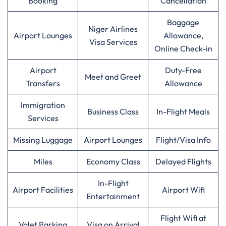
Booking
Cancellation
Baggage
Niger Airlines
Airport Lounges
Allowance,
Visa Services
Online Check-in
Airport
Duty-Free
Meet and Greet
Transfers
Allowance
Immigration
Business Class
In-Flight Meals
Services
Missing Luggage
Airport Lounges
Flight/Visa Info
Miles
Economy Class
Delayed Flights
In-Flight
Airport Facilities
Airport Wifi
Entertainment
Flight Wifi at
Valet Parking
Visa on Arrival