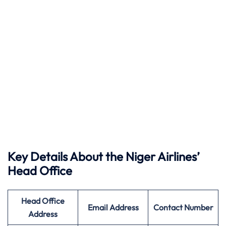
Key Details About the Niger Airlines’
Head Office
Head Office
Email Address
Contact Number
Address