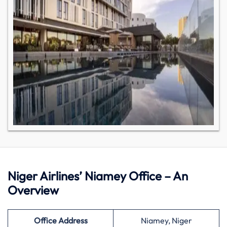
Niger Airlines’ Niamey Office – An
Overview
Office Address
Niamey, Niger