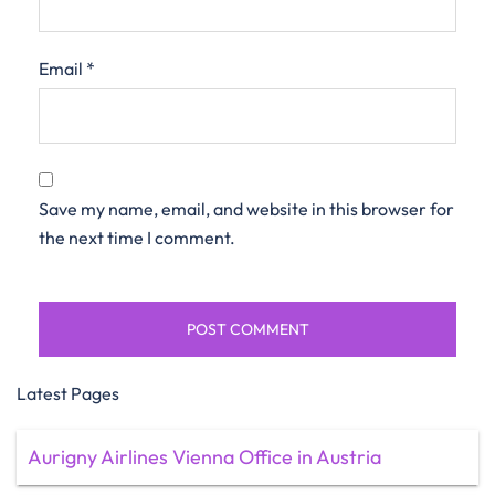
Email
*
Save my name, email, and website in this browser for
the next time I comment.
Latest Pages
Aurigny Airlines Vienna Office in Austria