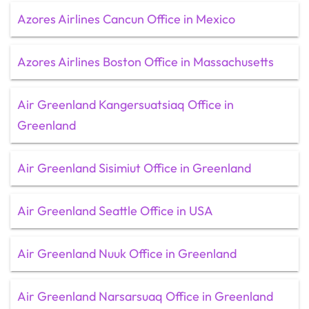
Azores Airlines Cancun Office in Mexico
Azores Airlines Boston Office in Massachusetts
Air Greenland Kangersuatsiaq Office in
Greenland
Air Greenland Sisimiut Office in Greenland
Air Greenland Seattle Office in USA
Air Greenland Nuuk Office in Greenland
Air Greenland Narsarsuaq Office in Greenland