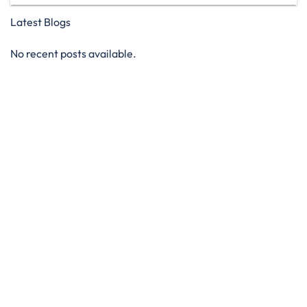
Latest Blogs
No recent posts available.