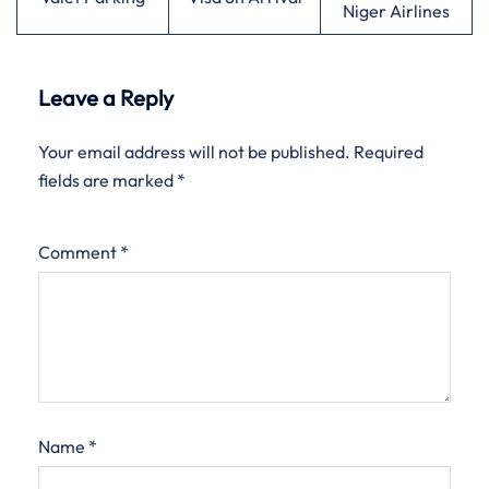
Niger Airlines
Leave a Reply
Your email address will not be published.
Required
fields are marked
*
Comment
*
Name
*