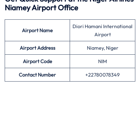
Niamey Airport Office
Diori Hamani International
Airport
Name
Airport
Airport Address
Niamey, Niger
Airport
Code
NIM
Contact Number
+22780078349