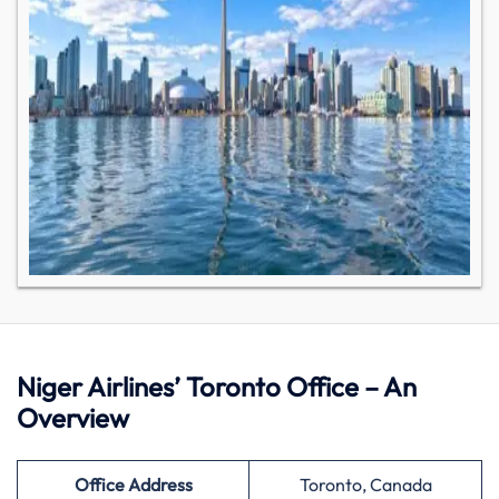
Niger Airlines’ Toronto Office – An
Overview
Office Address
Toronto, Canada