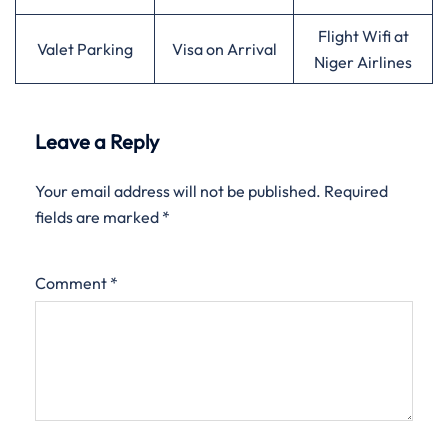
Flight Wifi at
Valet Parking
Visa on Arrival
Niger Airlines
Leave a Reply
Your email address will not be published.
Required
fields are marked
*
Comment
*