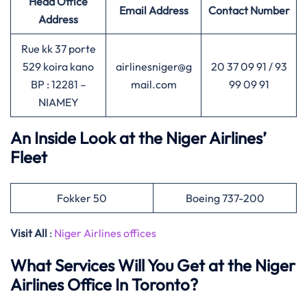
Head Office
Email Address
Contact Number
Address
Rue kk 37 porte
529 koira kano
airlinesniger@g
20 37 09 91 / 93
BP : 12281 –
mail.com
99 09 91
NIAMEY
An Inside Look at the Niger Airlines’
Fleet
Fokker 50
Boeing 737-200
Visit All
:
Niger Airlines offices
What Services Will You Get at the Niger
Airlines Office In Toronto?