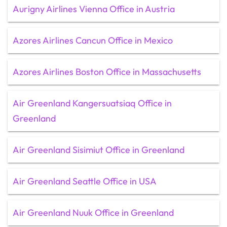
Aurigny Airlines Vienna Office in Austria
Azores Airlines Cancun Office in Mexico
Azores Airlines Boston Office in Massachusetts
Air Greenland Kangersuatsiaq Office in
Greenland
Air Greenland Sisimiut Office in Greenland
Air Greenland Seattle Office in USA
Air Greenland Nuuk Office in Greenland