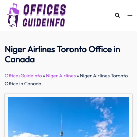
Skip
to
content
Niger Airlines Toronto Office in
Canada
OfficesGuideInfo
»
Niger Airlines
»
Niger Airlines Toronto
Office in Canada