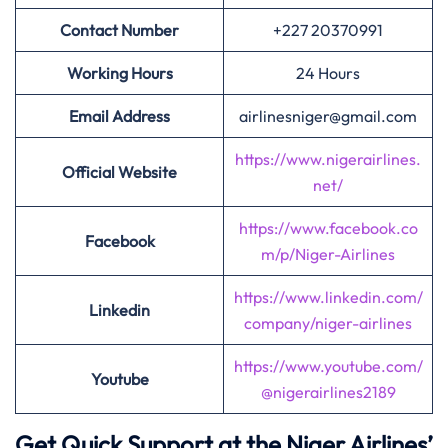
Contact Number
+227 20370991
Working Hours
24 Hours
Email Address
airlinesniger@gmail.com
https://www.nigerairlines.
Official Website
net/
https://www.facebook.co
Facebook
m/p/Niger-Airlines
https://www.linkedin.com/
Linkedin
company/niger-airlines
https://www.youtube.com/
Youtube
@nigerairlines2189
Get Quick Support at the Niger Airlines’