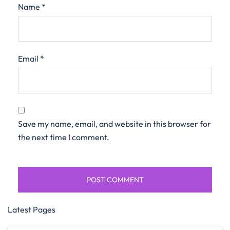
Name
*
Email
*
Save my name, email, and website in this browser for
the next time I comment.
Latest Pages