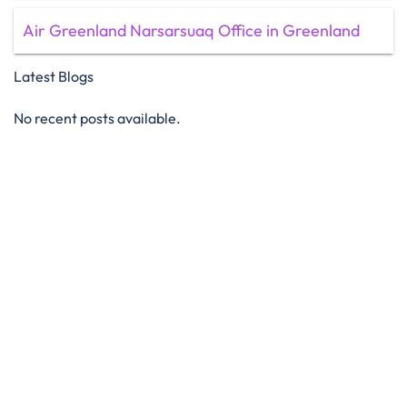
Air Greenland Narsarsuaq Office in Greenland
Latest Blogs
No recent posts available.