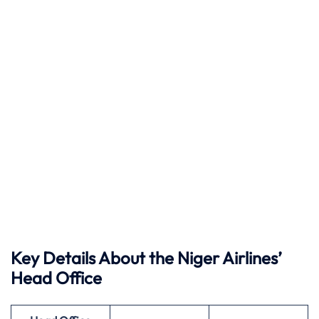
Key Details About the Niger Airlines’
Head Office