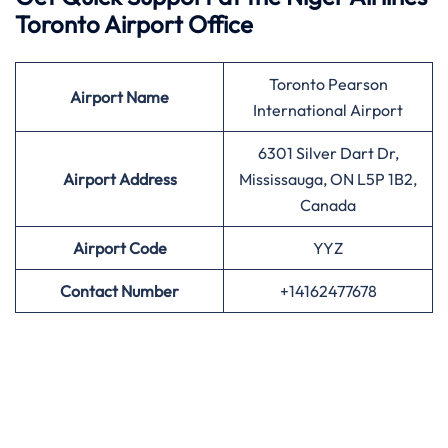
Toronto Airport Office
Toronto Pearson
Airport
Name
International Airport
6301 Silver Dart Dr,
Airport Address
Mississauga, ON L5P 1B2,
Canada
Airport
Code
YYZ
Contact Number
+14162477678