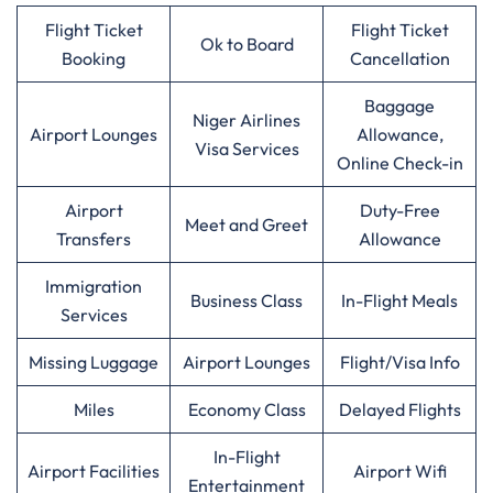
Flight Ticket
Flight Ticket
Ok to Board
Booking
Cancellation
Baggage
Niger Airlines
Airport Lounges
Allowance,
Visa Services
Online Check-in
Airport
Duty-Free
Meet and Greet
Transfers
Allowance
Immigration
Business Class
In-Flight Meals
Services
Missing Luggage
Airport Lounges
Flight/Visa Info
Miles
Economy Class
Delayed Flights
In-Flight
Airport Facilities
Airport Wifi
Entertainment