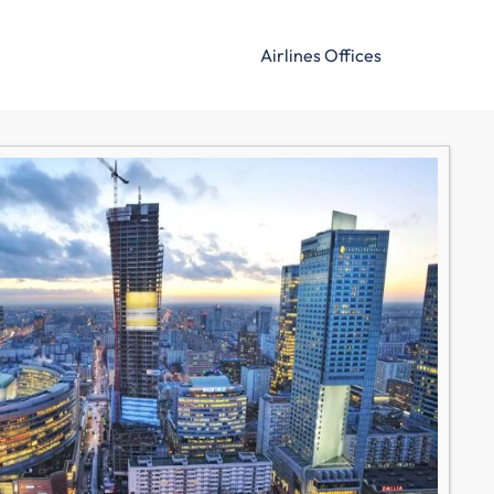
Airlines Offices