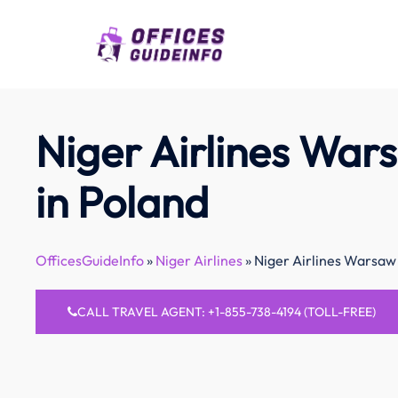
Skip
to
content
Niger Airlines War
in Poland
OfficesGuideInfo
»
Niger Airlines
»
Niger Airlines Warsaw 
CALL TRAVEL AGENT: +1-855-738-4194 (TOLL-FREE)