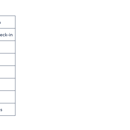
n
eck-in
es