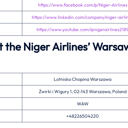
https://www.facebook.com/p/Niger-Airlines
https://www.linkedin.com/company/niger-airli
https://www.youtube.com/@nigerairlines218
 the Niger Airlines’
Warsa
Lotnisko Chopina Warszawa
Żwirki i Wigury 1, 02-143 Warszawa, Poland
WAW
+48226504220