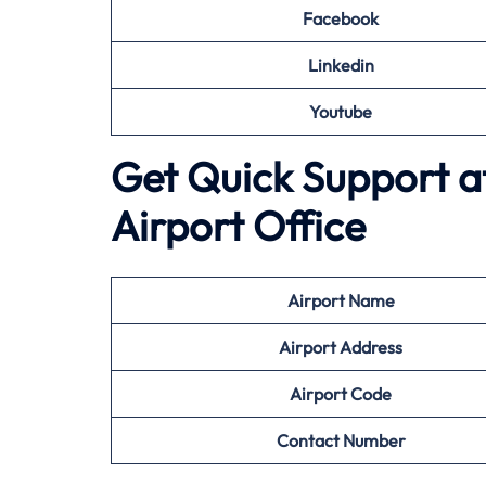
Facebook
Linkedin
Youtube
Get Quick Support at
Airport Office
Airport
Name
Airport Address
Airport
Code
Contact Number