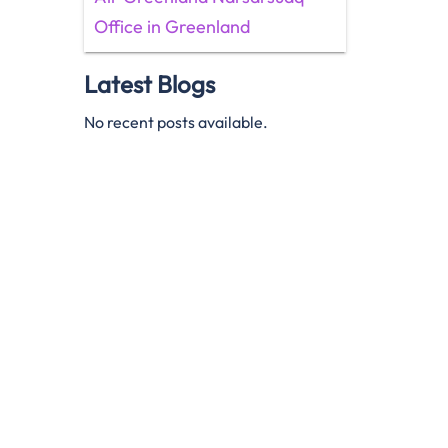
Office in Greenland
Latest Blogs
No recent posts available.