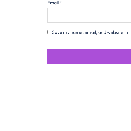
Email
*
Save my name, email, and website in t