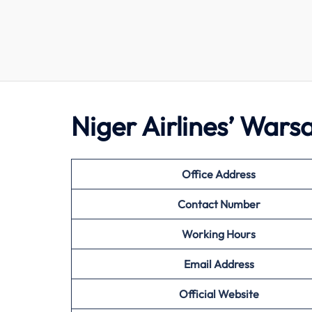
Niger Airlines’ War
Office Address
Contact Number
Working Hours
Email Address
Official Website