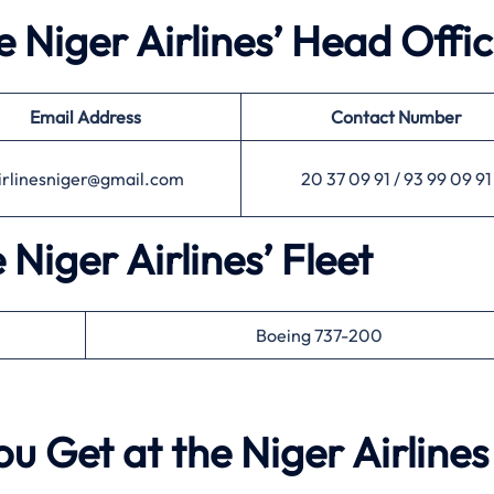
e Niger Airlines’ Head Offi
Email Address
Contact Number
irlinesniger@gmail.com
20 37 09 91 / 93 99 09 91
 Niger Airlines’ Fleet
Boeing 737-200
u Get at the Niger Airlines