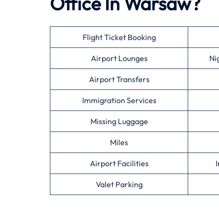
Office In Warsaw?
Flight Ticket Booking
Airport Lounges
Ni
Airport Transfers
Immigration Services
Missing Luggage
Miles
Airport Facilities
I
Valet Parking