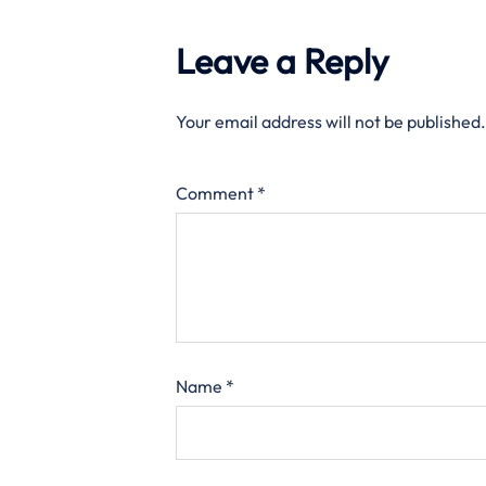
Leave a Reply
Your email address will not be published.
Comment
*
Name
*