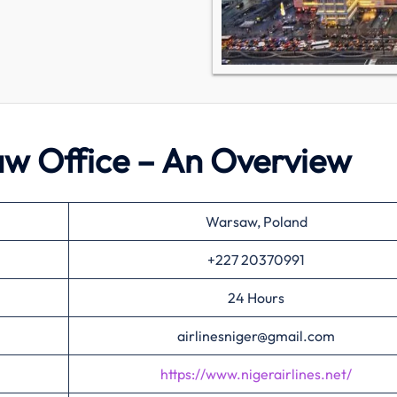
saw Office – An Overview
Warsaw, Poland
+227 20370991
24 Hours
airlinesniger@gmail.com
https://www.nigerairlines.net/