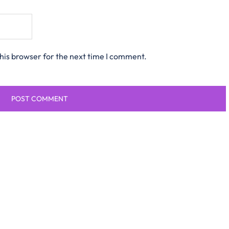
his browser for the next time I comment.