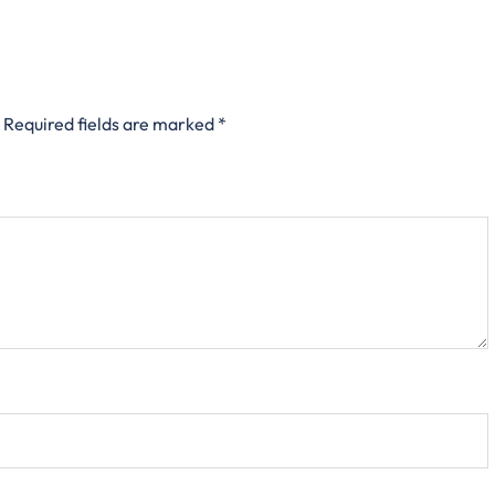
Required fields are marked
*