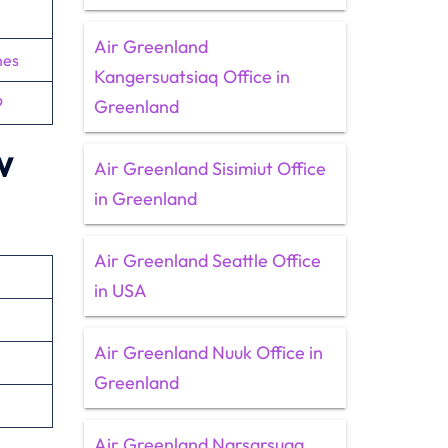
Air Greenland
nes
Kangersuatsiaq Office in
9
Greenland
w
Air Greenland Sisimiut Office
in Greenland
Air Greenland Seattle Office
in USA
Air Greenland Nuuk Office in
Greenland
Air Greenland Narsarsuaq