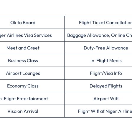
Ok to Board
Flight Ticket Cancellatio
ger Airlines Visa Services
Baggage Allowance, Online Ch
Meet and Greet
Duty-Free Allowance
Business Class
In-Flight Meals
Airport Lounges
Flight/Visa Info
Economy Class
Delayed Flights
n-Flight Entertainment
Airport Wifi
Visa on Arrival
Flight Wifi at Niger Airlin