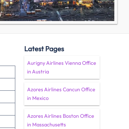
Latest Pages
Aurigny Airlines Vienna Office
in Austria
Azores Airlines Cancun Office
in Mexico
Azores Airlines Boston Office
in Massachusetts