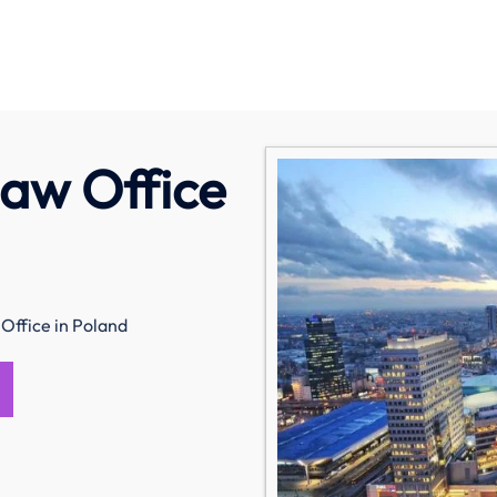
saw Office
Office in Poland