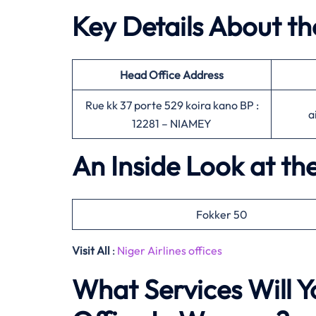
Key Details About th
Head Office
Address
Rue kk 37 porte 529 koira kano BP :
a
12281 – NIAMEY
An Inside Look at the
Fokker 50
Visit All
:
Niger Airlines offices
What Services Will Yo