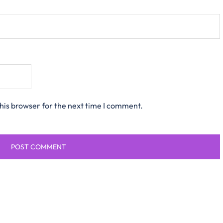
his browser for the next time I comment.