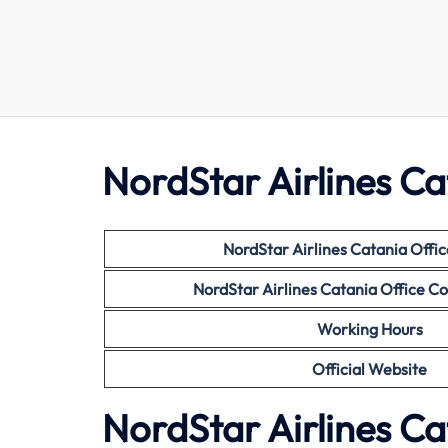
NordStar Airlines Ca
NordStar Airlines Catania
Offic
NordStar Airlines Catania
Office C
Working Hours
Official Website
NordStar Airlines Ca