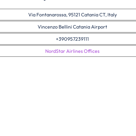
Via Fontanarossa, 95121 Catania CT, Italy
Vincenzo Bellini Catania Airport
+390957239111
NordStar Airlines Offices