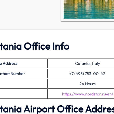
tania Office Info
e Address
Catania , Italy
ontact Number
+7 (495) 783-00-42
24 Hours
https://www.nordstar.ru/en/
tania Airport Office Addre