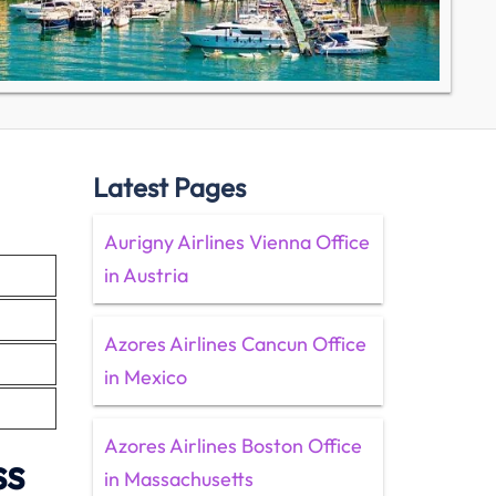
Latest Pages
Aurigny Airlines Vienna Office
in Austria
Azores Airlines Cancun Office
in Mexico
Azores Airlines Boston Office
ss
in Massachusetts