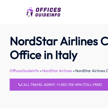
Skip
to
content
NordStar Airlines 
Office in Italy
OfficesGuideInfo
»
NordStar Airlines
»
NordStar Airlines C
CALL TRAVEL AGENT: +1-855-738-4194 (TOLL-FREE)