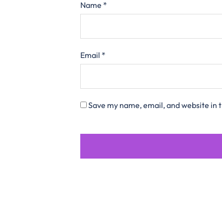
Name
*
Email
*
Save my name, email, and website in t