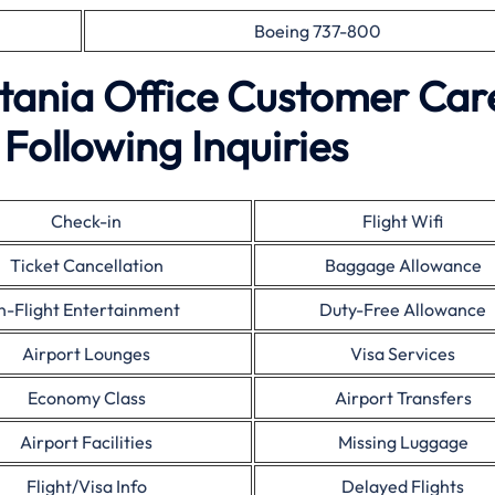
Boeing 737-800
atania Office Customer Car
Following Inquiries
Check-in
Flight Wifi
Ticket Cancellation
Baggage Allowance
In-Flight Entertainment
Duty-Free Allowance
Airport Lounges
Visa Services
Economy Class
Airport Transfers
Airport Facilities
Missing Luggage
Flight/Visa Info
Delayed Flights