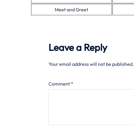
Meet and Greet
Leave a Reply
Your email address will not be published.
Comment
*