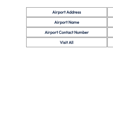
Airport Address
Airport Name
Airport Contact Number
Visit All