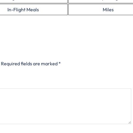
In-Flight Meals
Miles
Required fields are marked
*