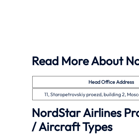
Read More About Nor
Head Office
Address
11, Staropetrovskiy proezd, building 2, Mos
NordStar Airlines P
/ Aircraft Types