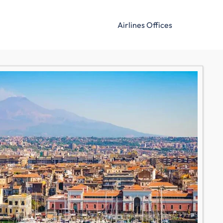
Airlines Offices