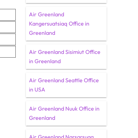
Air Greenland
Kangersuatsiaq Office in
Greenland
Air Greenland Sisimiut Office
in Greenland
Air Greenland Seattle Office
in USA
Air Greenland Nuuk Office in
Greenland
Air Greenland Narsarsuaq