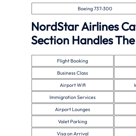
Boeing 737-300
NordStar Airlines C
Section Handles The 
Flight Booking
Business Class
Airport Wifi
Immigration Services
Airport Lounges
Valet Parking
Visa on Arrival