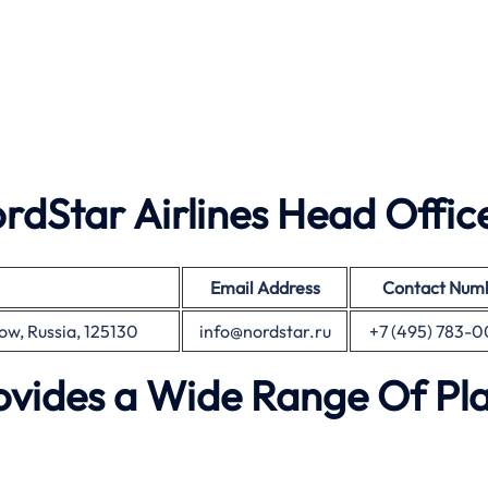
dStar Airlines Head Offic
Email Address
Contact Num
cow, Russia, 125130
info@nordstar.ru
+7 (495) 783-
rovides a Wide Range Of Pl