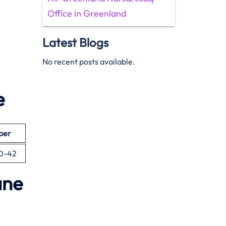
Office in Greenland
Latest Blogs
No recent posts available.
e
ber
00-42
ane