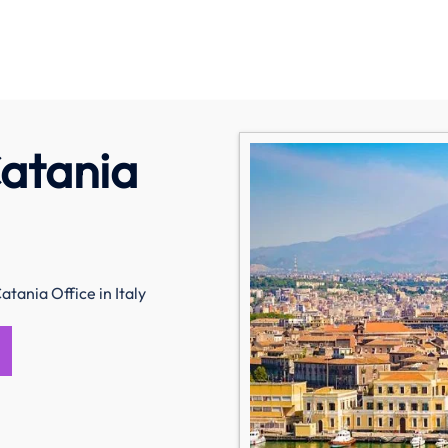
Catania
atania Office in Italy