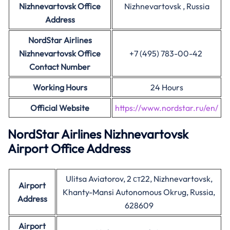
Nizhnevartovsk Office
Nizhnevartovsk , Russia
Address
NordStar Airlines
Nizhnevartovsk Office
+7 (495) 783-00-42
Contact Number
Working Hours
24 Hours
Official Website
https://www.nordstar.ru/en/
NordStar Airlines Nizhnevartovsk
Airport Office Address
Ulitsa Aviatorov, 2 ст22, Nizhnevartovsk,
Airport
Khanty-Mansi Autonomous Okrug, Russia,
Address
628609
Airport