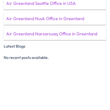
Air Greenland Seattle Office in USA
Air Greenland Nuuk Office in Greenland
Air Greenland Narsarsuaq Office in Greenland
Latest Blogs
No recent posts available.