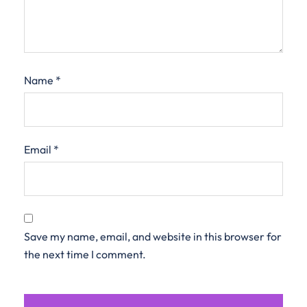
Name
*
Email
*
Save my name, email, and website in this browser for
the next time I comment.