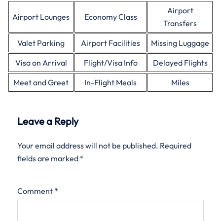
Airport
Airport Lounges
Economy Class
Transfers
Valet Parking
Airport Facilities
Missing Luggage
Visa on Arrival
Flight/Visa Info
Delayed Flights
Meet and Greet
In-Flight Meals
Miles
Leave a Reply
Your email address will not be published.
Required
fields are marked
*
Comment
*