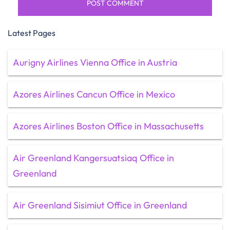
Latest Pages
Aurigny Airlines Vienna Office in Austria
Azores Airlines Cancun Office in Mexico
Azores Airlines Boston Office in Massachusetts
Air Greenland Kangersuatsiaq Office in
Greenland
Air Greenland Sisimiut Office in Greenland