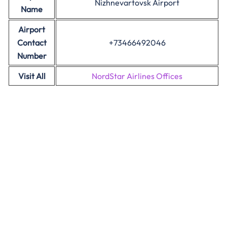
Nizhnevartovsk Airport
Name
Airport
Contact
+73466492046
Number
Visit All
NordStar Airlines Offices