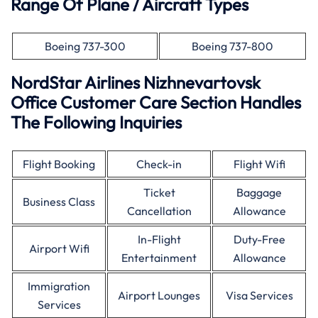
Range Of Plane / Aircraft Types
Boeing 737-300
Boeing 737-800
NordStar Airlines Nizhnevartovsk
Office Customer Care Section Handles
The Following Inquiries
Flight Booking
Check-in
Flight Wifi
Ticket
Baggage
Business Class
Cancellation
Allowance
In-Flight
Duty-Free
Airport Wifi
Entertainment
Allowance
Immigration
Airport Lounges
Visa Services
Services