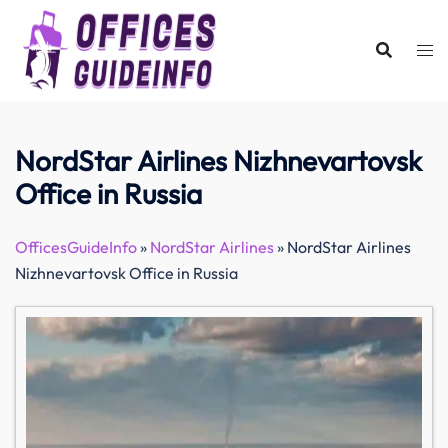
Skip
to
content
NordStar Airlines Nizhnevartovsk
Office in Russia
OfficesGuideInfo
»
NordStar Airlines
»
NordStar Airlines
Nizhnevartovsk Office in Russia