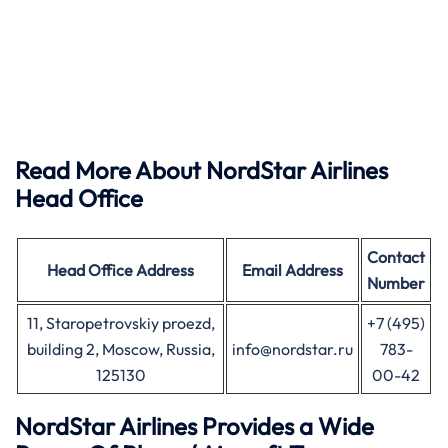
Read More About NordStar Airlines
Head Office
Contact
Head Office
Address
Email Address
Number
11, Staropetrovskiy proezd,
+7 (495)
building 2, Moscow, Russia,
info@nordstar.ru
783-
125130
00-42
NordStar Airlines Provides a Wide