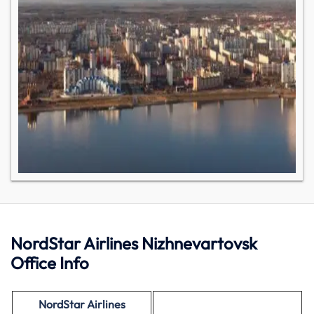
NordStar Airlines Nizhnevartovsk
Office Info
NordStar Airlines