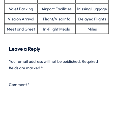
Valet Parking
Airport Facilities
Missing Luggage
Visa on Arrival
Flight/Visa Info
Delayed Flights
Meet and Greet
In-Flight Meals
Miles
Leave a Reply
Your email address will not be published.
Required
fields are marked
*
Comment
*