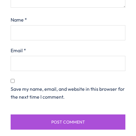
Name
*
Email
*
Save my name, email, and website in this browser for
the next time I comment.