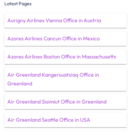
Latest Pages
Aurigny Airlines Vienna Office in Austria
Azores Airlines Cancun Office in Mexico
Azores Airlines Boston Office in Massachusetts
Air Greenland Kangersuatsiaq Office in
Greenland
Air Greenland Sisimiut Office in Greenland
Air Greenland Seattle Office in USA