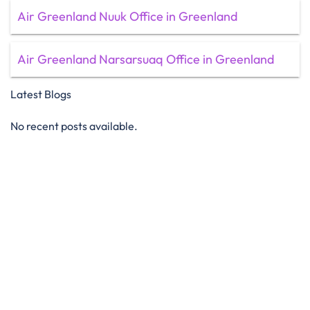
Air Greenland Nuuk Office in Greenland
Air Greenland Narsarsuaq Office in Greenland
Latest Blogs
No recent posts available.