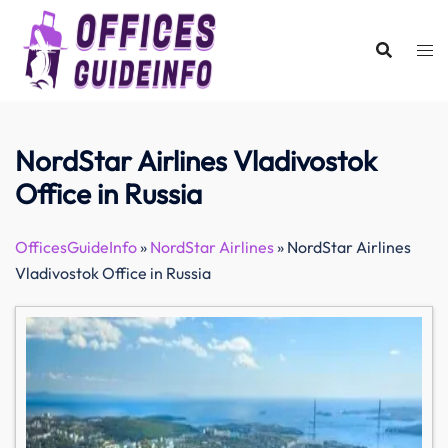
Skip
to
content
NordStar Airlines Vladivostok
Office in Russia
OfficesGuideInfo
»
NordStar Airlines
»
NordStar Airlines
Vladivostok Office in Russia