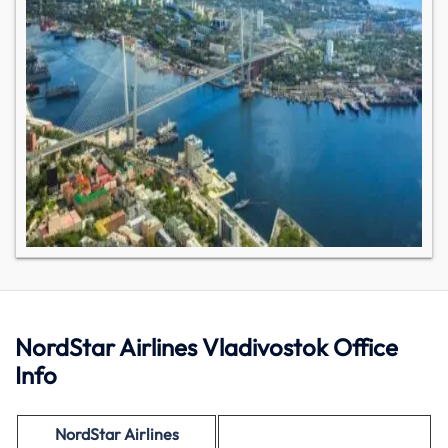
NordStar Airlines Vladivostok Office
Info
NordStar Airlines