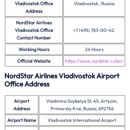
Vladivostok Office
Vladivostok , Russia
Address
NordStar Airlines
Vladivostok Office
+7 (495) 783-00-42
Contact Number
Working Hours
24 Hours
Official Website
https://www.nordstar.ru/en/
NordStar Airlines Vladivostok Airport
Office Address
Airport
Vladimira Saybelya St, 45, Artyom,
Address
Primorsky Krai, Russia, 692756
Airport Name
Vladivostok International Airport