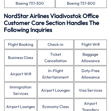
Boeing 737-300
Boeing 737-800
NordStar Airlines Vladivostok Office
Customer Care Section Handles The
Following Inquiries
Flight Booking
Check-in
Flight Wifi
Ticket
Baggage
Business Class
Cancellation
Allowance
In-Flight
Duty-Free
Airport Wifi
Entertainment
Allowance
Immigration
Airport Lounges
Visa Services
Services
Airport
Airport Lounges
Economy Class
Transfers