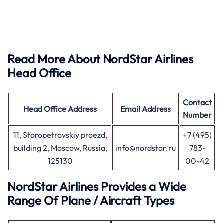
Read More About NordStar Airlines
Head Office
Contact
Head Office
Address
Email Address
Number
11, Staropetrovskiy proezd,
+7 (495)
building 2, Moscow, Russia,
info@nordstar.ru
783-
125130
00-42
NordStar Airlines Provides a Wide
Range Of Plane / Aircraft Types