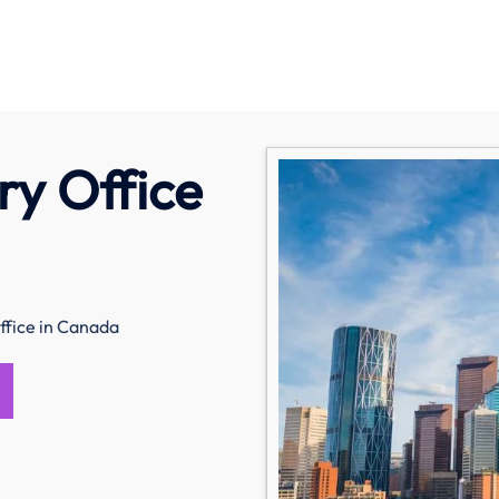
ry Office
ffice in Canada