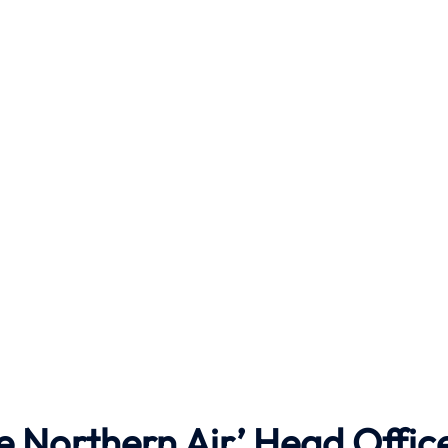
e Northern Air’ Head Offic