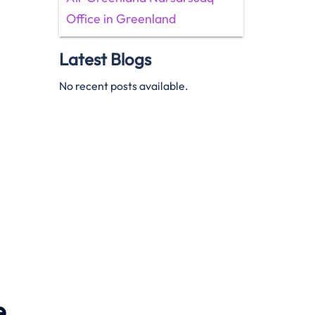
Office in Greenland
Latest Blogs
No recent posts available.
e