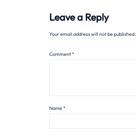
Leave a Reply
Your email address will not be published.
Comment
*
Name
*