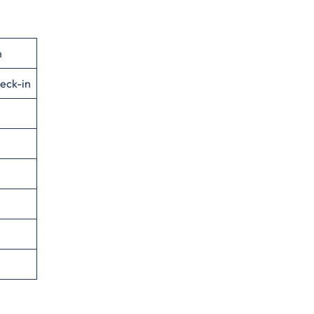
n
eck-in