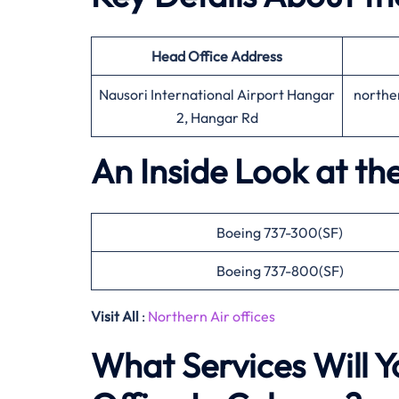
Head Office
Address
Nausori International Airport Hangar
northe
2, Hangar Rd
An Inside Look at th
Boeing 737-300(SF)
Boeing 737-800(SF)
Visit All
:
Northern Air offices
What Services Will Y