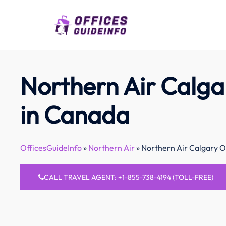
Skip
to
content
Northern Air Calga
in Canada
OfficesGuideInfo
»
Northern Air
»
Northern Air Calgary O
CALL TRAVEL AGENT: +1-855-738-4194 (TOLL-FREE)