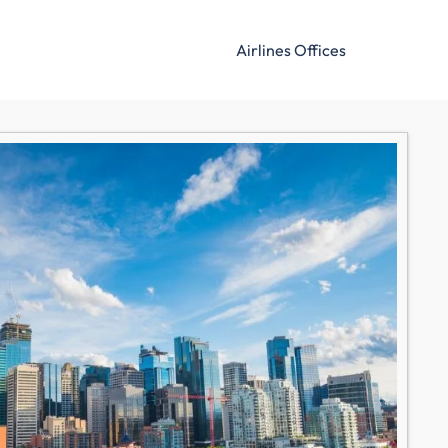
Airlines Offices