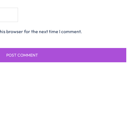
his browser for the next time I comment.