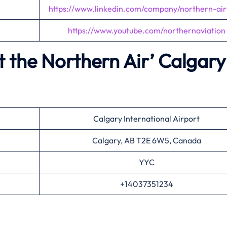
https://www.linkedin.com/company/northern-ai
https://www.youtube.com/northernaviation
 the Northern Air’
Calgary
Calgary International Airport
Calgary, AB T2E 6W5, Canada
YYC
+14037351234