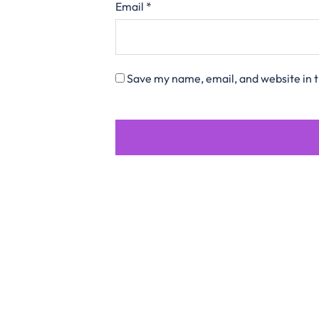
Email
*
Save my name, email, and website in t