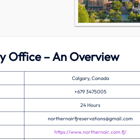
ry Office – An Overview
Calgary, Canada
+679 3475005
24 Hours
northernairfjreservations@gmail.com
https://www.northernair.com.fj/