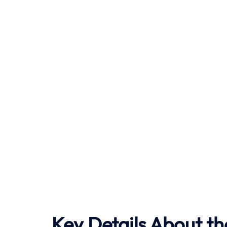
Key Details About th