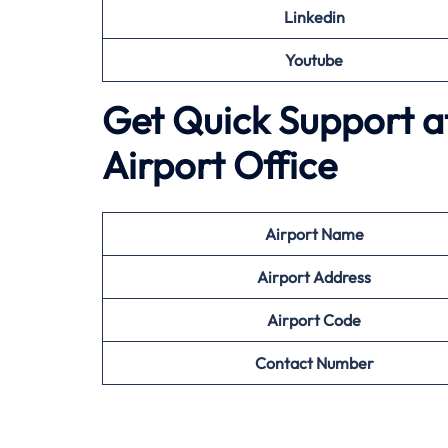
Linkedin
Youtube
Get Quick Support at
Airport Office
Airport
Name
Airport Address
Airport
Code
Contact Number