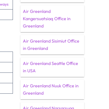
rways
Air Greenland
Kangersuatsiaq Office in
Greenland
Air Greenland Sisimiut Office
in Greenland
Air Greenland Seattle Office
in USA
Air Greenland Nuuk Office in
Greenland
Air Greenland Narsarsuaq