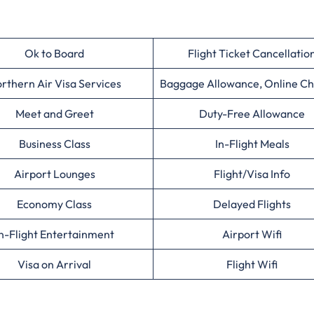
Ok to Board
Flight Ticket Cancellatio
rthern Air Visa Services
Baggage Allowance, Online Ch
Meet and Greet
Duty-Free Allowance
Business Class
In-Flight Meals
Airport Lounges
Flight/Visa Info
Economy Class
Delayed Flights
n-Flight Entertainment
Airport Wifi
Visa on Arrival
Flight Wifi