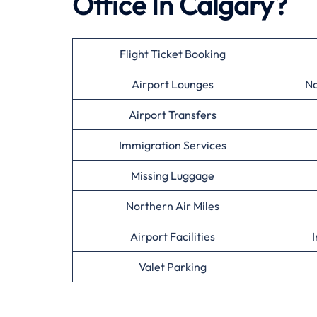
Office In Calgary?
Flight Ticket Booking
Airport Lounges
No
Airport Transfers
Immigration Services
Missing Luggage
Northern Air Miles
Airport Facilities
I
Valet Parking