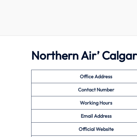
Northern Air’ Calga
Office Address
Contact Number
Working Hours
Email Address
Official Website