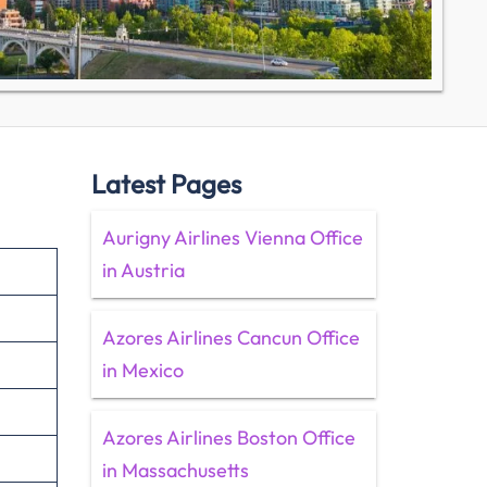
Latest Pages
Aurigny Airlines Vienna Office
in Austria
Azores Airlines Cancun Office
in Mexico
Azores Airlines Boston Office
in Massachusetts