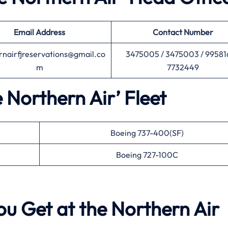
Email Address
Contact Number
rnairfjreservations@gmail.co
3475005 / 3475003 / 99581
m
7732449
e Northern Air’ Fleet
Boeing 737-400(SF)
Boeing 727-100C
ou Get at the Northern Air