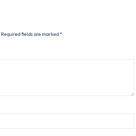
Required fields are marked
*