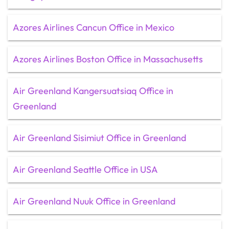
Azores Airlines Cancun Office in Mexico
Azores Airlines Boston Office in Massachusetts
Air Greenland Kangersuatsiaq Office in
Greenland
Air Greenland Sisimiut Office in Greenland
Air Greenland Seattle Office in USA
Air Greenland Nuuk Office in Greenland