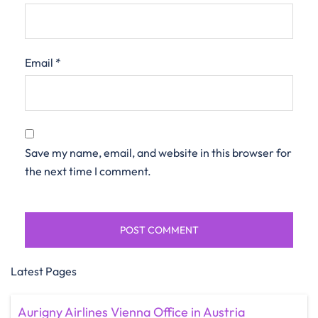
Email
*
Save my name, email, and website in this browser for
the next time I comment.
Latest Pages
Aurigny Airlines Vienna Office in Austria