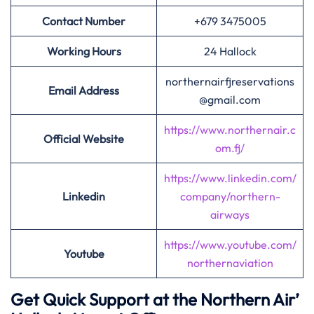
Contact Number
+679 3475005
Working Hours
24 Hallock
northernairfjreservations
Email Address
@gmail.com
https://www.northernair.c
Official Website
om.fj/
https://www.linkedin.com/
Linkedin
company/northern-
airways
https://www.youtube.com/
Youtube
northernaviation
Get Quick Support at the Northern Air’