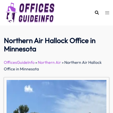
Skip
to
content
Northern Air Hallock Office in
Minnesota
OfficesGuideInfo
»
Northern Air
»
Northern Air Hallock
Office in Minnesota