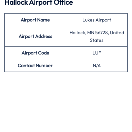
Hallock Airport Office
Airport
Name
Lukes Airport
Hallock, MN 56728, United
Airport Address
States
Airport
Code
LUF
Contact Number
N/A