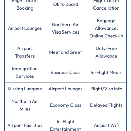
Flight Ticket
Flight Ticket
Ok to Board
Booking
Cancellation
Baggage
Northern Air
Airport Lounges
Allowance,
Visa Services
Online Check-in
Airport
Duty-Free
Meet and Greet
Transfers
Allowance
Immigration
Business Class
In-Flight Meals
Services
Missing Luggage
Airport Lounges
Flight/Visa Info
Northern Air
Economy Class
Delayed Flights
Miles
In-Flight
Airport Facilities
Airport Wifi
Entertainment