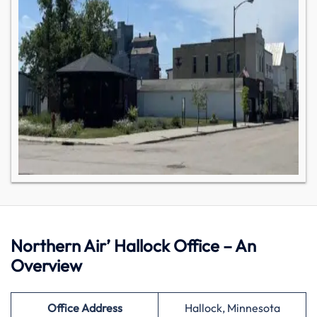
Northern Air’ Hallock Office – An
Overview
Office Address
Hallock, Minnesota