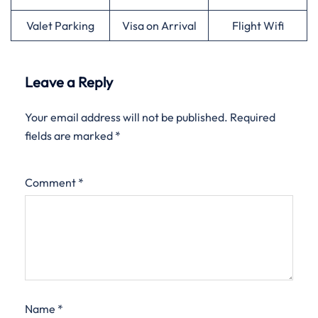
Valet Parking
Visa on Arrival
Flight Wifi
Leave a Reply
Your email address will not be published.
Required
fields are marked
*
Comment
*
Name
*