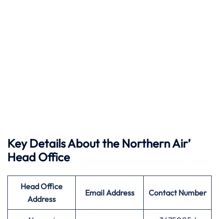
Key Details About the Northern Air’
Head Office
Head Office
Email Address
Contact Number
Address