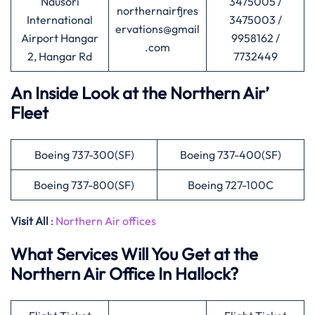
Nausori
3475005 /
northernairfjres
International
3475003 /
ervations@gmail
Airport Hangar
9958162 /
.com
2, Hangar Rd
7732449
An Inside Look at the Northern Air’
Fleet
Boeing 737-300(SF)
Boeing 737-400(SF)
Boeing 737-800(SF)
Boeing 727-100C
Visit All
:
Northern Air offices
What Services Will You Get at the
Northern Air Office In Hallock?