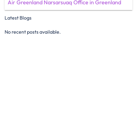
Air Greenland Narsarsuaq Office in Greenland
Latest Blogs
No recent posts available.