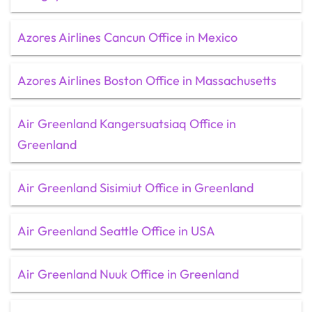
Azores Airlines Cancun Office in Mexico
Azores Airlines Boston Office in Massachusetts
Air Greenland Kangersuatsiaq Office in
Greenland
Air Greenland Sisimiut Office in Greenland
Air Greenland Seattle Office in USA
Air Greenland Nuuk Office in Greenland