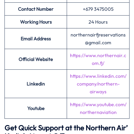
Contact Number
+679 3475005
Working Hours
24 Hours
northernairfjreservations
Email Address
@gmail.com
https://www.northernair.c
Official Website
om.fj/
https://www.linkedin.com/
Linkedin
company/northern-
airways
https://www.youtube.com/
Youtube
northernaviation
Get Quick Support at the Northern Air’