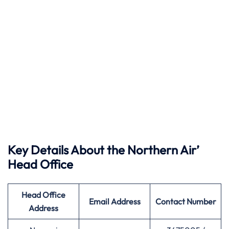
Key Details About the Northern Air’
Head Office
Head Office
Email Address
Contact Number
Address