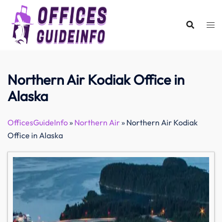
Skip
to
content
Northern Air Kodiak Office in
Alaska
OfficesGuideInfo
»
Northern Air
»
Northern Air Kodiak
Office in Alaska