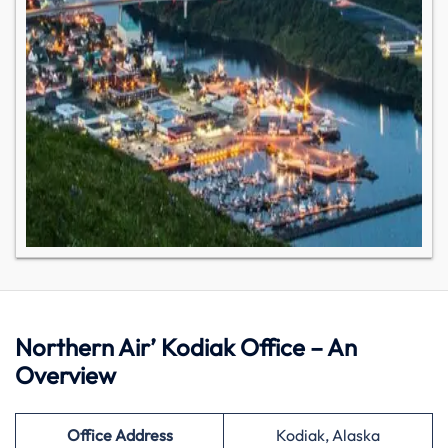
Northern Air’ Kodiak Office – An
Overview
Office Address
Kodiak, Alaska