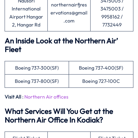
Nausori
3475005 /
northernairfjres
International
3475003 /
ervations@gmail
Airport Hangar
9958162 /
.com
2, Hangar Rd
7732449
An Inside Look at the Northern Air’
Fleet
Boeing 737-300(SF)
Boeing 737-400(SF)
Boeing 737-800(SF)
Boeing 727-100C
Visit All
:
Northern Air offices
What Services Will You Get at the
Northern Air Office In Kodiak?