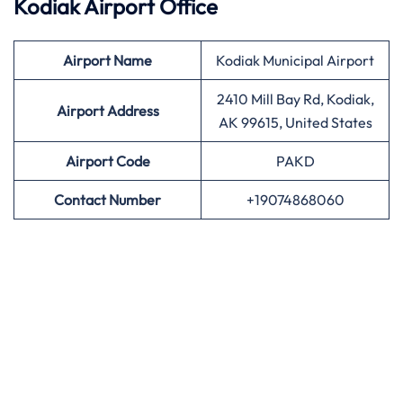
Kodiak Airport Office
Airport
Name
Kodiak Municipal Airport
2410 Mill Bay Rd, Kodiak,
Airport Address
AK 99615, United States
Airport
Code
PAKD
Contact Number
+19074868060