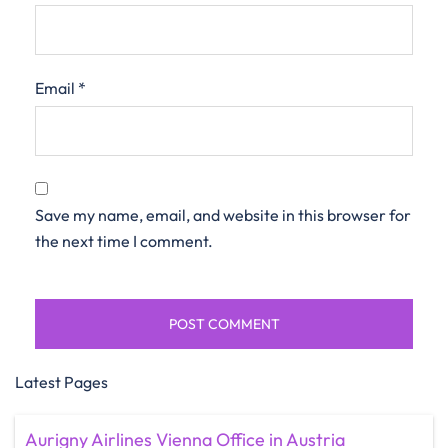
Email
*
Save my name, email, and website in this browser for
the next time I comment.
Latest Pages
Aurigny Airlines Vienna Office in Austria