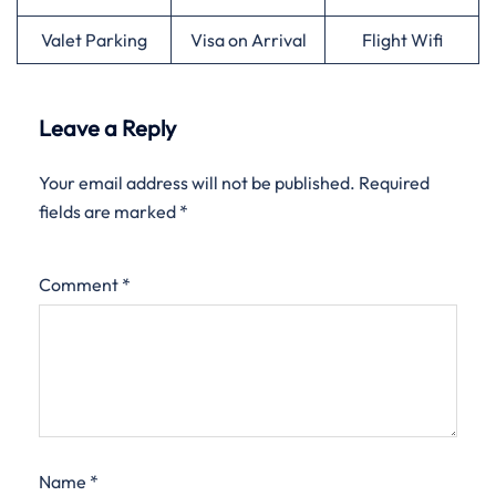
Valet Parking
Visa on Arrival
Flight Wifi
Leave a Reply
Your email address will not be published.
Required
fields are marked
*
Comment
*
Name
*