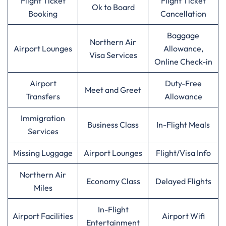
Flight Ticket
Flight Ticket
Ok to Board
Booking
Cancellation
Baggage
Northern Air
Airport Lounges
Allowance,
Visa Services
Online Check-in
Airport
Duty-Free
Meet and Greet
Transfers
Allowance
Immigration
Business Class
In-Flight Meals
Services
Missing Luggage
Airport Lounges
Flight/Visa Info
Northern Air
Economy Class
Delayed Flights
Miles
In-Flight
Airport Facilities
Airport Wifi
Entertainment