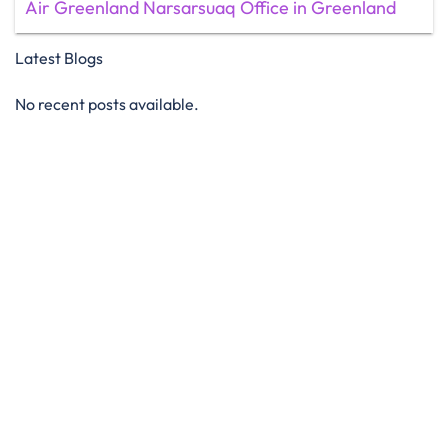
Air Greenland Narsarsuaq Office in Greenland
Latest Blogs
No recent posts available.