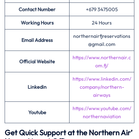
Contact Number
+679 3475005
Working Hours
24 Hours
northernairfjreservations
Email Address
@gmail.com
https://www.northernair.c
Official Website
om.fj/
https://www.linkedin.com/
Linkedin
company/northern-
airways
https://www.youtube.com/
Youtube
northernaviation
Get Quick Support at the Northern Air’