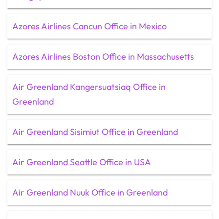
Azores Airlines Cancun Office in Mexico
Azores Airlines Boston Office in Massachusetts
Air Greenland Kangersuatsiaq Office in
Greenland
Air Greenland Sisimiut Office in Greenland
Air Greenland Seattle Office in USA
Air Greenland Nuuk Office in Greenland