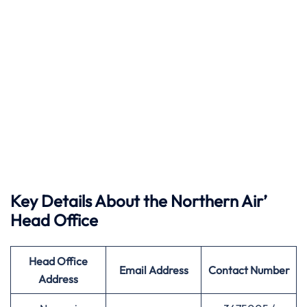
Key Details About the Northern Air’
Head Office
Head Office
Email Address
Contact Number
Address