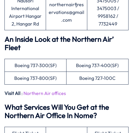
Nausori
3475005 /
northernairfjres
International
3475003 /
ervations@gmail
Airport Hangar
9958162 /
.com
2, Hangar Rd
7732449
An Inside Look at the Northern Air’
Fleet
Boeing 737-300(SF)
Boeing 737-400(SF)
Boeing 737-800(SF)
Boeing 727-100C
Visit All
:
Northern Air offices
What Services Will You Get at the
Northern Air Office In Nome?