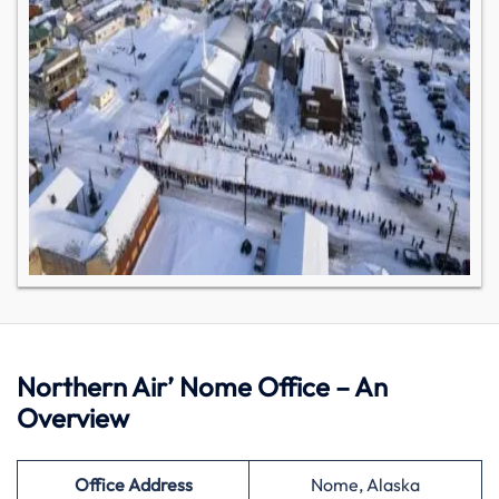
Northern Air’ Nome Office – An
Overview
Office Address
Nome, Alaska