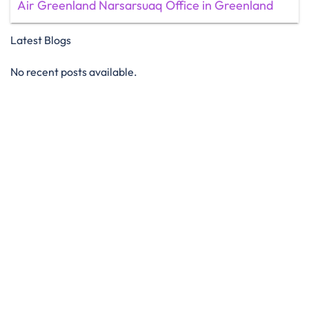
Air Greenland Narsarsuaq Office in Greenland
Latest Blogs
No recent posts available.