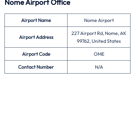
Nome Airport Office
Airport
Name
Nome Airport
227 Airport Rd, Nome, AK
Airport Address
99762, United States
Airport
Code
OME
Contact Number
N/A