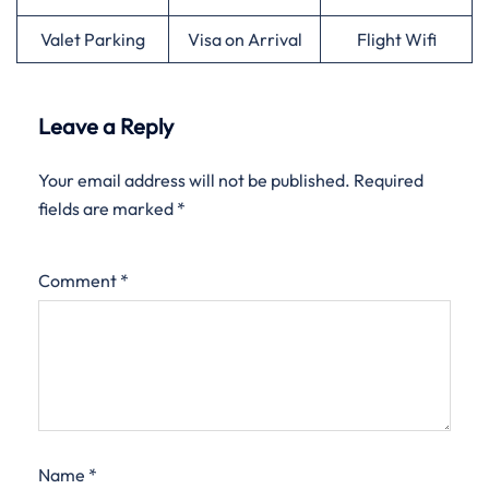
Valet Parking
Visa on Arrival
Flight Wifi
Leave a Reply
Your email address will not be published.
Required
fields are marked
*
Comment
*
Name
*