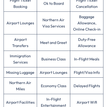
Flight Ticket
Flight Ticket
Ok to Board
Booking
Cancellation
Baggage
Northern Air
Airport Lounges
Allowance,
Visa Services
Online Check-in
Airport
Duty-Free
Meet and Greet
Transfers
Allowance
Immigration
Business Class
In-Flight Meals
Services
Missing Luggage
Airport Lounges
Flight/Visa Info
Northern Air
Economy Class
Delayed Flights
Miles
In-Flight
Airport Facilities
Airport Wifi
Entertainment