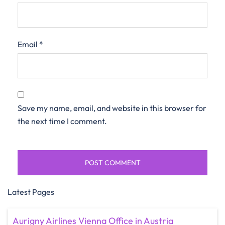
Email
*
Save my name, email, and website in this browser for
the next time I comment.
Latest Pages
Aurigny Airlines Vienna Office in Austria