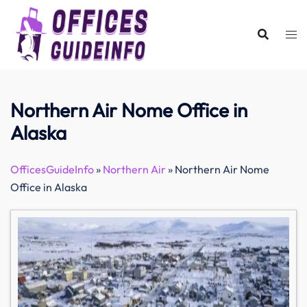
Skip
to
content
Northern Air Nome Office in
Alaska
OfficesGuideInfo
»
Northern Air
»
Northern Air Nome
Office in Alaska