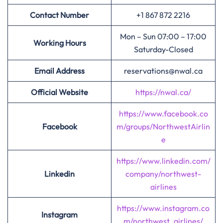
Contact Number
+1 867 872 2216
Mon – Sun 07:00 – 17:00
Working Hours
Saturday-Closed
Email Address
reservations@nwal.ca
Official Website
https://nwal.ca/
https://www.facebook.co
Facebook
m/groups/NorthwestAirlin
e
https://www.linkedin.com/
Linkedin
company/northwest-
airlines
https://www.instagram.co
Instagram
m/northwest_airlines/