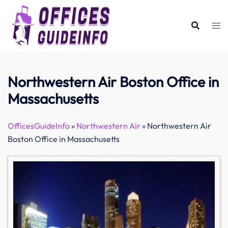
Skip
to
content
Northwestern Air Boston Office in
Massachusetts
OfficesGuideInfo
»
Northwestern Air
»
Northwestern Air
Boston Office in Massachusetts