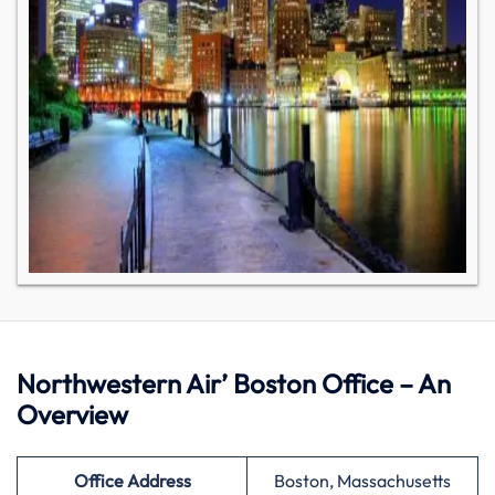
Northwestern Air’ Boston Office – An
Overview
Office Address
Boston, Massachusetts