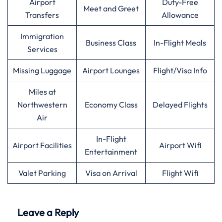
Airport
Duty-Free
Meet and Greet
Transfers
Allowance
Immigration
Business Class
In-Flight Meals
Services
Missing Luggage
Airport Lounges
Flight/Visa Info
Miles at
Northwestern
Economy Class
Delayed Flights
Air
In-Flight
Airport Facilities
Airport Wifi
Entertainment
Valet Parking
Visa on Arrival
Flight Wifi
Leave a Reply