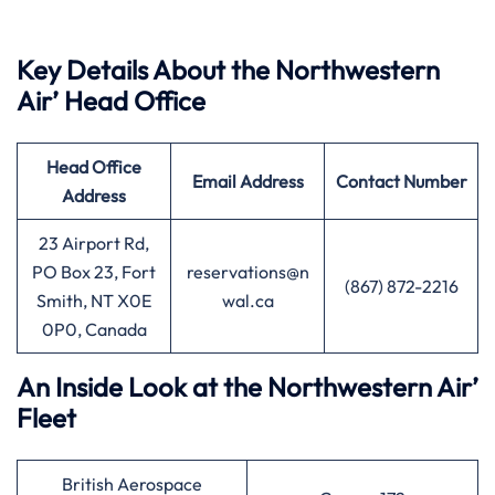
Key Details About the Northwestern
Air’ Head Office
Head Office
Email Address
Contact Number
Address
23 Airport Rd,
PO Box 23, Fort
reservations@n
(867) 872-2216
Smith, NT X0E
wal.ca
0P0, Canada
An Inside Look at the Northwestern Air’
Fleet
British Aerospace