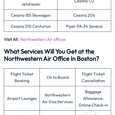
Cessna 172
Jetstream
Cessna 185 Skywagon
Cessna 206
Cessna 210 Centurion
Piper PA-34 Seneca
Visit All
:
Northwestern Air offices
What Services Will You Get at the
Northwestern Air Office In Boston?
Flight Ticket
Flight Ticket
Ok to Board
Booking
Cancellation
Baggage
Northwestern
Airport Lounges
Allowance,
Air Visa Services
Online Check-in