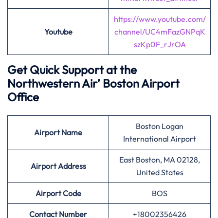
https://www.youtube.com/
Youtube
channel/UC4mFazGNPqK
szKp0F_rJrOA
Get Quick Support at the
Northwestern Air’
Boston Airport
Office
Boston Logan
Airport
Name
International Airport
East Boston, MA 02128,
Airport Address
United States
Airport
Code
BOS
Contact Number
+18002356426