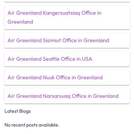
Air Greenland Kangersuatsiaq Office in
Greenland
Air Greenland Sisimiut Office in Greenland
Air Greenland Seattle Office in USA
Air Greenland Nuuk Office in Greenland
Air Greenland Narsarsuaq Office in Greenland
Latest Blogs
No recent posts available.