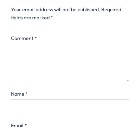
Your email address will not be published.
Required
fields are marked
*
Comment
*
Name
*
Email
*