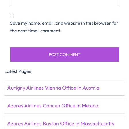
Save my name, email, and website in this browser for
the next time I comment.
Latest Pages
Aurigny Airlines Vienna Office in Austria
Azores Airlines Cancun Office in Mexico
Azores Airlines Boston Office in Massachusetts