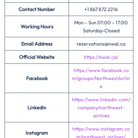
Contact Number
+1 867 872 2216
Mon – Sun 07:00 – 17:00
Working Hours
Saturday-Closed
Email Address
reservations@nwal.ca
Official Website
https://nwal.ca/
https://www.facebook.co
Facebook
m/groups/NorthwestAirlin
e
https://www.linkedin.com/
Linkedin
company/northwest-
airlines
https://www.instagram.co
Instagram
m/northwest_airlines/