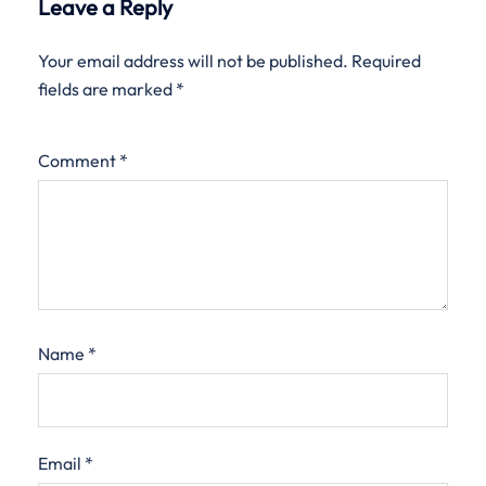
Leave a Reply
Your email address will not be published.
Required
fields are marked
*
Comment
*
Name
*
Email
*