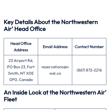
Key Details About the Northwestern
Air’ Head Office
Head Office
Email Address
Contact Number
Address
23 Airport Rd,
PO Box 23, Fort
reservations@n
(867) 872-2216
Smith, NT X0E
wal.ca
0P0, Canada
An Inside Look at the Northwestern Air’
Fleet