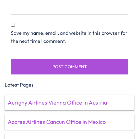
Save my name, email, and website in this browser for
the next time I comment.
Latest Pages
Aurigny Airlines Vienna Office in Austria
Azores Airlines Cancun Office in Mexico