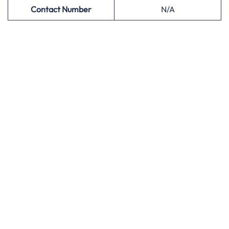
Contact Number
N/A