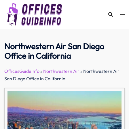
Skip
to
content
Northwestern Air San Diego
Office in California
OfficesGuideInfo
»
Northwestern Air
»
Northwestern Air
San Diego Office in California