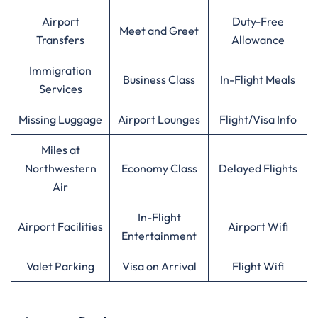
Airport
Duty-Free
Meet and Greet
Transfers
Allowance
Immigration
Business Class
In-Flight Meals
Services
Missing Luggage
Airport Lounges
Flight/Visa Info
Miles at
Northwestern
Economy Class
Delayed Flights
Air
In-Flight
Airport Facilities
Airport Wifi
Entertainment
Valet Parking
Visa on Arrival
Flight Wifi