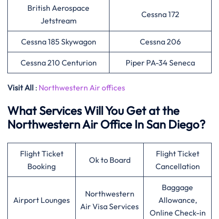
British Aerospace
Cessna 172
Jetstream
Cessna 185 Skywagon
Cessna 206
Cessna 210 Centurion
Piper PA-34 Seneca
Visit All
:
Northwestern Air offices
What Services Will You Get at the
Northwestern Air Office In San Diego?
Flight Ticket
Flight Ticket
Ok to Board
Booking
Cancellation
Baggage
Northwestern
Airport Lounges
Allowance,
Air Visa Services
Online Check-in