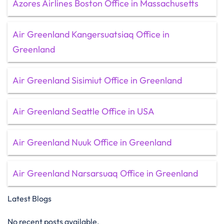
Azores Airlines Boston Office in Massachusetts
Air Greenland Kangersuatsiaq Office in
Greenland
Air Greenland Sisimiut Office in Greenland
Air Greenland Seattle Office in USA
Air Greenland Nuuk Office in Greenland
Air Greenland Narsarsuaq Office in Greenland
Latest Blogs
No recent posts available.