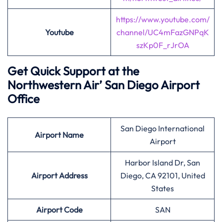
https://www.youtube.com/
Youtube
channel/UC4mFazGNPqK
szKp0F_rJrOA
Get Quick Support at the
Northwestern Air’
San Diego Airport
Office
San Diego International
Airport
Name
Airport
Harbor Island Dr, San
Airport Address
Diego, CA 92101, United
States
Airport
Code
SAN