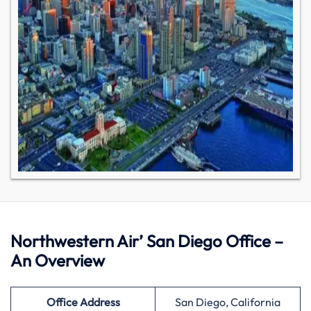
Northwestern Air’ San Diego Office –
An Overview
Office Address
San Diego, California