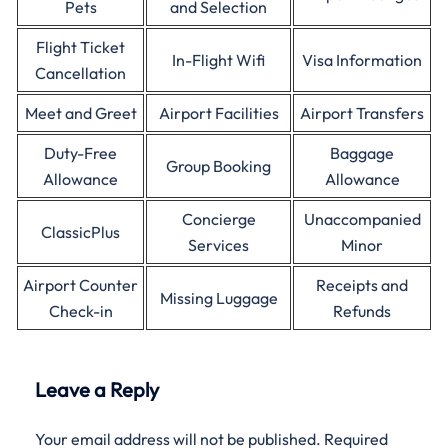
Pets
and Selection
Flight Ticket
In-Flight Wifi
Visa Information
Cancellation
Meet and Greet
Airport Facilities
Airport Transfers
Duty-Free
Baggage
Group Booking
Allowance
Allowance
Concierge
Unaccompanied
ClassicPlus
Services
Minor
Airport Counter
Receipts and
Missing Luggage
Check-in
Refunds
Leave a Reply
Your email address will not be published.
Required