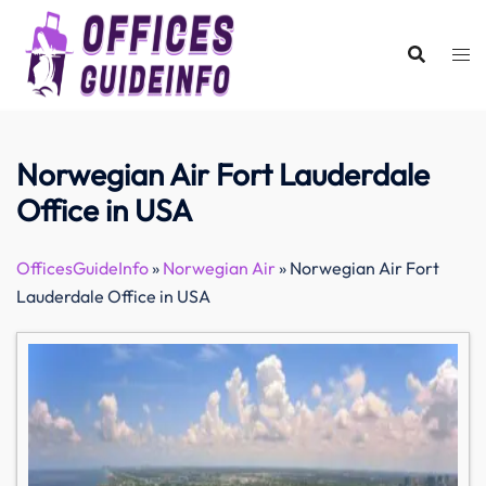
Skip
to
content
Norwegian Air Fort Lauderdale
Office in USA
OfficesGuideInfo
»
Norwegian Air
»
Norwegian Air Fort
Lauderdale Office in USA