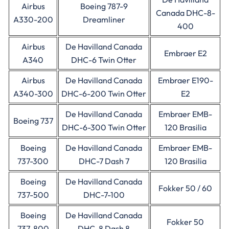
Airbus
Boeing 787-9
Canada DHC-8-
A330-200
Dreamliner
400
Airbus
De Havilland Canada
Embraer E2
A340
DHC-6 Twin Otter
Airbus
De Havilland Canada
Embraer E190-
A340-300
DHC-6-200 Twin Otter
E2
De Havilland Canada
Embraer EMB-
Boeing 737
DHC-6-300 Twin Otter
120 Brasilia
Boeing
De Havilland Canada
Embraer EMB-
737-300
DHC-7 Dash 7
120 Brasilia
Boeing
De Havilland Canada
Fokker 50 / 60
737-500
DHC-7-100
Boeing
De Havilland Canada
Fokker 50
737-800
DHC-8 Dash 8