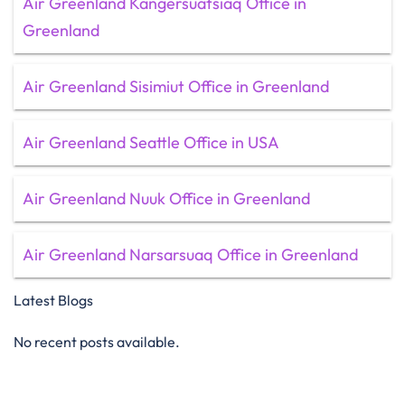
Air Greenland Kangersuatsiaq Office in
Greenland
Air Greenland Sisimiut Office in Greenland
Air Greenland Seattle Office in USA
Air Greenland Nuuk Office in Greenland
Air Greenland Narsarsuaq Office in Greenland
Latest Blogs
No recent posts available.