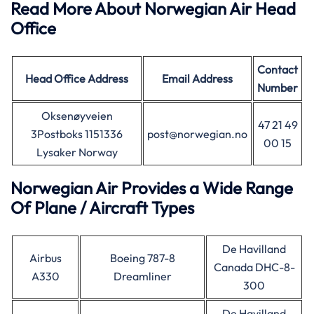
Read More About Norwegian Air Head
Office
Contact
Head Office Address
Email Address
Number
Oksenøyveien
47 21 49
3Postboks 1151336
post@norwegian.no
00 15
Lysaker Norway
Norwegian Air Provides a Wide Range
Of Plane / Aircraft Types
De Havilland
Airbus
Boeing 787-8
Canada DHC-8-
A330
Dreamliner
300
De Havilland