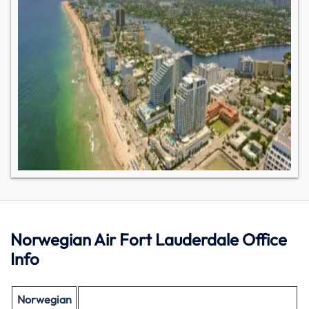
Norwegian Air Fort Lauderdale Office
Info
Norwegian