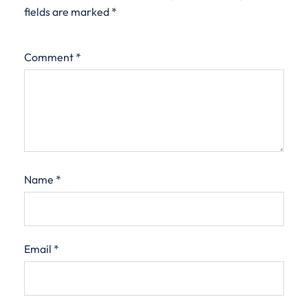
fields are marked
*
Comment
*
Name
*
Email
*