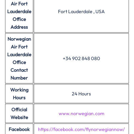
Air Fort
Lauderdale
Fort Lauderdale , USA
Office
Address
Norwegian
Air Fort
Lauderdale
+34 902 848 080
Office
Contact
Number
Working
24 Hours
Hours
Official
www.norwegian.com
Website
Facebook
https://facebook.com/flynorwegiannow/