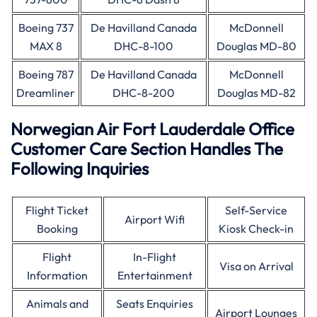
Boeing 737
De Havilland Canada
McDonnell
MAX 8
DHC-8-100
Douglas MD-80
Boeing 787
De Havilland Canada
McDonnell
Dreamliner
DHC-8-200
Douglas MD-82
Norwegian Air Fort Lauderdale Office
Customer Care Section Handles The
Following Inquiries
Flight Ticket
Self-Service
Airport Wifi
Booking
Kiosk Check-in
Flight
In-Flight
Visa on Arrival
Information
Entertainment
Animals and
Seats Enquiries
Airport Lounges