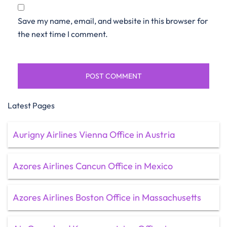
Save my name, email, and website in this browser for
the next time I comment.
Latest Pages
Aurigny Airlines Vienna Office in Austria
Azores Airlines Cancun Office in Mexico
Azores Airlines Boston Office in Massachusetts