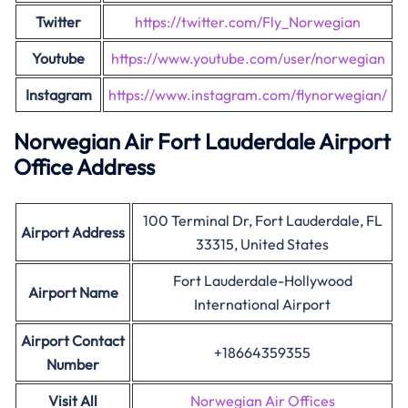
Twitter
https://twitter.com/Fly_Norwegian
Youtube
https://www.youtube.com/user/norwegian
Instagram
https://www.instagram.com/flynorwegian/
Norwegian Air Fort Lauderdale Airport
Office Address
100 Terminal Dr, Fort Lauderdale, FL
Airport Address
33315, United States
Fort Lauderdale-Hollywood
Airport Name
International Airport
Airport Contact
+18664359355
Number
Visit All
Norwegian Air Offices