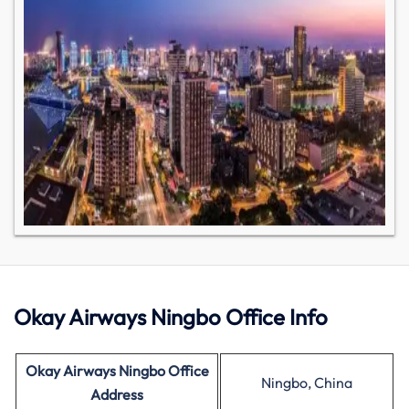
Okay Airways Ningbo Office Info
Okay Airways Ningbo Office
Ningbo, China
Address