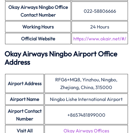
Okay Airways Ningbo
Office
022-58806666
Contact Number
Working Hours
24 Hours
Official Website
https://www.okair.net/#/
Okay Airways Ningbo Airport Office
Address
RFG6+MQ8, Yinzhou, Ningbo,
Airport Address
Zhejiang, China, 315000
Airport Name
Ningbo Lishe International Airport
Airport Contact
+8657481899000
Number
Visit All
Okay Airways Offices