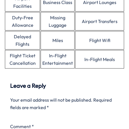
Business Class
Airport Lounges
Facilities
Duty-Free
Missing
Airport Transfers
Allowance
Luggage
Delayed
Miles
Flight Wifi
Flights
Flight Ticket
In-Flight
In-Flight Meals
Cancellation
Entertainment
Leave a Reply
Your email address will not be published.
Required
fields are marked
*
Comment
*