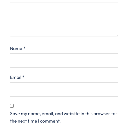
Name
*
Email
*
Save my name, email, and website in this browser for
the next time I comment.