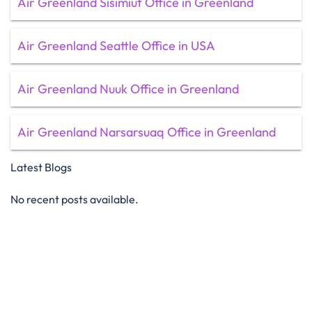
Air Greenland Sisimiut Office in Greenland
Air Greenland Seattle Office in USA
Air Greenland Nuuk Office in Greenland
Air Greenland Narsarsuaq Office in Greenland
Latest Blogs
No recent posts available.