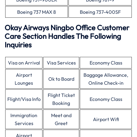
Boeing 737 MAX 8
Boeing 737-400SF
Okay Airways Ningbo Office Customer
Care Section Handles The Following
Inquiries
Visa on Arrival
Visa Services
Economy Class
Airport
Baggage Allowance,
Ok to Board
Lounges
Online Check-in
Flight Ticket
Flight/Visa Info
Economy Class
Booking
Immigration
Meet and
Airport Wifi
Services
Greet
Airport