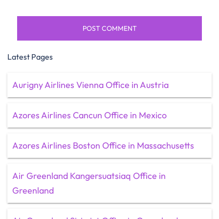
Latest Pages
Aurigny Airlines Vienna Office in Austria
Azores Airlines Cancun Office in Mexico
Azores Airlines Boston Office in Massachusetts
Air Greenland Kangersuatsiaq Office in
Greenland