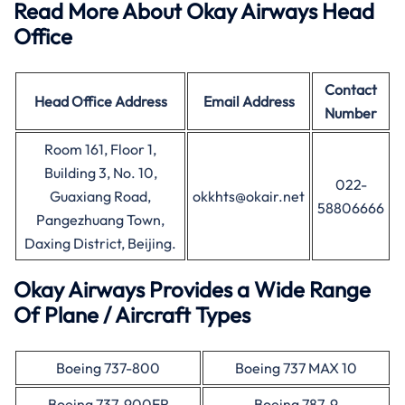
Read More About Okay Airways Head
Office
Contact
Head Office
Address
Email Address
Number
Room 161, Floor 1,
Building 3, No. 10,
022-
Guaxiang Road,
okkhts@okair.net
58806666
Pangezhuang Town,
Daxing District, Beijing.
Okay Airways Provides a Wide Range
Of Plane / Aircraft Types
Boeing 737-800
Boeing 737 MAX 10
Boeing 737-900ER
Boeing 787-9