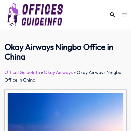
Skip
to
content
Okay Airways Ningbo Office in
China
OfficesGuideInfo
»
Okay Airways
»
Okay Airways Ningbo
Office in China